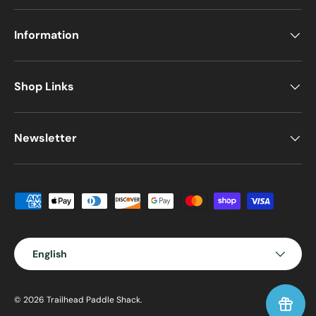
Information
Shop Links
Newsletter
Payment methods accepted
Language
English
© 2026
Trailhead Paddle Shack
.