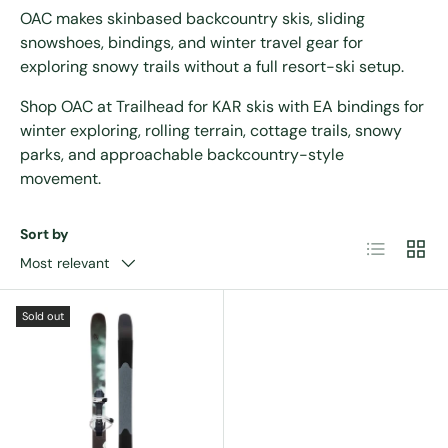
OAC makes skinbased backcountry skis, sliding
snowshoes, bindings, and winter travel gear for
exploring snowy trails without a full resort-ski setup.
Shop OAC at Trailhead for KAR skis with EA bindings for
winter exploring, rolling terrain, cottage trails, snowy
parks, and approachable backcountry-style
movement.
Sort by
List
Grid
Most relevant
Sold out