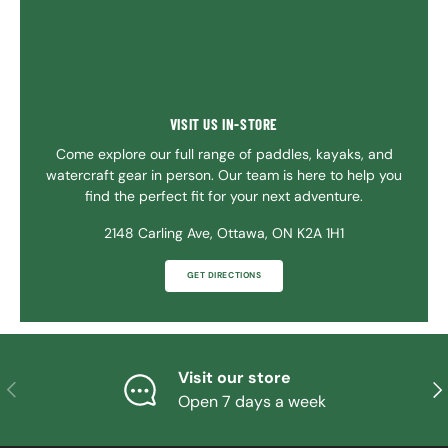
VISIT US IN-STORE
Come explore our full range of paddles, kayaks, and
watercraft gear in person. Our team is here to help you
find the perfect fit for your next adventure.
2148 Carling Ave, Ottawa, ON K2A 1H1
GET DIRECTIONS
Visit our store
PREVIOUS
NE
Open 7 days a week