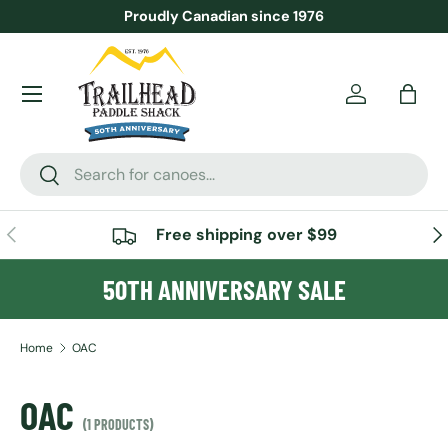
Proudly Canadian since 1976
SKIP TO CONTENT
Menu
Account
Bag
Search
Search
PREVIOUS
NE
Free shipping over $99
50TH ANNIVERSARY SALE
Home
OAC
OAC
(1 PRODUCTS)