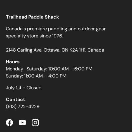
Trailhead Paddle Shack
Canada's premiere paddling and outdoor gear
specialty store since 1976.
2148 Carling Ave, Ottawa, ON K2A 1H1, Canada
Hours
Monday–Saturday: 10:00 AM – 6:00 PM
Sunday: 11:00 AM – 4:00 PM
July 1st - Closed
Contact
(613) 722-4229
Facebook
YouTube
Instagram