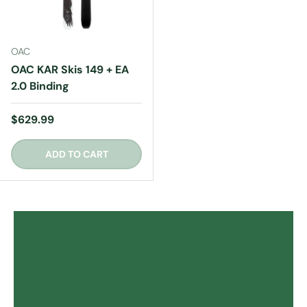
OAC
OAC KAR Skis 149 + EA
2.0 Binding
Regular price
$629.99
ADD TO CART