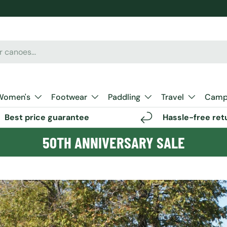
Women's
Footwear
Paddling
Travel
Camp 
Best price guarantee
Hassle-free ret
50TH ANNIVERSARY SALE