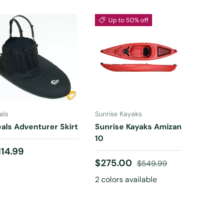
Up to 50% off
CHOOSE
CHOOSE
OPTIONS
OPTIONS
als
Sunrise Kayaks
als Adventurer Skirt
Sunrise Kayaks Amizan
10
egular price
114.99
Sale price
Regular price
$275.00
$549.99
2 colors available