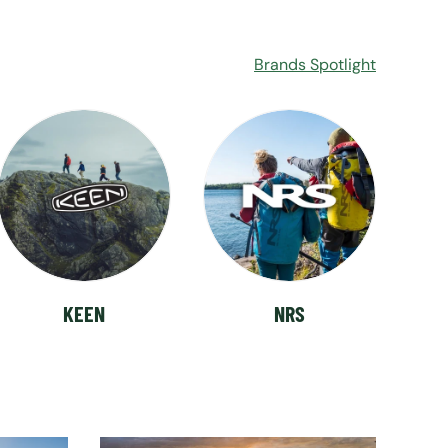
Brands Spotlight
KEEN
NRS