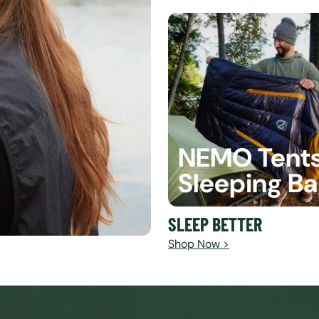
NEMO Tent
Sleeping B
SLEEP BETTER
Shop Now >