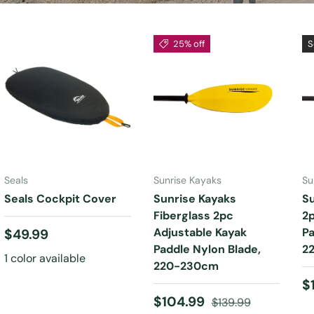
25% off
S
CHOOSE
OPTIONS
ADD TO CART
Seals
Sunrise Kayaks
Su
Seals Cockpit Cover
Sunrise Kayaks
S
Fiberglass 2pc
2p
Regular price
Adjustable Kayak
Pa
$49.99
Paddle Nylon Blade,
2
1 color available
220-230cm
R
$
Sale price
Regular price
$104.99
$139.99