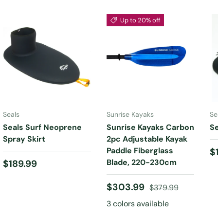
Up to 20% off
CHOOSE
CHOOSE
OPTIONS
OPTIONS
Seals
Sunrise Kayaks
Se
Seals Surf Neoprene
Sunrise Kayaks Carbon
Se
Spray Skirt
2pc Adjustable Kayak
Paddle Fiberglass
R
$
Regular price
Blade, 220-230cm
$189.99
Sale price
Regular price
$303.99
$379.99
3 colors available