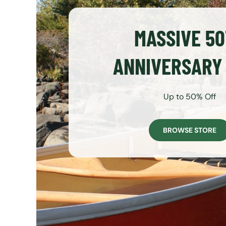
MASSIVE 5
ANNIVERSARY
Up to 50% Off
BROWSE STORE