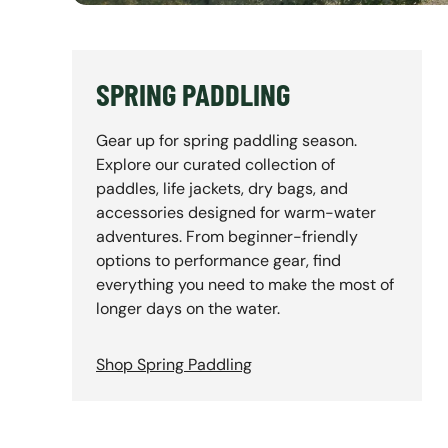
SPRING PADDLING
Gear up for spring paddling season.
Explore our curated collection of
paddles, life jackets, dry bags, and
accessories designed for warm-water
adventures. From beginner-friendly
options to performance gear, find
everything you need to make the most of
longer days on the water.
Shop Spring Paddling