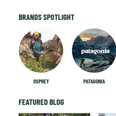
BRANDS SPOTLIGHT
OSPREY
PATAGONIA
FEATURED BLOG