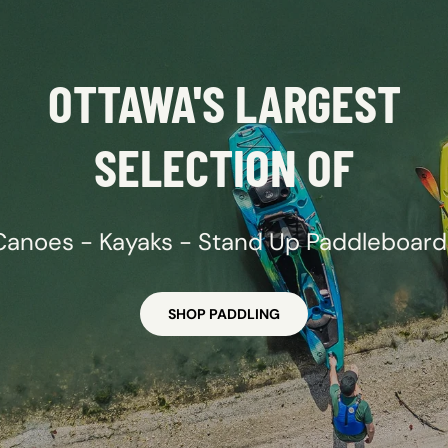
OTTAWA'S LARGEST
SELECTION OF
Canoes - Kayaks - Stand Up Paddleboard
SHOP PADDLING