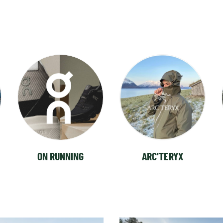
ON RUNNING
ARC'TERYX