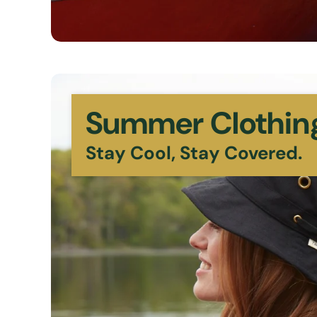
Summer Clothin
Stay Cool, Stay Covered.