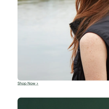
Shop Now >