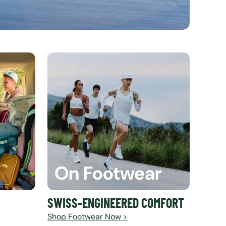
On Footwear
SWISS-ENGINEERED COMFORT
Shop Footwear Now >