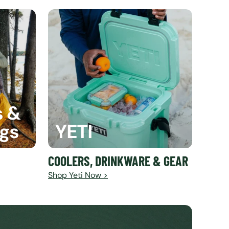
s &
ags
YETI
COOLERS, DRINKWARE & GEAR
Shop Yeti Now >