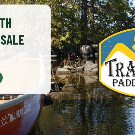
0TH
 SALE