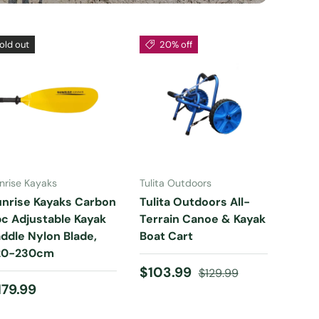
old out
20% off
ADD TO CART
ADD TO CART
nrise Kayaks
Tulita Outdoors
unrise Kayaks Carbon
Tulita Outdoors All-
c Adjustable Kayak
Terrain Canoe & Kayak
ddle Nylon Blade,
Boat Cart
20-230cm
Sale price
Regular price
$103.99
$129.99
egular price
179.99