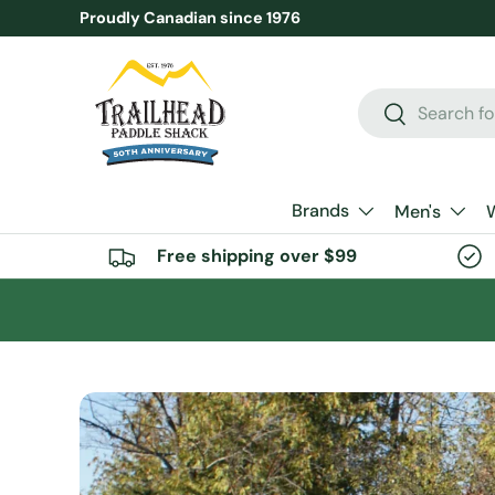
Proudly Canadian since 1976
SKIP TO CONTENT
Search
Search
Brands
Men's
Free shipping over $99