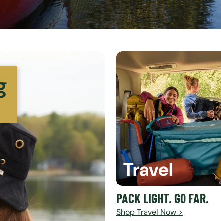
g
Travel
PACK LIGHT. GO FAR.
Shop Travel Now >