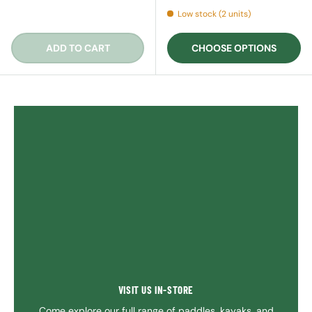
Low stock (2 units)
ADD TO CART
CHOOSE OPTIONS
VISIT US IN-STORE
Come explore our full range of paddles, kayaks, and