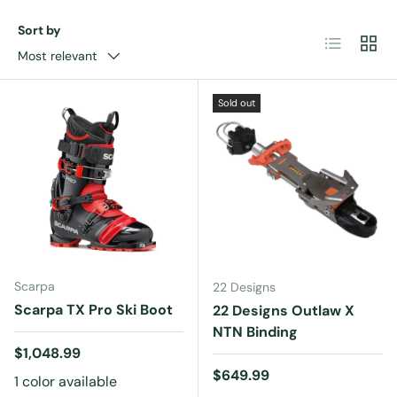
Sort by
List
Grid
Most relevant
Sold out
Scarpa
22 Designs
Scarpa TX Pro Ski Boot
22 Designs Outlaw X
NTN Binding
Regular price
$1,048.99
Regular price
$649.99
1 color available