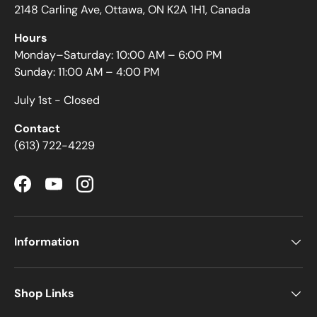
2148 Carling Ave, Ottawa, ON K2A 1H1, Canada
Hours
Monday–Saturday: 10:00 AM – 6:00 PM
Sunday: 11:00 AM – 4:00 PM
July 1st - Closed
Contact
(613) 722-4229
Facebook
YouTube
Instagram
Information
Shop Links