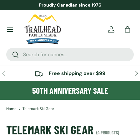
Proudly Canadian since 1976
SKIP TO CONTENT
Menu
Account
Bag
Search
Search
PREVIOUS
NE
Free shipping over $99
50TH ANNIVERSARY SALE
Home
Telemark Ski Gear
TELEMARK SKI GEAR
(4 PRODUCTS)