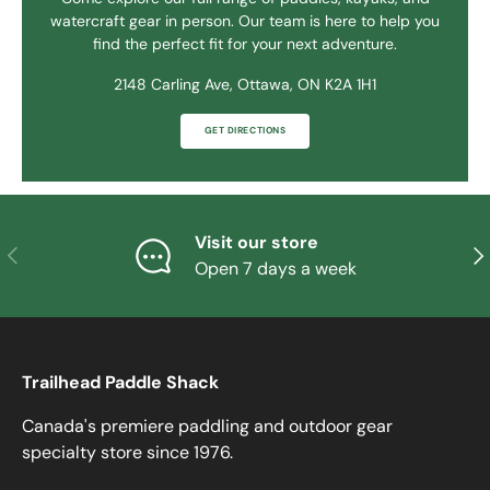
watercraft gear in person. Our team is here to help you
find the perfect fit for your next adventure.
2148 Carling Ave, Ottawa, ON K2A 1H1
GET DIRECTIONS
Visit our store
PREVIOUS
NE
Open 7 days a week
Trailhead Paddle Shack
Canada's premiere paddling and outdoor gear
specialty store since 1976.