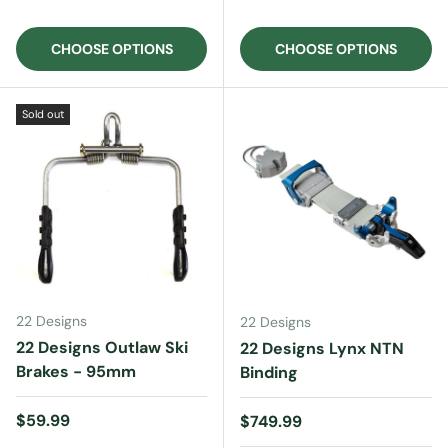
CHOOSE OPTIONS
CHOOSE OPTIONS
Sold out
22 Designs
22 Designs
22 Designs Outlaw Ski
22 Designs Lynx NTN
Brakes - 95mm
Binding
Regular price
$59.99
Regular price
$749.99