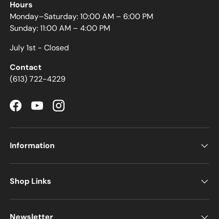
Hours
Monday–Saturday: 10:00 AM – 6:00 PM
Sunday: 11:00 AM – 4:00 PM
July 1st - Closed
Contact
(613) 722-4229
Facebook
YouTube
Instagram
Information
Shop Links
Newsletter