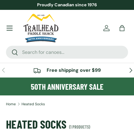
Proudly Canadian since 1976
SKIP TO CONTENT
Menu
Account
Bag
Search
Search
PREVIOUS
NE
Free shipping over $99
50TH ANNIVERSARY SALE
Home
Heated Socks
HEATED SOCKS
(1 PRODUCTS)