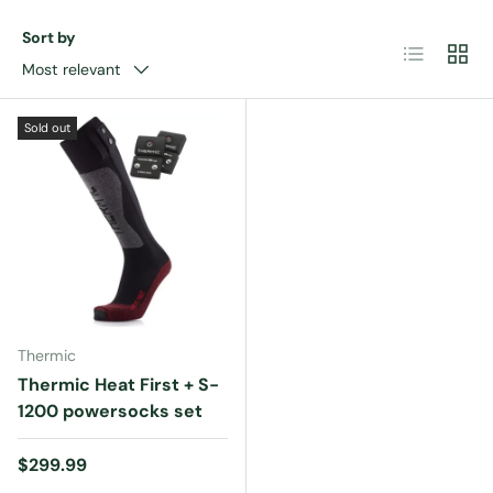
Sort by
List
Grid
Most relevant
Sold out
Thermic
Thermic Heat First + S-
1200 powersocks set
Regular price
$299.99