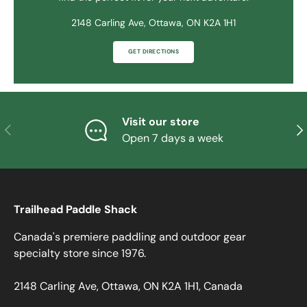
2148 Carling Ave, Ottawa, ON K2A 1H1
GET DIRECTIONS
Visit our store
PREVIOUS
NE
Open 7 days a week
Trailhead Paddle Shack
Canada's premiere paddling and outdoor gear
specialty store since 1976.
2148 Carling Ave, Ottawa, ON K2A 1H1, Canada