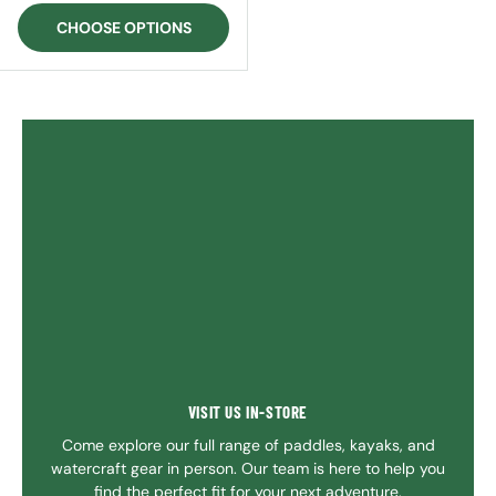
CHOOSE OPTIONS
VISIT US IN-STORE
Come explore our full range of paddles, kayaks, and
watercraft gear in person. Our team is here to help you
find the perfect fit for your next adventure.