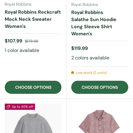
Royal Robbins
Royal Robbins
Royal Robbins Rockcraft
Royal Robbins
Mock Neck Sweater
Salathe Sun Hoodie
Women's
Long Sleeve Shirt
Women's
Sale price
Regular price
$107.99
$179.99
Regular price
$119.99
1 color available
2 colors available
Low stock (2 units)
CHOOSE OPTIONS
CHOOSE OPTIONS
Up to 40% off