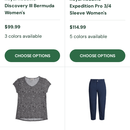
Discovery III Bermuda
Expedition Pro 3/4
Women's
Sleeve Women's
Regular price
$99.99
Regular price
$114.99
3 colors available
5 colors available
CHOOSE OPTIONS
CHOOSE OPTIONS