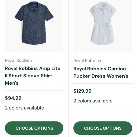
Royal Robbins
Royal Robbins
Royal Robbins Amp Lite
Royal Robbins Camino
II Short Sleeve Shirt
Pucker Dress Women's
Men's
Regular price
$129.99
Regular price
$94.99
2 colors available
2 colors available
CHOOSE OPTIONS
CHOOSE OPTIONS