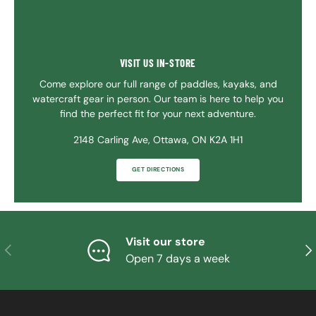
VISIT US IN-STORE
Come explore our full range of paddles, kayaks, and
watercraft gear in person. Our team is here to help you
find the perfect fit for your next adventure.
2148 Carling Ave, Ottawa, ON K2A 1H1
GET DIRECTIONS
Visit our store
PREVIOUS
NE
Open 7 days a week