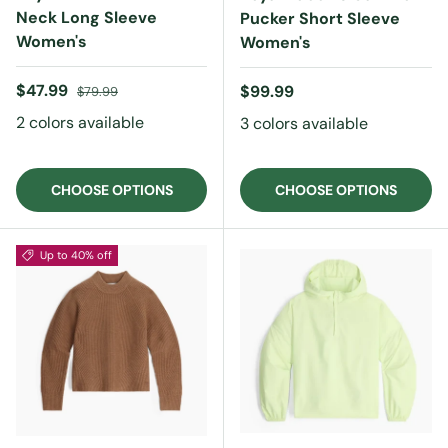
Neck Long Sleeve
Pucker Short Sleeve
Women's
Women's
Sale price
Regular price
$47.99
Regular price
$99.99
$79.99
2 colors available
3 colors available
CHOOSE OPTIONS
CHOOSE OPTIONS
Up to 40% off