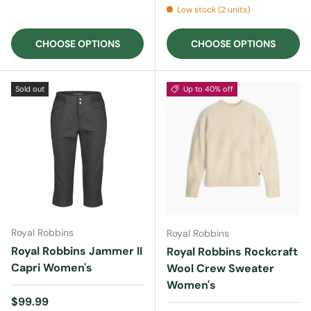
Low stock (2 units)
CHOOSE OPTIONS
CHOOSE OPTIONS
Sold out
Up to 40% off
Royal Robbins
Royal Robbins
Royal Robbins Jammer II
Royal Robbins Rockcraft
Capri Women's
Wool Crew Sweater
Women's
Regular price
$99.99