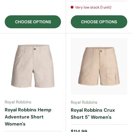
Very low stock (1 unit)
CHOOSE OPTIONS
CHOOSE OPTIONS
Royal Robbins
Royal Robbins
Royal Robbins Hemp
Royal Robbins Crux
Adventure Short
Short 5" Women's
Women's
Regular price
$114.99