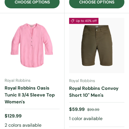
CHOOSE OPTIONS
CHOOSE OPTIONS
Up to 40% off
Royal Robbins
Royal Robbins
Royal Robbins Oasis
Royal Robbins Convoy
Tunic II 3/4 Sleeve Top
Short 10" Men's
Women's
Sale price
Regular price
$59.99
$99.99
Regular price
$129.99
1 color available
2 colors available