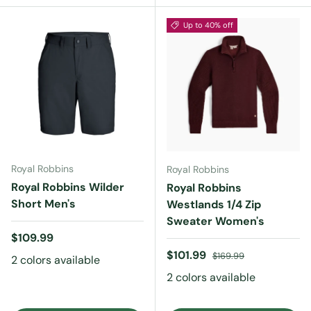
Up to 40% off
Royal Robbins
Royal Robbins
Royal Robbins Wilder
Royal Robbins
Short Men's
Westlands 1/4 Zip
Sweater Women's
Regular price
$109.99
Sale price
Regular price
$101.99
$169.99
2 colors available
2 colors available