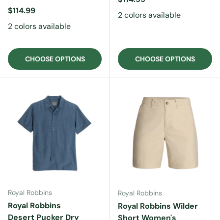
Regular price
$114.99
2 colors available
2 colors available
CHOOSE OPTIONS
CHOOSE OPTIONS
Royal Robbins
Royal Robbins
Royal Robbins
Royal Robbins Wilder
Desert Pucker Dry
Short Women's