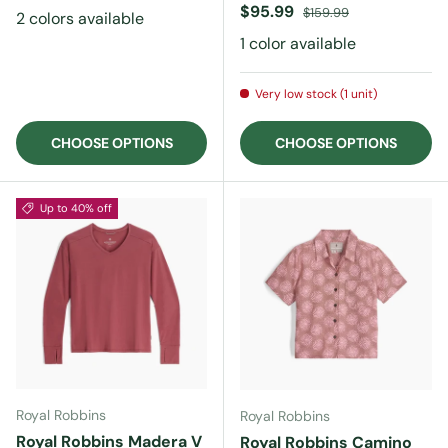
Sale price
Regular price
$95.99
$159.99
2 colors available
1 color available
Very low stock (1 unit)
CHOOSE OPTIONS
CHOOSE OPTIONS
Up to 40% off
Royal Robbins
Royal Robbins
Royal Robbins Madera V
Royal Robbins Camino