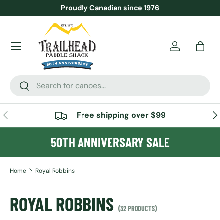
Proudly Canadian since 1976
SKIP TO CONTENT
Menu
Account
Bag
Search
Search
PREVIOUS
NE
Free shipping over $99
50TH ANNIVERSARY SALE
Home
Royal Robbins
ROYAL ROBBINS
(32 PRODUCTS)