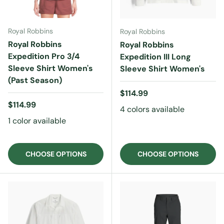
Royal Robbins
Royal Robbins
Royal Robbins
Royal Robbins
Expedition Pro 3/4
Expedition III Long
Sleeve Shirt Women's
Sleeve Shirt Women's
(Past Season)
Regular price
$114.99
Regular price
$114.99
4 colors available
1 color available
CHOOSE OPTIONS
CHOOSE OPTIONS