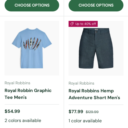
CHOOSE OPTIONS
CHOOSE OPTIONS
Up to 40% off
Royal Robbins
Royal Robbins
Royal Robbin Graphic
Royal Robbins Hemp
Tee Men's
Adventure Short Men's
Regular price
$54.99
Sale price
Regular price
$77.99
$129.99
2 colors available
1 color available