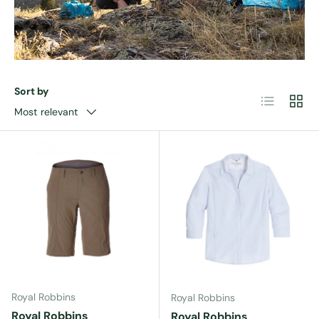
Sort by
List
Grid
Most relevant
Royal Robbins
Royal Robbins
Royal Robbins
Royal Robbins