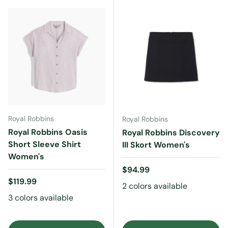
Royal Robbins
Royal Robbins
Royal Robbins Oasis
Royal Robbins Discovery
Short Sleeve Shirt
III Skort Women's
Women's
Regular price
$94.99
Regular price
$119.99
2 colors available
3 colors available