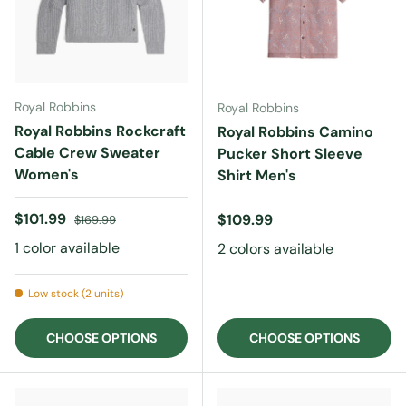
Royal Robbins
Royal Robbins
Royal Robbins Rockcraft
Royal Robbins Camino
Cable Crew Sweater
Pucker Short Sleeve
Women's
Shirt Men's
Sale price
Regular price
$101.99
Regular price
$109.99
$169.99
1 color available
2 colors available
Low stock (2 units)
CHOOSE OPTIONS
CHOOSE OPTIONS