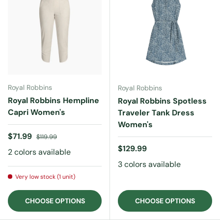
Royal Robbins
Royal Robbins
Royal Robbins Hempline
Royal Robbins Spotless
Capri Women's
Traveler Tank Dress
Women's
Sale price
Regular price
$71.99
$119.99
Regular price
$129.99
2 colors available
3 colors available
Very low stock (1 unit)
CHOOSE OPTIONS
CHOOSE OPTIONS