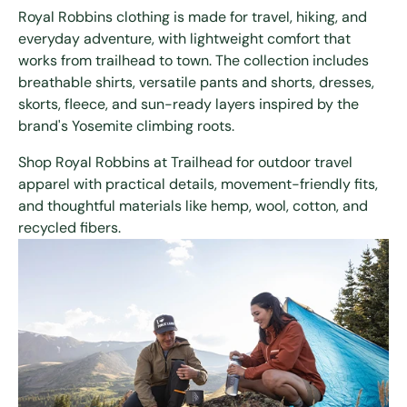
Royal Robbins clothing is made for travel, hiking, and
everyday adventure, with lightweight comfort that
works from trailhead to town. The collection includes
breathable shirts, versatile pants and shorts, dresses,
skorts, fleece, and sun-ready layers inspired by the
brand's Yosemite climbing roots.
Shop Royal Robbins at Trailhead for outdoor travel
apparel with practical details, movement-friendly fits,
and thoughtful materials like hemp, wool, cotton, and
recycled fibers.