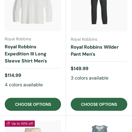
Royal Robbins
Royal Robbins
Royal Robbins
Royal Robbins Wilder
Expedition III Long
Pant Men's
Sleeve Shirt Men's
Regular price
$149.99
Regular price
$114.99
3 colors available
4 colors available
CHOOSE OPTIONS
CHOOSE OPTIONS
Up to 40% off