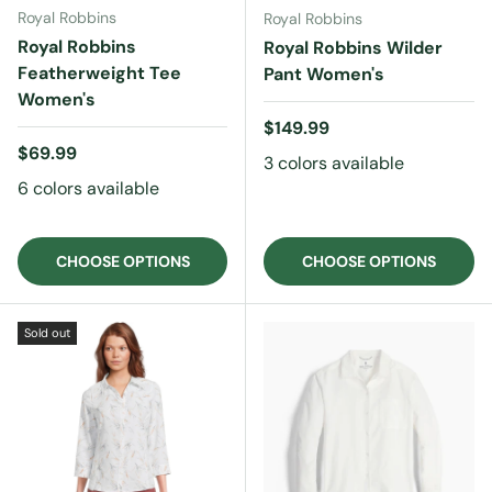
Royal Robbins
Royal Robbins
Royal Robbins
Royal Robbins Wilder
Featherweight Tee
Pant Women's
Women's
Regular price
$149.99
Regular price
$69.99
3 colors available
6 colors available
CHOOSE OPTIONS
CHOOSE OPTIONS
Sold out