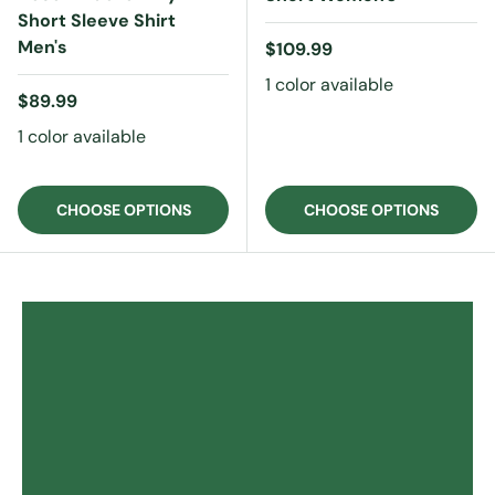
Short Sleeve Shirt
Men's
Regular price
$109.99
1 color available
Regular price
$89.99
1 color available
CHOOSE OPTIONS
CHOOSE OPTIONS