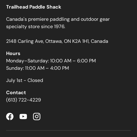
Trailhead Paddle Shack
Canada's premiere paddling and outdoor gear
specialty store since 1976.
2148 Carling Ave, Ottawa, ON K2A 1H1, Canada
Hours
Monday–Saturday: 10:00 AM – 6:00 PM
Sunday: 11:00 AM – 4:00 PM
July 1st - Closed
Contact
(613) 722-4229
Facebook
YouTube
Instagram