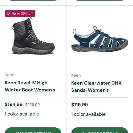
Up to 25% off
Keen
Keen
Keen Revel IV High
Keen Clearwater CNX
Winter Boot Women's
Sandal Women's
Sale price
Regular price
$194.99
Regular price
$119.99
$259.99
1 color available
1 color available