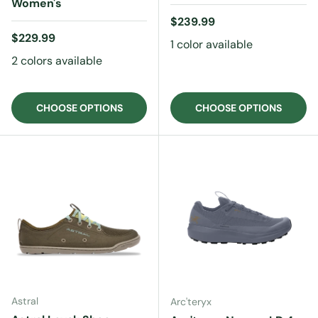
Women's
Regular price
$239.99
Regular price
$229.99
1 color available
2 colors available
CHOOSE OPTIONS
CHOOSE OPTIONS
Astral
Arc'teryx