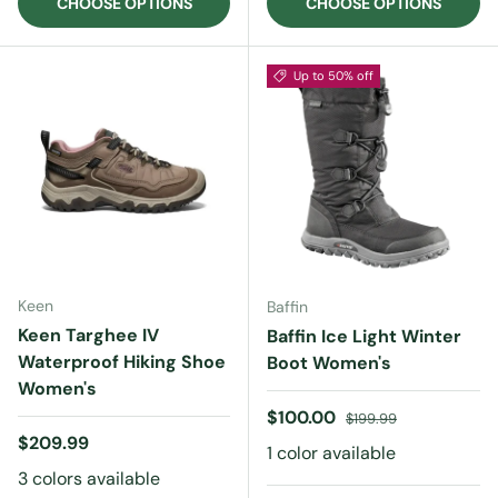
CHOOSE OPTIONS
CHOOSE OPTIONS
Up to 50% off
Keen
Baffin
Keen Targhee IV
Baffin Ice Light Winter
Waterproof Hiking Shoe
Boot Women's
Women's
Sale price
Regular price
$100.00
$199.99
Regular price
$209.99
1 color available
3 colors available