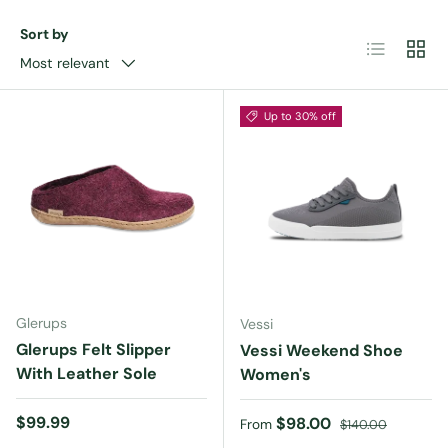
Sort by
List
Grid
Most relevant
Up to 30% off
Glerups
Vessi
Glerups Felt Slipper
Vessi Weekend Shoe
With Leather Sole
Women's
Regular price
$99.99
Sale price
Regular price
$98.00
From
$140.00