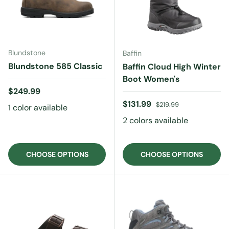
Blundstone
Baffin
Blundstone 585 Classic
Baffin Cloud High Winter
Boot Women's
Regular price
$249.99
Sale price
Regular price
$131.99
$219.99
1 color available
2 colors available
CHOOSE OPTIONS
CHOOSE OPTIONS