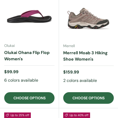
Olukai
Merrell
Olukai Ohana Flip Flop
Merrell Moab 3 Hiking
Women's
Shoe Women's
Regular price
$99.99
Regular price
$159.99
6 colors available
2 colors available
CHOOSE OPTIONS
CHOOSE OPTIONS
Up to 25% off
Up to 40% off