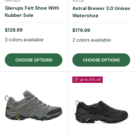
Glerups
Astral
Glerups Felt Shoe With
Astral Brewer 3.0 Unisex
Rubber Sole
Watershoe
Regular price
$129.99
Regular price
$179.99
3 colors available
2 colors available
CHOOSE OPTIONS
CHOOSE OPTIONS
Up to 25% off