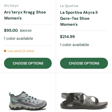
Arc'teryx
La Sportiva
Arc'teryx Kragg Shoe
La Sportiva Akyra II
Women's
Gore-Tex Shoe
Women's
Sale price
Regular price
$95.00
$189.99
Regular price
$214.99
1 color available
1 color available
Low stock (2 units)
CHOOSE OPTIONS
CHOOSE OPTIONS