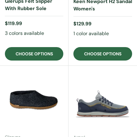
Glerups Felt Slipper
Keen Newport H2 Sandal
With Rubber Sole
Women's
Regular price
$119.99
Regular price
$129.99
3 colors available
1 color available
CHOOSE OPTIONS
CHOOSE OPTIONS