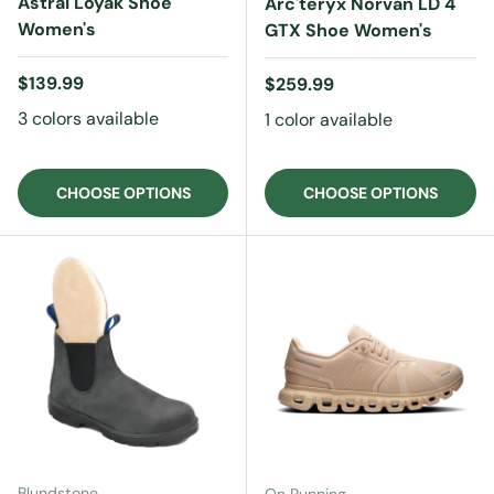
Astral Loyak Shoe
Arc'teryx Norvan LD 4
Women's
GTX Shoe Women's
Regular price
$139.99
Regular price
$259.99
3 colors available
1 color available
CHOOSE OPTIONS
CHOOSE OPTIONS
Blundstone