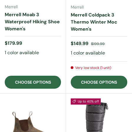
Merrell
Merrell
Merrell Moab 3
Merrell Coldpack 3
Waterproof Hiking Shoe
Thermo Winter Moc
Women's
Women's
Regular price
$179.99
Sale price
Regular price
$149.99
$199.99
1 color available
1 color available
Very low stock (1 unit)
CHOOSE OPTIONS
CHOOSE OPTIONS
Up to 40% off