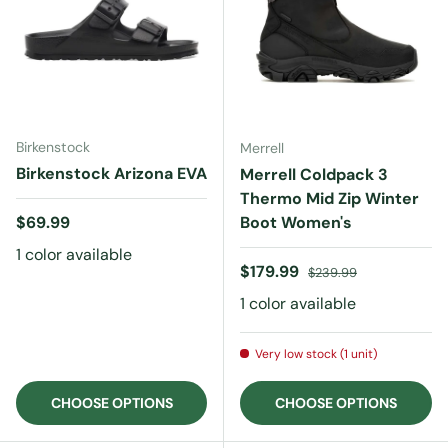
Birkenstock
Merrell
Birkenstock Arizona EVA
Merrell Coldpack 3
Thermo Mid Zip Winter
Regular price
$69.99
Boot Women's
1 color available
Sale price
Regular price
$179.99
$239.99
1 color available
Very low stock (1 unit)
CHOOSE OPTIONS
CHOOSE OPTIONS