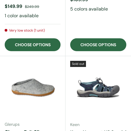
Sale price
Regular price
$149.99
$249.99
5 colors available
1 color available
Very low stock (1 unit)
CHOOSE OPTIONS
CHOOSE OPTIONS
Sold out
Glerups
Keen