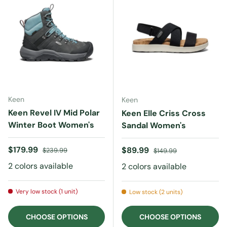
Keen
Keen
Keen Revel IV Mid Polar
Keen Elle Criss Cross
Winter Boot Women's
Sandal Women's
Sale price
Regular price
$179.99
Sale price
Regular price
$89.99
$239.99
$149.99
2 colors available
2 colors available
Very low stock (1 unit)
Low stock (2 units)
CHOOSE OPTIONS
CHOOSE OPTIONS