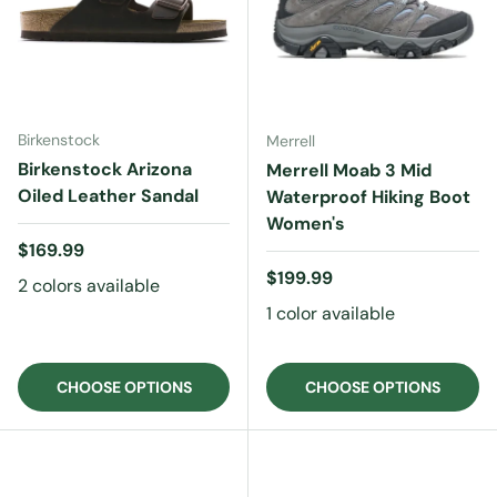
Birkenstock
Merrell
Birkenstock Arizona
Merrell Moab 3 Mid
Oiled Leather Sandal
Waterproof Hiking Boot
Women's
Regular price
$169.99
Regular price
$199.99
2 colors available
1 color available
CHOOSE OPTIONS
CHOOSE OPTIONS