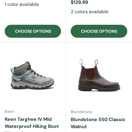
Regular price
$129.99
1 color available
2 colors available
CHOOSE OPTIONS
CHOOSE OPTIONS
Keen
Blundstone
Keen Targhee IV Mid
Blundstone 550 Classic
Waterproof Hiking Boot
Walnut