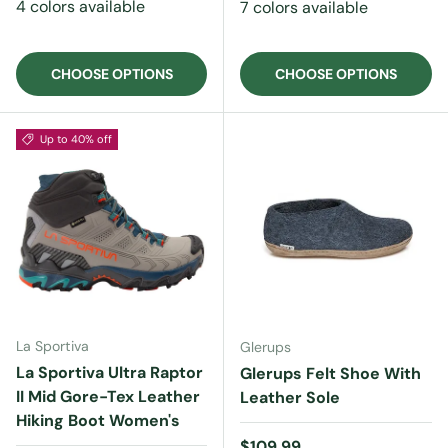
4 colors available
7 colors available
CHOOSE OPTIONS
CHOOSE OPTIONS
Up to 40% off
La Sportiva
Glerups
La Sportiva Ultra Raptor
Glerups Felt Shoe With
II Mid Gore-Tex Leather
Leather Sole
Hiking Boot Women's
Regular price
$109.99