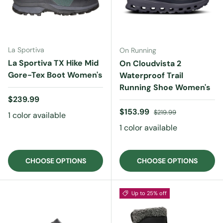
La Sportiva
On Running
La Sportiva TX Hike Mid
On Cloudvista 2
Gore-Tex Boot Women's
Waterproof Trail
Running Shoe Women's
Regular price
$239.99
Sale price
Regular price
$153.99
$219.99
1 color available
1 color available
CHOOSE OPTIONS
CHOOSE OPTIONS
Up to 25% off