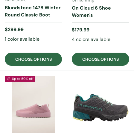
On Running
Blundstone 1478 Winter
On Cloud 6 Shoe
Round Classic Boot
Women's
Regular price
$299.99
Regular price
$179.99
1 color available
4 colors available
CHOOSE OPTIONS
CHOOSE OPTIONS
Up to 50% off