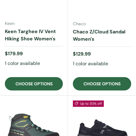
Keen
Chaco
Keen Targhee IV Vent
Chaco Z/Cloud Sandal
Hiking Shoe Women's
Women's
Regular price
$179.99
Regular price
$129.99
1 color available
1 color available
CHOOSE OPTIONS
CHOOSE OPTIONS
Up to 30% off