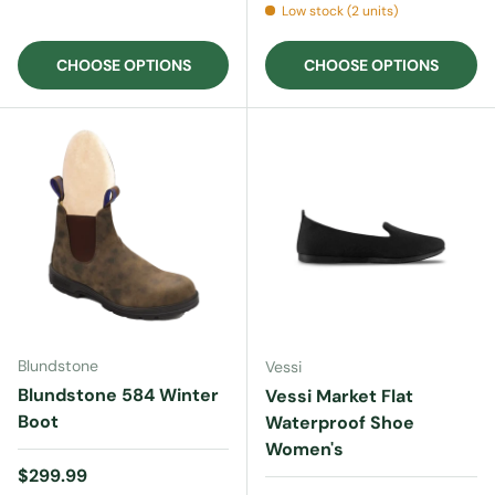
Low stock (2 units)
CHOOSE OPTIONS
CHOOSE OPTIONS
Blundstone
Vessi
Blundstone 584 Winter
Vessi Market Flat
Boot
Waterproof Shoe
Women's
Regular price
$299.99