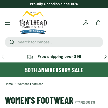
Proudly Canadian since 1976
SKIP TO CONTENT
Menu
Account
Bag
Search
Search
PREVIOUS
NE
Free shipping over $99
50TH ANNIVERSARY SALE
Home
Women's Footwear
WOMEN'S FOOTWEAR
(117 PRODUCTS)