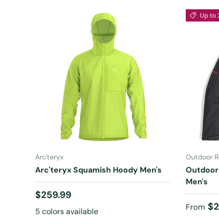
Up to 
CHOOSE OPTIONS
Arc'teryx
Outdoor R
Arc'teryx Squamish Hoody Men's
Outdoor
Men's
Regular price
$259.99
Sale pr
$2
From
5 colors available