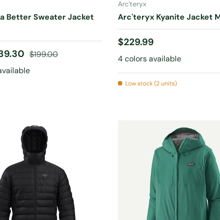
Arc'teryx
a Better Sweater Jacket
Arc'teryx Kyanite Jacket 
Regular price
$229.99
ice
Regular price
39.30
$199.00
4 colors available
available
Low stock (2 units)