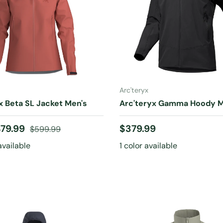
CHOOSE OPTIONS
CHOOSE OPTIONS
Arc'teryx
x Beta SL Jacket Men's
Arc'teryx Gamma Hoody M
ice
Regular price
Regular price
79.99
$379.99
$599.99
available
1 color available