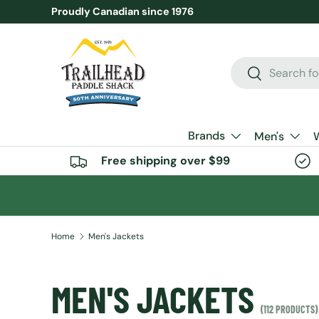
Proudly Canadian since 1976
SKIP TO CONTENT
Search
Search
Brands
Men's
Free shipping over $99
Home
Men's Jackets
MEN'S JACKETS
(112 PRODUCTS)