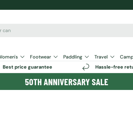
Women's
Footwear
Paddling
Travel
Camp 
Best price guarantee
Hassle-free ret
50TH ANNIVERSARY SALE