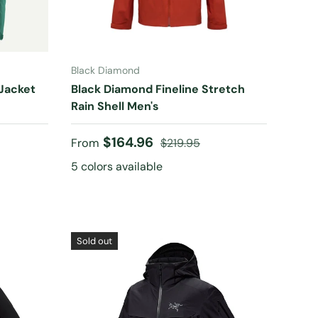
CHOOSE OPTIONS
Black Diamond
 Jacket
Black Diamond Fineline Stretch
Rain Shell Men's
Sale price
Regular price
$164.96
From
$219.95
5 colors available
Sold out