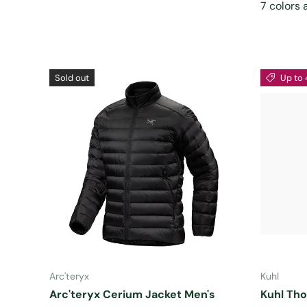
7 colors 
Sold out
Up to 
CHOOSE OPTIONS
Arc'teryx
Kuhl
Arc'teryx Cerium Jacket Men's
Kuhl Tho