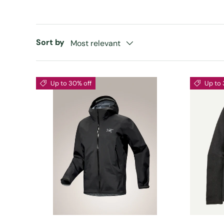
Sort by
Most relevant
Up to 30% off
Up to 
CHOOSE OPTIONS