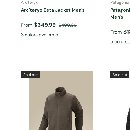
Arc'teryx
Patagonia
Arc'teryx Beta Jacket Men's
Patagoni
Men's
Sale price
Regular price
$349.99
From
$499.99
Sale pr
$1
From
3 colors available
5 colors 
Sold out
Sold out