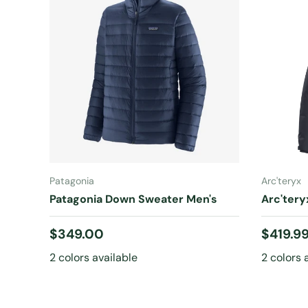
CHOOSE OPTIONS
Patagonia
Arc'teryx
Patagonia Down Sweater Men's
Arc'ter
Regular price
Regular
$349.00
$419.9
2 colors available
2 colors 