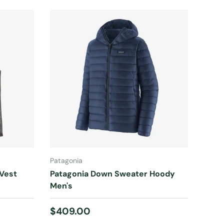
CHOOSE OPTIONS
Patagonia
 Vest
Patagonia Down Sweater Hoody
Men's
Regular price
$409.00