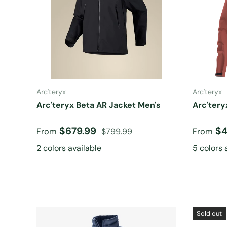
CHOOSE OPTIONS
Arc'teryx
Arc'teryx
Arc'teryx Beta AR Jacket Men's
Arc'tery
Sale price
Regular price
Sale pr
$679.99
$4
From
$799.99
From
2 colors available
5 colors 
Sold out