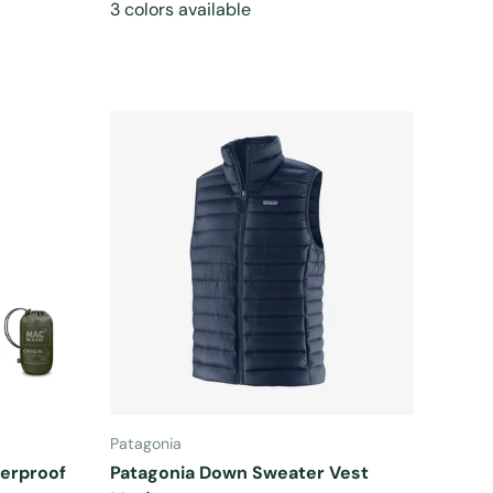
3 colors available
CHOOSE OPTIONS
Patagonia
terproof
Patagonia Down Sweater Vest