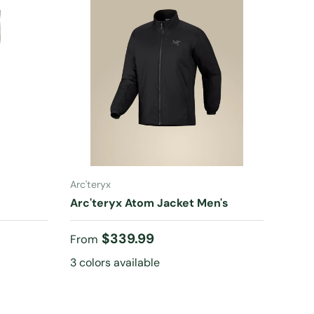
CHOOSE OPTIONS
Arc'teryx
s
Arc'teryx Atom Jacket Men's
Regular price
$339.99
From
3 colors available