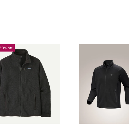
30% off
CHOOSE OPTIONS
CHOOSE OPTIONS