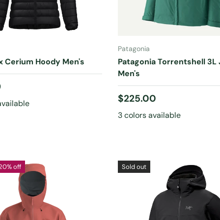
CHOOSE OPTIONS
CHOOSE OPTIONS
Patagonia
yx Cerium Hoody Men's
Patagonia Torrentshell 3L
Men's
 price
9
Regular price
$225.00
available
3 colors available
20% off
Sold out