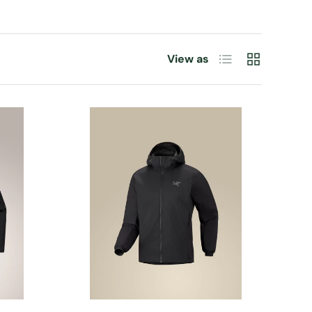
List
Grid
View as
CHOOSE OPTIONS