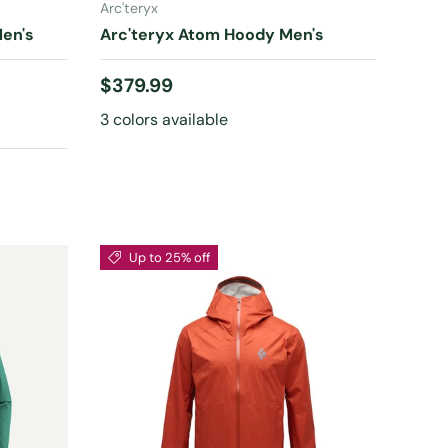
Arc'teryx
Men's
Arc'teryx Atom Hoody Men's
Regular price
$379.99
3 colors available
Up to 25% off