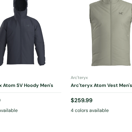
CHOOSE OPTIONS
CHOOSE OPTIONS
Arc'teryx
yx Atom SV Hoody Men's
Arc'teryx Atom Vest Men'
 price
Regular price
9
$259.99
available
4 colors available