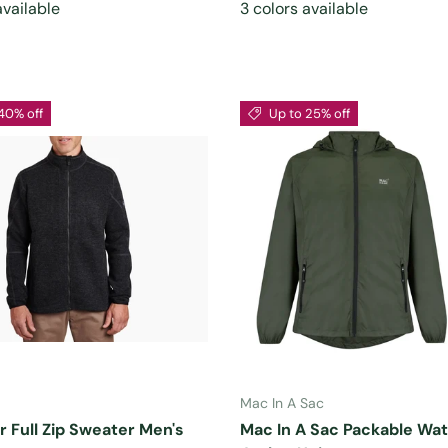
available
3 colors available
40% off
Up to 25% off
CHOOSE OPTIONS
CHOOSE OPTIONS
Mac In A Sac
r Full Zip Sweater Men's
Mac In A Sac Packable Wa