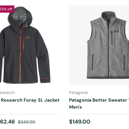
25% off
CHOOSE OPTIONS
CHOOSE OPTIONS
esearch
Patagonia
 Research Foray 3L Jacket
Patagonia Better Sweater
Men's
ice
Regular price
Regular price
62.46
$149.00
$349.95