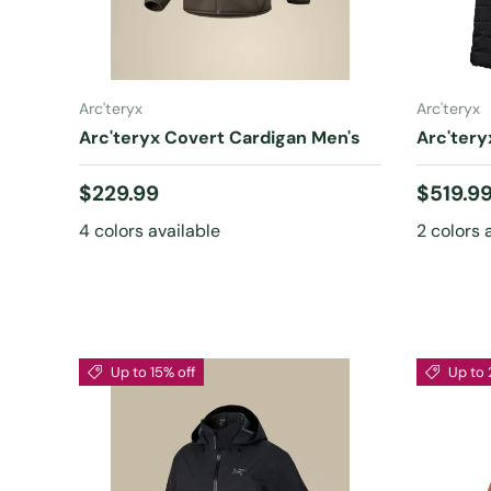
CHOOSE OPTIONS
Arc'teryx
Arc'teryx
Arc'teryx Covert Cardigan Men's
Arc'ter
Regular price
Regular
$229.99
$519.9
4 colors available
2 colors 
Up to 15% off
Up to 