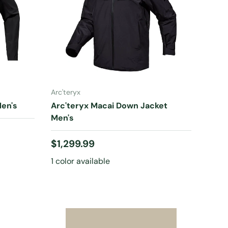
CHOOSE OPTIONS
Arc'teryx
en's
Arc'teryx Macai Down Jacket
Men's
Regular price
$1,299.99
1 color available