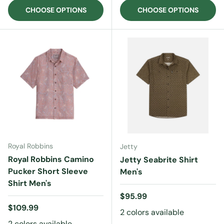
CHOOSE OPTIONS
CHOOSE OPTIONS
Royal Robbins
Jetty
Royal Robbins Camino
Jetty Seabrite Shirt
Pucker Short Sleeve
Men's
Shirt Men's
Regular price
$95.99
Regular price
$109.99
2 colors available
2 colors available