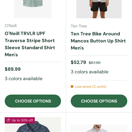
O'Neill
Ten Tree
O'Neill TRVLR UPF
Ten Tree Bike Around
Traverse Stripe Short
Mancos Button Up Shirt
Sleeve Standard Shirt
Men's
Men's
Sale price
Regular price
$52.79
$87.99
Regular price
$89.99
3 colors available
3 colors available
Low stock (2 units)
CHOOSE OPTIONS
CHOOSE OPTIONS
Up to 30% off