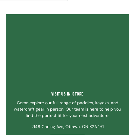
VISIT US IN-STORE
Come explore our full range of paddles, kayaks, and
watercraft gear in person. Our team is here to help you
find the perfect fit for your next adventure.
2148 Carling Ave, Ottawa, ON K2A 1H1