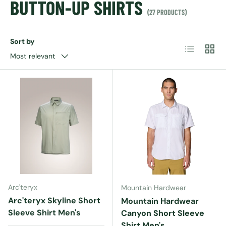
BUTTON-UP SHIRTS
(27 PRODUCTS)
Sort by
List
Grid
Most relevant
Arc'teryx
Mountain Hardwear
Arc'teryx Skyline Short
Mountain Hardwear
Sleeve Shirt Men's
Canyon Short Sleeve
Shirt Men's