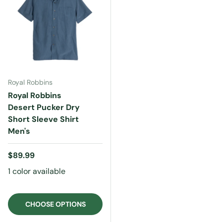
Royal Robbins
Royal Robbins
Desert Pucker Dry
Short Sleeve Shirt
Men's
Regular price
$89.99
1 color available
CHOOSE OPTIONS