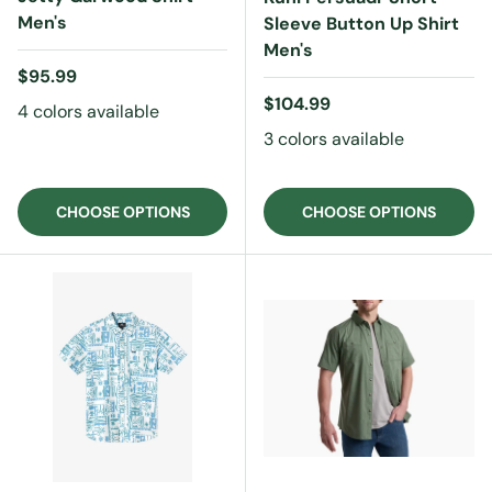
Men's
Sleeve Button Up Shirt
Men's
Regular price
$95.99
Regular price
$104.99
4 colors available
3 colors available
CHOOSE OPTIONS
CHOOSE OPTIONS