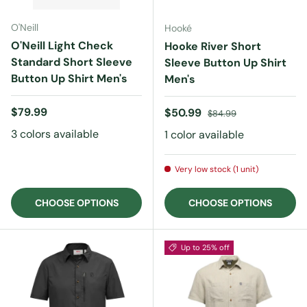
O'Neill
Hooké
O'Neill Light Check
Hooke River Short
Standard Short Sleeve
Sleeve Button Up Shirt
Button Up Shirt Men's
Men's
Regular price
$79.99
Sale price
Regular price
$50.99
$84.99
3 colors available
1 color available
Very low stock (1 unit)
CHOOSE OPTIONS
CHOOSE OPTIONS
Up to 25% off