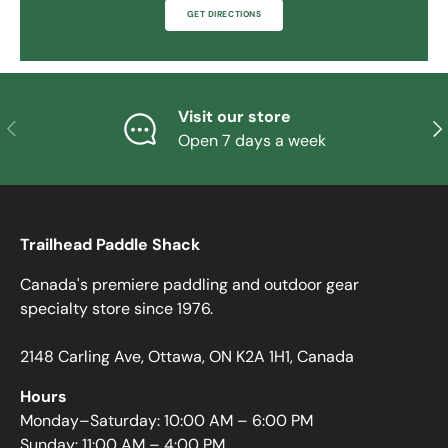
GET DIRECTIONS
Visit our store
PREVIOUS
NE
Open 7 days a week
Trailhead Paddle Shack
Canada's premiere paddling and outdoor gear
specialty store since 1976.
2148 Carling Ave, Ottawa, ON K2A 1H1, Canada
Hours
Monday–Saturday: 10:00 AM – 6:00 PM
Sunday: 11:00 AM – 4:00 PM