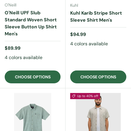
O'Neill
Kuhl
O'Neill UPF Slub
Kuhl Karib Stripe Short
Standard Woven Short
Sleeve Shirt Men's
Sleeve Button Up Shirt
Men's
Regular price
$94.99
4 colors available
Regular price
$89.99
4 colors available
CHOOSE OPTIONS
CHOOSE OPTIONS
Up to 40% off