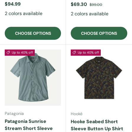
Regular price
$94.99
Sale price
Regular price
$69.30
$99.00
2 colors available
2 colors available
CHOOSE OPTIONS
CHOOSE OPTIONS
Up to 40% off
Up to 40% off
Patagonia
Hooké
Patagonia Sunrise
Hooke Seabed Short
Stream Short Sleeve
Sleeve Button Up Shirt