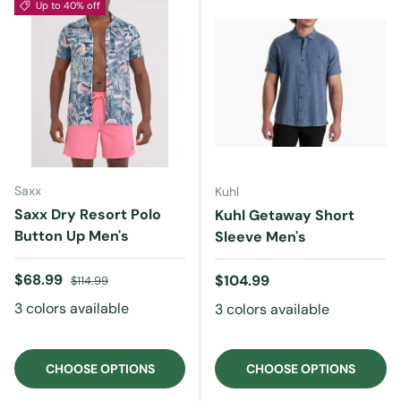
Up to 40% off
Saxx
Kuhl
Saxx Dry Resort Polo
Kuhl Getaway Short
Button Up Men's
Sleeve Men's
Sale price
Regular price
$68.99
Regular price
$104.99
$114.99
3 colors available
3 colors available
CHOOSE OPTIONS
CHOOSE OPTIONS