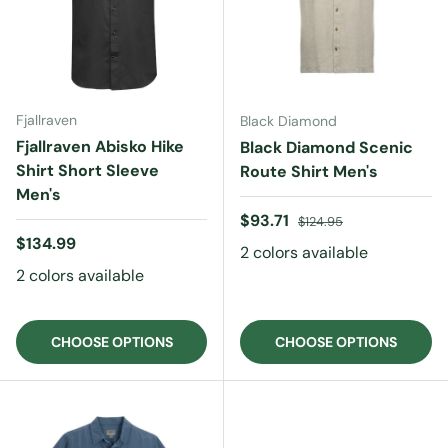
Fjallraven
Black Diamond
Fjallraven Abisko Hike
Black Diamond Scenic
Shirt Short Sleeve
Route Shirt Men's
Men's
Sale price
Regular price
$93.71
$124.95
Regular price
$134.99
2 colors available
2 colors available
CHOOSE OPTIONS
CHOOSE OPTIONS