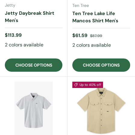
Jetty
Ten Tree
Jetty Daybreak Shirt
Ten Tree Lake Life
Men's
Mancos Shirt Men's
Regular price
$113.99
Sale price
Regular price
$61.59
$87.99
2 colors available
2 colors available
CHOOSE OPTIONS
CHOOSE OPTIONS
Up to 40% off