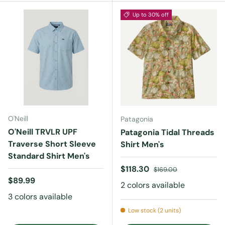
Up to 30% off
O'Neill
Patagonia
O'Neill TRVLR UPF
Patagonia Tidal Threads
Traverse Short Sleeve
Shirt Men's
Standard Shirt Men's
Sale price
Regular price
$118.30
$169.00
Regular price
$89.99
2 colors available
3 colors available
Low stock (2 units)