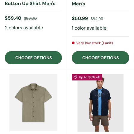
Button Up Shirt Men's
Men's
Sale price
Regular price
$59.40
Sale price
Regular price
$50.99
$99.00
$84.99
2 colors available
1 color available
Very low stock (1 unit)
CHOOSE OPTIONS
CHOOSE OPTIONS
Up to 30% off