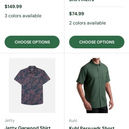
Regular price
$149.99
Regular price
$74.99
3 colors available
2 colors available
CHOOSE OPTIONS
CHOOSE OPTIONS
Jetty
Kuhl
Jetty Garwood Shirt
Kuhl Persuadr Short