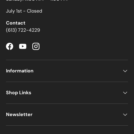
July 1st - Closed
Contact
(613) 722-4229
Facebook
YouTube
Instagram
Information
Shop Links
Newsletter