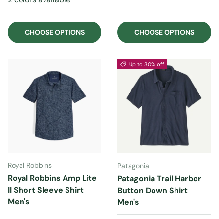
CHOOSE OPTIONS
CHOOSE OPTIONS
Up to 30% off
Royal Robbins
Patagonia
Royal Robbins Amp Lite
Patagonia Trail Harbor
II Short Sleeve Shirt
Button Down Shirt
Men's
Men's