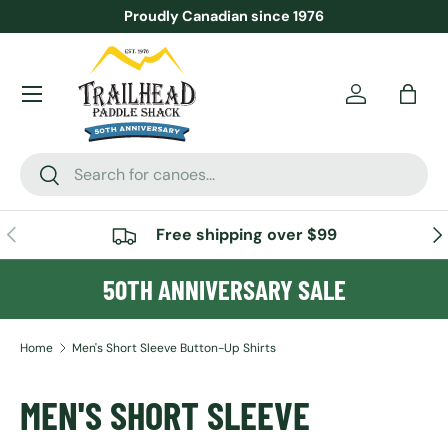
Proudly Canadian since 1976
SKIP TO CONTENT
Menu
Account
Bag
Search
Search
PREVIOUS
NE
Free shipping over $99
50TH ANNIVERSARY SALE
Home
Men's Short Sleeve Button-Up Shirts
MEN'S SHORT SLEEVE