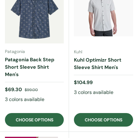
Patagonia
Kuhl
Patagonia Back Step
Kuhl Optimizr Short
Short Sleeve Shirt
Sleeve Shirt Men's
Men's
Regular price
$104.99
Sale price
Regular price
$69.30
$99.00
3 colors available
3 colors available
CHOOSE OPTIONS
CHOOSE OPTIONS