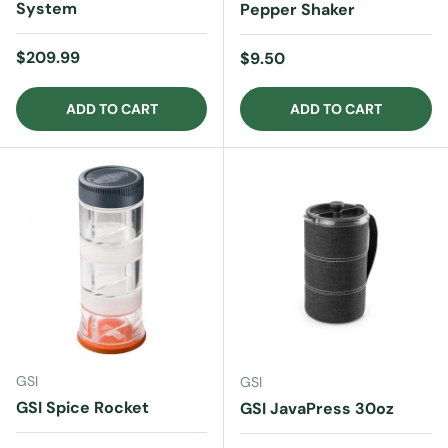
System
Pepper Shaker
Regular price
$209.99
Regular price
$9.50
ADD TO CART
ADD TO CART
GSI
GSI
GSI Spice Rocket
GSI JavaPress 30oz