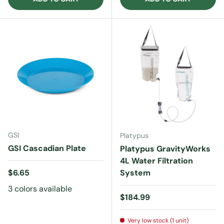
GSI
Platypus
GSI Cascadian Plate
Platypus GravityWorks
4L Water Filtration
Regular price
$6.65
System
3 colors available
Regular price
$184.99
Very low stock (1 unit)