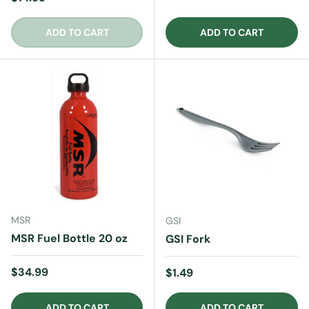
ADD TO CART
ADD TO CART
MSR
GSI
MSR Fuel Bottle 20 oz
GSI Fork
Regular price
$34.99
Regular price
$1.49
ADD TO CART
ADD TO CART