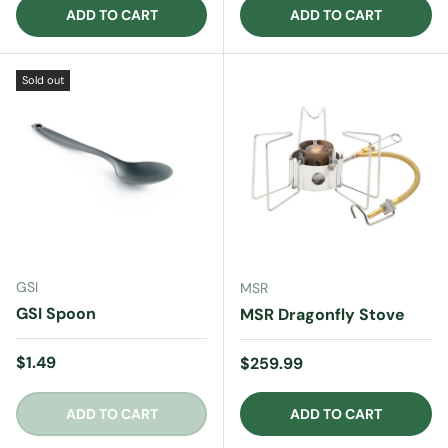
ADD TO CART
ADD TO CART
Sold out
GSI
MSR
GSI Spoon
MSR Dragonfly Stove
Regular price
$1.49
Regular price
$259.99
ADD TO CART
ADD TO CART