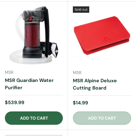
Sold out
MSR
MSR
MSR Guardian Water
MSR Alpine Deluxe
Purifier
Cutting Board
Regular price
$539.99
Regular price
$14.99
ADD TO CART
ADD TO CART