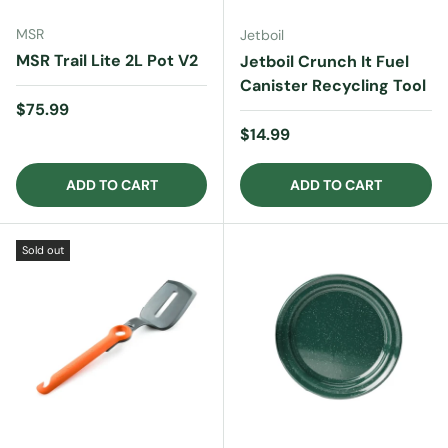
MSR
Jetboil
MSR Trail Lite 2L Pot V2
Jetboil Crunch It Fuel
Canister Recycling Tool
Regular price
$75.99
Regular price
$14.99
ADD TO CART
ADD TO CART
Sold out