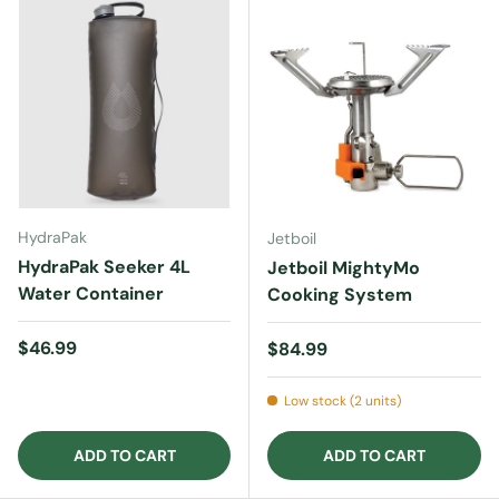
HydraPak
Jetboil
HydraPak Seeker 4L
Jetboil MightyMo
Water Container
Cooking System
Regular price
$46.99
Regular price
$84.99
Low stock (2 units)
ADD TO CART
ADD TO CART