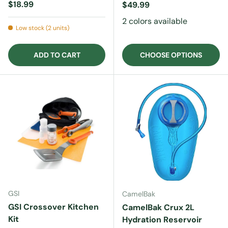
Regular price
$18.99
Regular price
$49.99
2 colors available
Low stock (2 units)
ADD TO CART
CHOOSE OPTIONS
GSI
CamelBak
GSI Crossover Kitchen
CamelBak Crux 2L
Kit
Hydration Reservoir