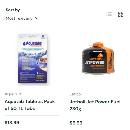
Sort by
List
Grid
Most relevant
Aquatab
Jetboil
Aquatab Tablets, Pack
Jetboil Jet Power Fuel
of 50, 1L Tabs
230g
Regular price
$13.99
Regular price
$9.99