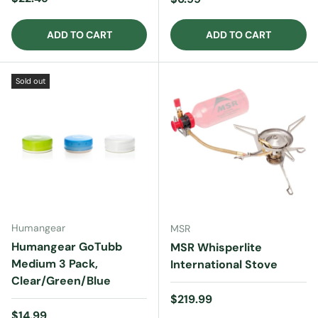
ADD TO CART
ADD TO CART
Sold out
Humangear
MSR
Humangear GoTubb
MSR Whisperlite
Medium 3 Pack,
International Stove
Clear/Green/Blue
Regular price
$219.99
Regular price
$14.99