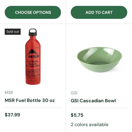
CHOOSE OPTIONS
ADD TO CART
Sold out
MSR
GSI
MSR Fuel Bottle 30 oz
GSI Cascadian Bowl
Regular price
$37.99
Regular price
$5.75
2 colors available