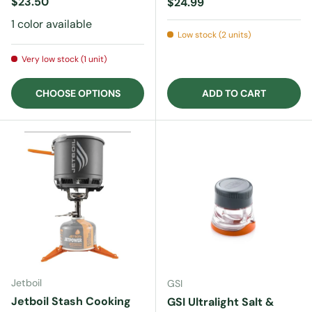
Regular price
$23.50
Regular price
$24.99
1 color available
Low stock (2 units)
Very low stock (1 unit)
CHOOSE OPTIONS
ADD TO CART
Jetboil
GSI
Jetboil Stash Cooking
GSI Ultralight Salt &