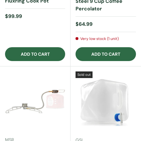
Fluxring Cook Pot
Steel 9 Cup Coffee
Percolator
Regular price
$99.99
Regular price
$64.99
Very low stock (1 unit)
ADD TO CART
ADD TO CART
Sold out
MSR
GSI