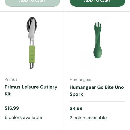
ADD TO CART
ADD TO CART
Primus
Humangear
Primus Leisure Cutlery
Humangear Go Bite Uno
Kit
Spork
Regular price
$16.99
Regular price
$4.99
6 colors available
2 colors available