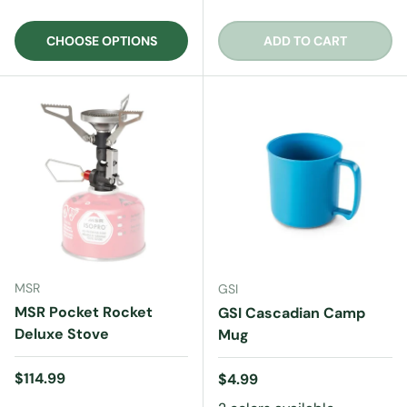
CHOOSE OPTIONS
ADD TO CART
MSR
GSI
MSR Pocket Rocket
GSI Cascadian Camp
Deluxe Stove
Mug
Regular price
$114.99
Regular price
$4.99