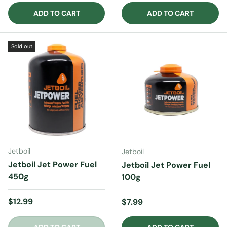
ADD TO CART
ADD TO CART
Sold out
Jetboil
Jetboil
Jetboil Jet Power Fuel
Jetboil Jet Power Fuel
450g
100g
Regular price
$12.99
Regular price
$7.99