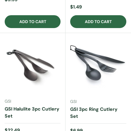
Regular price
$1.49
ADD TO CART
ADD TO CART
GSI
GSI
GSI Halulite 3pc Cutlery
GSI 3pc Ring Cutlery
Set
Set
Regular price
$22.49
Regular price
$6.99