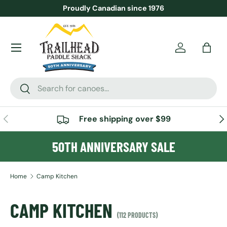
Proudly Canadian since 1976
SKIP TO CONTENT
Menu
Account
Bag
Search
Search
PREVIOUS
NE
Free shipping over $99
50TH ANNIVERSARY SALE
Home
Camp Kitchen
CAMP KITCHEN
(112 PRODUCTS)