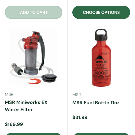
ADD TO CART
CHOOSE OPTIONS
MSR
MSR
MSR Miniworks EX
MSR Fuel Bottle 11oz
Water Filter
Regular price
$31.99
Regular price
$169.99