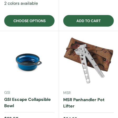
2 colors available
CHOOSE OPTIONS
ADD TO CART
GSI
MSR
GSI Escape Collapsible
MSR Panhandler Pot
Bowl
Lifter