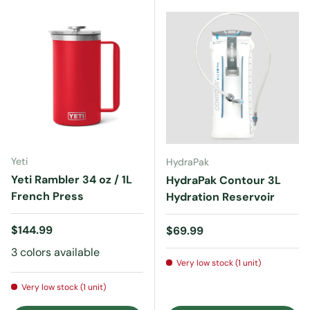
Yeti
HydraPak
Yeti Rambler 34 oz / 1L
HydraPak Contour 3L
French Press
Hydration Reservoir
Regular price
$144.99
Regular price
$69.99
3 colors available
Very low stock (1 unit)
Very low stock (1 unit)