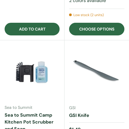
2 colors available
Low stock (2 units)
ADD TO CART
CHOOSE OPTIONS
Sea to Summit
GSI
Sea to Summit Camp
GSI Knife
Kitchen Pot Scrubber
and Soap