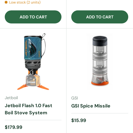
Low stock (2 units)
ADD TO CART
ADD TO CART
Jetboil
GSI
Jetboil Flash 1.0 Fast
GSI Spice Missile
Boil Stove System
Regular price
$15.99
Regular price
$179.99