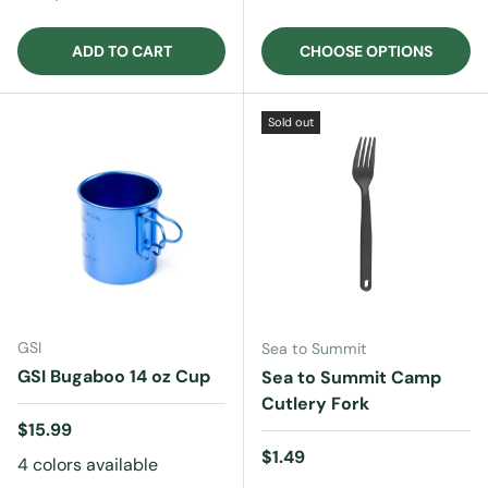
ADD TO CART
CHOOSE OPTIONS
Sold out
GSI
Sea to Summit
GSI Bugaboo 14 oz Cup
Sea to Summit Camp
Cutlery Fork
Regular price
$15.99
Regular price
$1.49
4 colors available