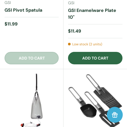
GSI
GSI
GSI Pivot Spatula
GSI Enamelware Plate
10"
Regular price
$11.99
Regular price
$11.49
Low stock (2 units)
ADD TO CART
ADD TO CART