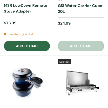
MSR LowDown Remote
GSI Water Carrier Cube
Stove Adapter
20L
Regular price
$76.99
Regular price
$24.99
Low stock (2 units)
ADD TO CART
ADD TO CART
Sold out