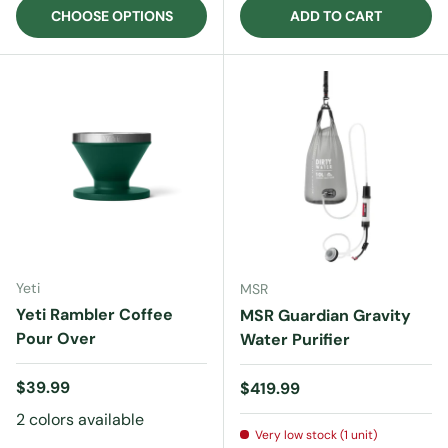
CHOOSE OPTIONS
ADD TO CART
Yeti
MSR
Yeti Rambler Coffee
MSR Guardian Gravity
Pour Over
Water Purifier
Regular price
$39.99
Regular price
$419.99
2 colors available
Very low stock (1 unit)