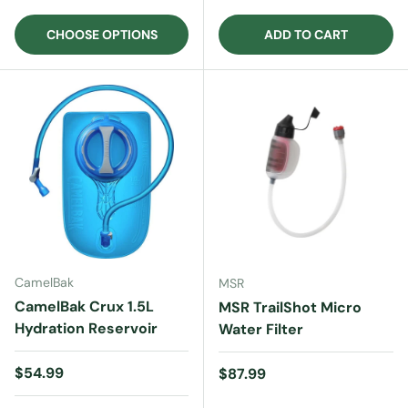
CHOOSE OPTIONS
ADD TO CART
CamelBak
MSR
CamelBak Crux 1.5L
MSR TrailShot Micro
Hydration Reservoir
Water Filter
Regular price
$54.99
Regular price
$87.99