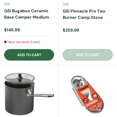
GSI
GSI
GSI Bugaboo Ceramic
GSI Pinnacle Pro Two
Base Camper Medium
Burner Camp Stove
Regular price
$145.99
Regular price
$259.99
Very low stock (1 unit)
ADD TO CART
ADD TO CART