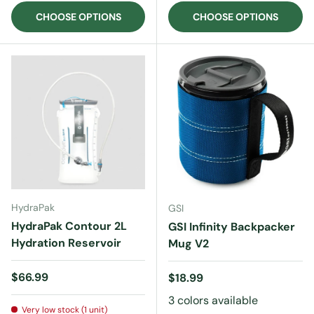
CHOOSE OPTIONS
CHOOSE OPTIONS
HydraPak
GSI
HydraPak Contour 2L
GSI Infinity Backpacker
Hydration Reservoir
Mug V2
Regular price
$66.99
Regular price
$18.99
3 colors available
Very low stock (1 unit)