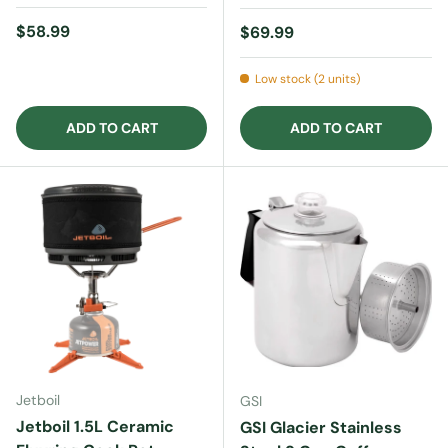
Regular price
$58.99
Regular price
$69.99
Low stock (2 units)
ADD TO CART
ADD TO CART
Jetboil
GSI
Jetboil 1.5L Ceramic
GSI Glacier Stainless