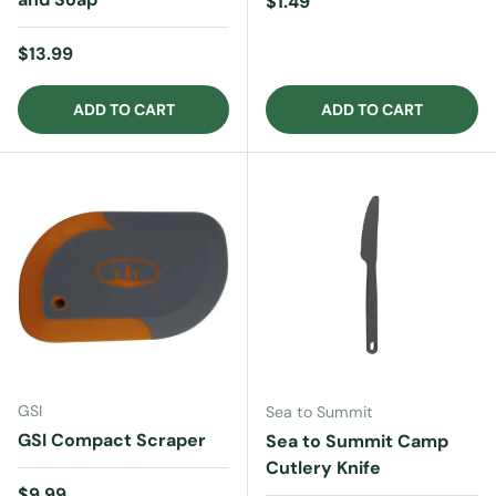
Regular price
$1.49
Regular price
$13.99
ADD TO CART
ADD TO CART
GSI
Sea to Summit
GSI Compact Scraper
Sea to Summit Camp
Cutlery Knife
Regular price
$9.99