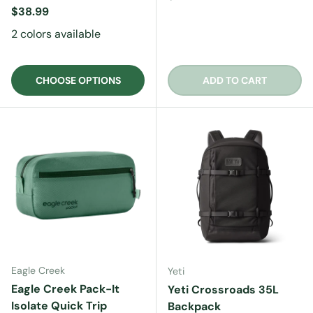
Regular price
$38.99
2 colors available
CHOOSE OPTIONS
ADD TO CART
Eagle Creek
Yeti
Eagle Creek Pack-It
Yeti Crossroads 35L
Isolate Quick Trip
Backpack