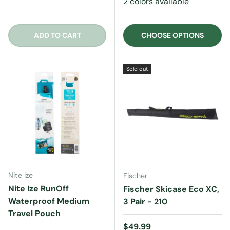
2 colors available
ADD TO CART
CHOOSE OPTIONS
Sold out
Nite Ize
Fischer
Nite Ize RunOff
Fischer Skicase Eco XC,
Waterproof Medium
3 Pair - 210
Travel Pouch
Regular price
$49.99