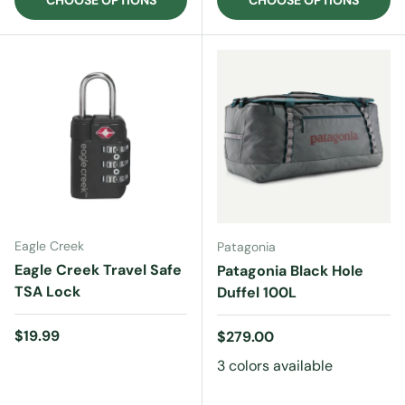
CHOOSE OPTIONS
CHOOSE OPTIONS
Eagle Creek
Patagonia
Eagle Creek Travel Safe
Patagonia Black Hole
TSA Lock
Duffel 100L
Regular price
$19.99
Regular price
$279.00
3 colors available