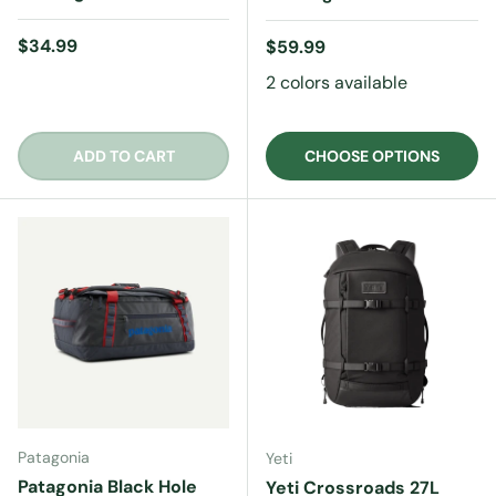
Regular price
$34.99
Regular price
$59.99
2 colors available
ADD TO CART
CHOOSE OPTIONS
Patagonia
Yeti
Patagonia Black Hole
Yeti Crossroads 27L