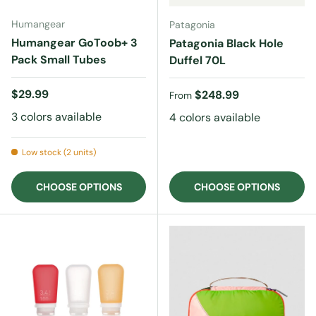
Humangear
Patagonia
Humangear GoToob+ 3
Patagonia Black Hole
Pack Small Tubes
Duffel 70L
Regular price
$29.99
Regular price
$248.99
From
3 colors available
4 colors available
Low stock (2 units)
CHOOSE OPTIONS
CHOOSE OPTIONS