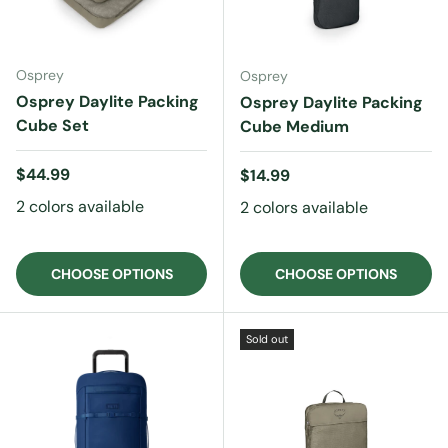
Osprey
Osprey
Osprey Daylite Packing
Osprey Daylite Packing
Cube Set
Cube Medium
Regular price
$44.99
Regular price
$14.99
2 colors available
2 colors available
CHOOSE OPTIONS
CHOOSE OPTIONS
Sold out