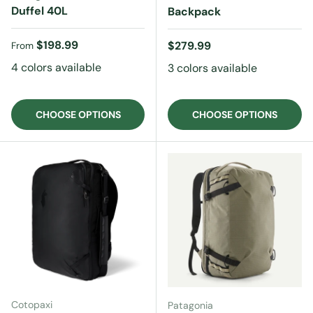
Duffel 40L
Backpack
Regular price
$198.99
Regular price
$279.99
From
4 colors available
3 colors available
CHOOSE OPTIONS
CHOOSE OPTIONS
Cotopaxi
Patagonia