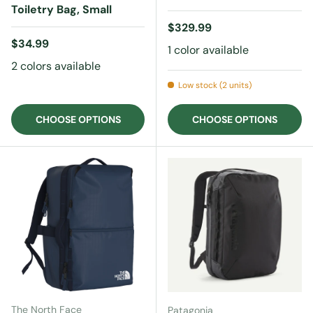
Toiletry Bag, Small
Regular price
$329.99
Regular price
$34.99
1 color available
2 colors available
Low stock (2 units)
CHOOSE OPTIONS
CHOOSE OPTIONS
The North Face
Patagonia