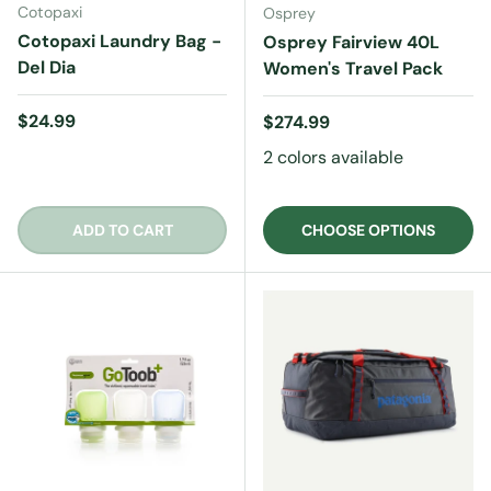
Cotopaxi
Osprey
Cotopaxi Laundry Bag -
Osprey Fairview 40L
Del Dia
Women's Travel Pack
Regular price
$24.99
Regular price
$274.99
2 colors available
ADD TO CART
CHOOSE OPTIONS