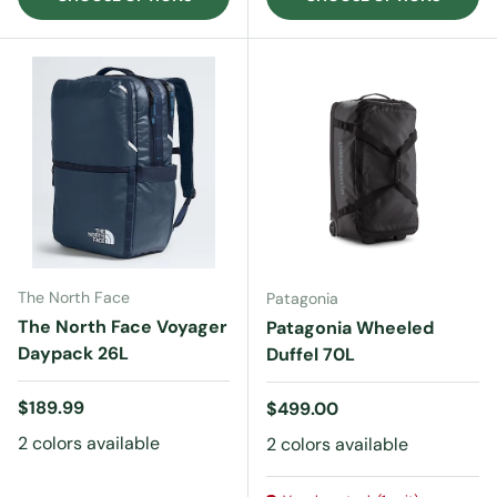
The North Face
Patagonia
The North Face Voyager
Patagonia Wheeled
Daypack 26L
Duffel 70L
Regular price
$189.99
Regular price
$499.00
2 colors available
2 colors available