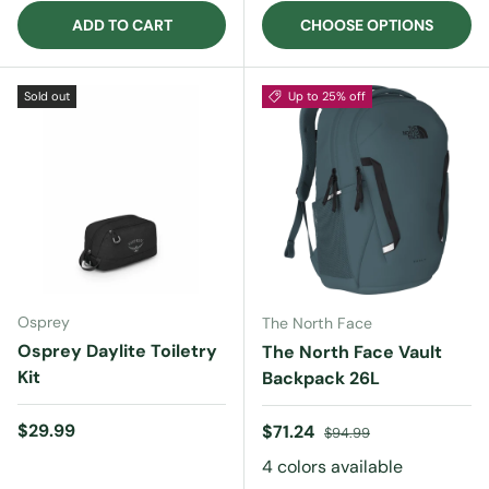
ADD TO CART
CHOOSE OPTIONS
Sold out
Up to 25% off
Osprey
The North Face
Osprey Daylite Toiletry
The North Face Vault
Kit
Backpack 26L
Regular price
$29.99
Sale price
Regular price
$71.24
$94.99
4 colors available