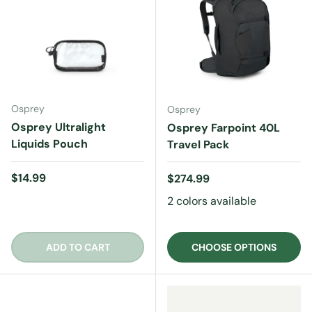
Osprey
Osprey
Osprey Ultralight
Osprey Farpoint 40L
Liquids Pouch
Travel Pack
Regular price
$14.99
Regular price
$274.99
2 colors available
ADD TO CART
CHOOSE OPTIONS