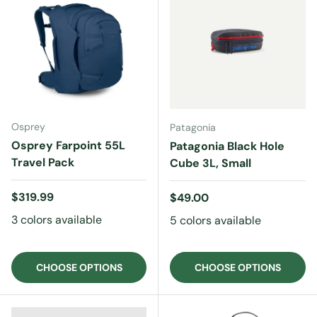
Osprey
Patagonia
Osprey Farpoint 55L
Patagonia Black Hole
Travel Pack
Cube 3L, Small
Regular price
$319.99
Regular price
$49.00
3 colors available
5 colors available
CHOOSE OPTIONS
CHOOSE OPTIONS