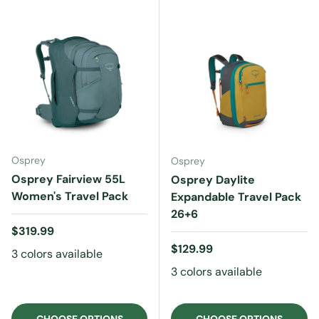
Osprey
Osprey
Osprey Fairview 55L
Osprey Daylite
Women's Travel Pack
Expandable Travel Pack
26+6
Regular price
$319.99
Regular price
$129.99
3 colors available
3 colors available