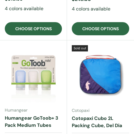
4 colors available
4 colors available
CHOOSE OPTIONS
CHOOSE OPTIONS
Sold out
Humangear
Cotopaxi
Humangear GoToob+ 3
Cotopaxi Cubo 2L
Pack Medium Tubes
Packing Cube, Del Dia