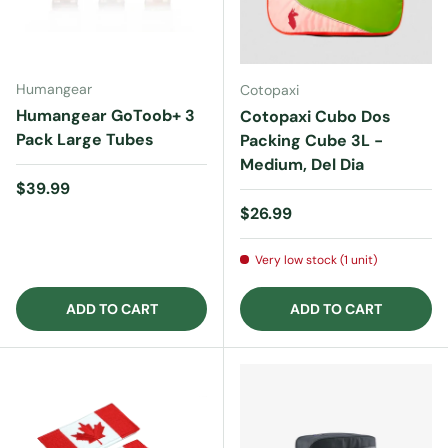
Humangear
Cotopaxi
Humangear GoToob+ 3
Cotopaxi Cubo Dos
Pack Large Tubes
Packing Cube 3L -
Medium, Del Dia
Regular price
$39.99
Regular price
$26.99
Very low stock (1 unit)
ADD TO CART
ADD TO CART