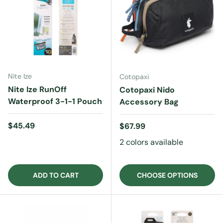
Nite Ize
Cotopaxi
Nite Ize RunOff
Cotopaxi Nido
Waterproof 3-1-1 Pouch
Accessory Bag
Regular price
$45.49
Regular price
$67.99
2 colors available
ADD TO CART
CHOOSE OPTIONS