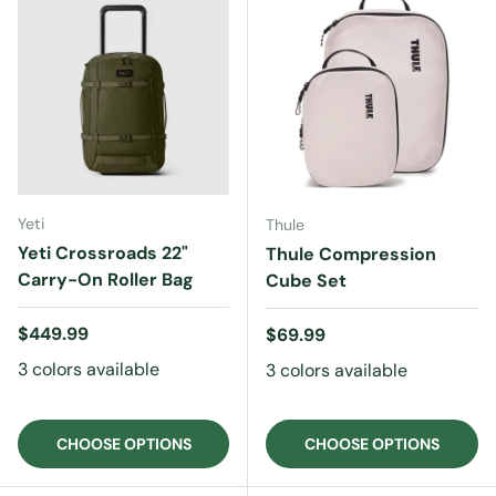
Yeti
Thule
Yeti Crossroads 22"
Thule Compression
Carry-On Roller Bag
Cube Set
Regular price
$449.99
Regular price
$69.99
3 colors available
3 colors available
CHOOSE OPTIONS
CHOOSE OPTIONS