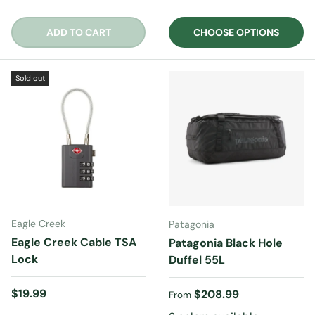
ADD TO CART
CHOOSE OPTIONS
Sold out
Eagle Creek
Patagonia
Eagle Creek Cable TSA
Patagonia Black Hole
Lock
Duffel 55L
Regular price
$19.99
Regular price
$208.99
From