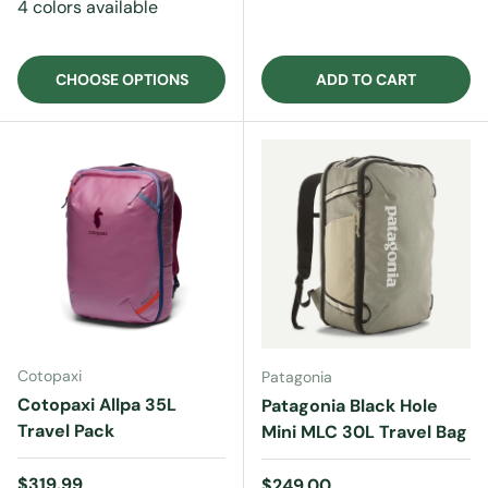
4 colors available
CHOOSE OPTIONS
ADD TO CART
Cotopaxi
Patagonia
Cotopaxi Allpa 35L
Patagonia Black Hole
Travel Pack
Mini MLC 30L Travel Bag
Regular price
$319.99
Regular price
$249.00