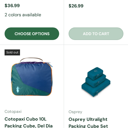
Regular price
$36.99
Regular price
$26.99
2 colors available
CHOOSE OPTIONS
ADD TO CART
Sold out
Cotopaxi
Osprey
Cotopaxi Cubo 10L
Osprey Ultralight
Packing Cube, Del Dia
Packing Cube Set