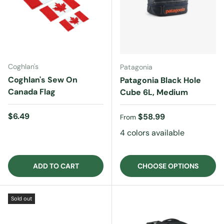
Coghlan's
Patagonia
Coghlan's Sew On
Patagonia Black Hole
Canada Flag
Cube 6L, Medium
Regular price
$6.49
Regular price
$58.99
From
4 colors available
ADD TO CART
CHOOSE OPTIONS
Sold out