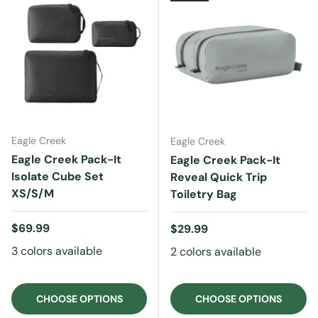
Eagle Creek
Eagle Creek
Eagle Creek Pack-It
Eagle Creek Pack-It
Isolate Cube Set
Reveal Quick Trip
XS/S/M
Toiletry Bag
Regular price
$69.99
Regular price
$29.99
3 colors available
2 colors available
CHOOSE OPTIONS
CHOOSE OPTIONS