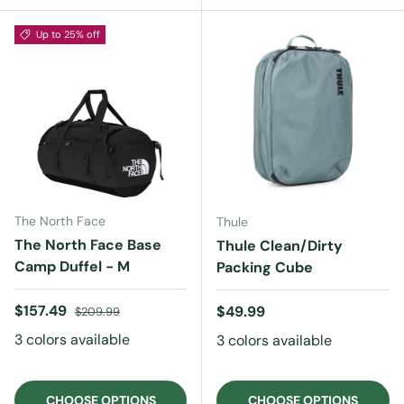
Up to 25% off
The North Face
Thule
The North Face Base
Thule Clean/Dirty
Camp Duffel - M
Packing Cube
Sale price
Regular price
$157.49
Regular price
$49.99
$209.99
3 colors available
3 colors available
CHOOSE OPTIONS
CHOOSE OPTIONS