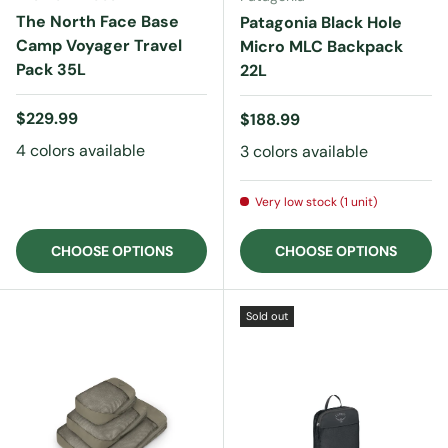
The North Face Base
Patagonia Black Hole
Camp Voyager Travel
Micro MLC Backpack
Pack 35L
22L
Regular price
$229.99
Regular price
$188.99
4 colors available
3 colors available
Very low stock (1 unit)
CHOOSE OPTIONS
CHOOSE OPTIONS
Sold out