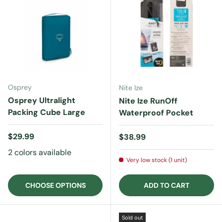
Osprey
Nite Ize
Osprey Ultralight
Nite Ize RunOff
Packing Cube Large
Waterproof Pocket
Regular price
$29.99
Regular price
$38.99
2 colors available
Very low stock (1 unit)
CHOOSE OPTIONS
ADD TO CART
Sold out