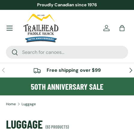
Proudly Canadian since 1976
SKIP TO CONTENT
Menu
Account
Bag
Search
Search
PREVIOUS
NE
Free shipping over $99
50TH ANNIVERSARY SALE
Home
Luggage
LUGGAGE
(93 PRODUCTS)