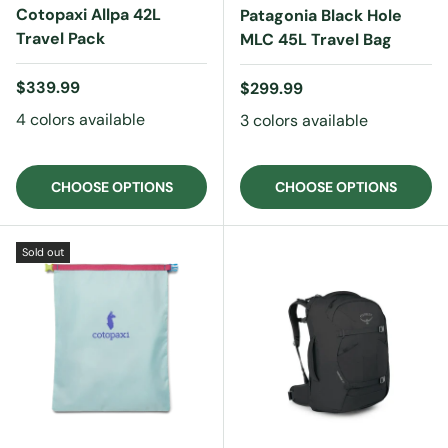
Cotopaxi Allpa 42L
Patagonia Black Hole
Travel Pack
MLC 45L Travel Bag
Regular price
$339.99
Regular price
$299.99
4 colors available
3 colors available
CHOOSE OPTIONS
CHOOSE OPTIONS
Sold out