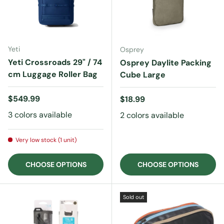
Yeti
Osprey
Yeti Crossroads 29" / 74
Osprey Daylite Packing
cm Luggage Roller Bag
Cube Large
Regular price
$549.99
Regular price
$18.99
3 colors available
2 colors available
Very low stock (1 unit)
CHOOSE OPTIONS
CHOOSE OPTIONS
Sold out