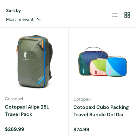
Sort by
List
Grid
Most relevant
Cotopaxi
Cotopaxi
Cotopaxi Allpa 28L
Cotopaxi Cubo Packing
Travel Pack
Travel Bundle Del Dia
Regular price
$269.99
Regular price
$74.99