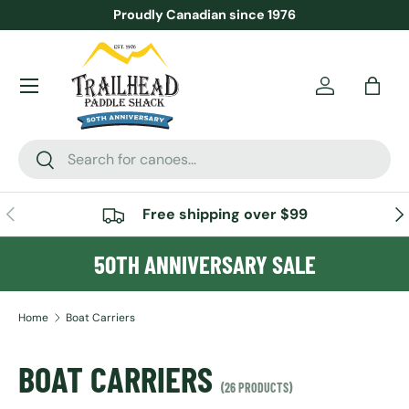
Proudly Canadian since 1976
SKIP TO CONTENT
Menu
Account
Bag
Search
Search
PREVIOUS
NE
Free shipping over $99
50TH ANNIVERSARY SALE
Home
Boat Carriers
BOAT CARRIERS
(26 PRODUCTS)