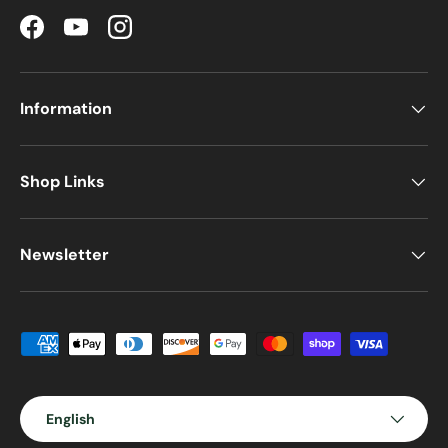
Facebook
YouTube
Instagram
Information
Shop Links
Newsletter
Payment methods accepted
Language
English