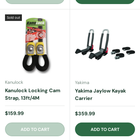
Sold out
Kanulock
Yakima
Kanulock Locking Cam
Yakima Jaylow Kayak
Strap, 13ft/4M
Carrier
Regular price
$159.99
Regular price
$359.99
ADD TO CART
ADD TO CART