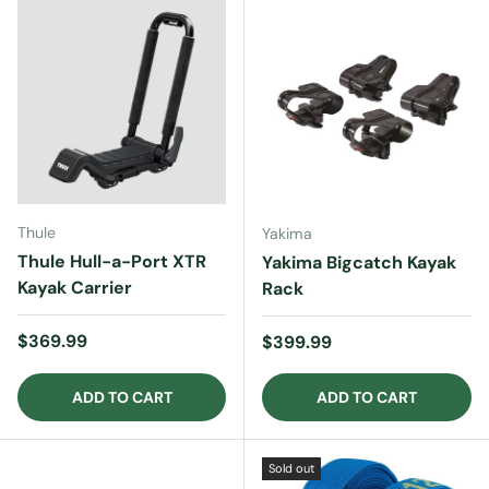
Thule
Yakima
Thule Hull-a-Port XTR
Yakima Bigcatch Kayak
Kayak Carrier
Rack
Regular price
$369.99
Regular price
$399.99
ADD TO CART
ADD TO CART
Sold out