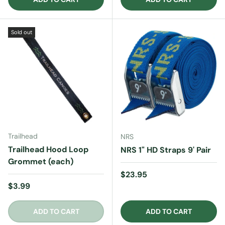
Sold out
Trailhead
NRS
Trailhead Hood Loop
NRS 1" HD Straps 9' Pair
Grommet (each)
Regular price
$23.95
Regular price
$3.99
ADD TO CART
ADD TO CART