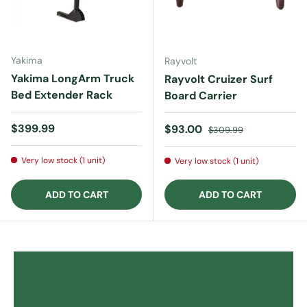
Yakima
Rayvolt
Yakima LongArm Truck
Rayvolt Cruizer Surf
Bed Extender Rack
Board Carrier
Regular price
$399.99
Sale price
Regular price
$93.00
$309.99
Very low stock (1 unit)
Very low stock (1 unit)
ADD TO CART
ADD TO CART