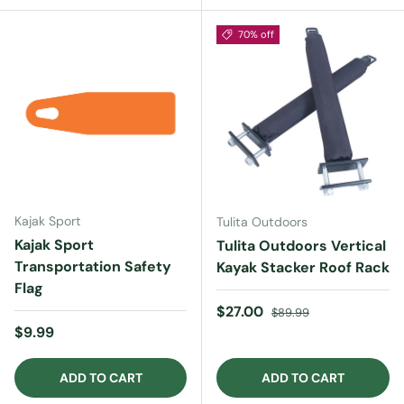
70% off
Kajak Sport
Tulita Outdoors
Kajak Sport
Tulita Outdoors Vertical
Transportation Safety
Kayak Stacker Roof Rack
Flag
Sale price
Regular price
$27.00
$89.99
Regular price
$9.99
ADD TO CART
ADD TO CART