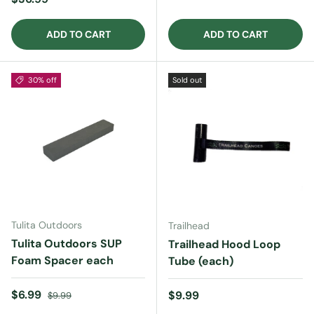
ADD TO CART
ADD TO CART
30% off
Sold out
Tulita Outdoors
Trailhead
Tulita Outdoors SUP
Trailhead Hood Loop
Foam Spacer each
Tube (each)
Sale price
Regular price
$6.99
Regular price
$9.99
$9.99