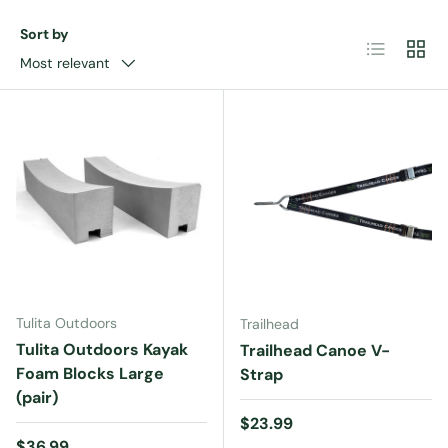
Sort by
List
Grid
Most relevant
Tulita Outdoors
Trailhead
Tulita Outdoors Kayak
Trailhead Canoe V-
Foam Blocks Large
Strap
(pair)
Regular price
$23.99
Regular price
$36.99