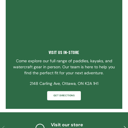
VISIT US IN-STORE
Come explore our full range of paddles, kayaks, and
watercraft gear in person. Our team is here to help you
find the perfect fit for your next adventure.
2148 Carling Ave, Ottawa, ON K2A 1H1
GET DIRECTIONS
Visit our store
PREVIOUS
NE