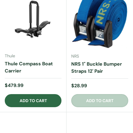
Thule
NRS
Thule Compass Boat
NRS 1" Buckle Bumper
Carrier
Straps 12' Pair
Regular price
$479.99
Regular price
$28.99
ADD TO CART
ADD TO CART