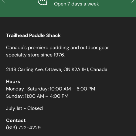
Open 7 days a week
Trailhead Paddle Shack
Canada's premiere paddling and outdoor gear
specialty store since 1976.
2148 Carling Ave, Ottawa, ON K2A 1H1, Canada
Hours
Monday–Saturday: 10:00 AM – 6:00 PM
Sunday: 11:00 AM – 4:00 PM
July 1st - Closed
Contact
(613) 722-4229