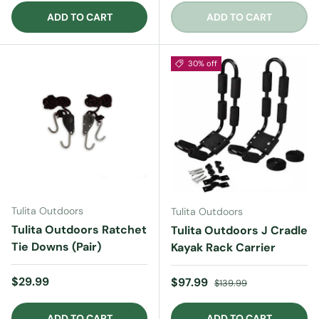
ADD TO CART
ADD TO CART
30% off
Tulita Outdoors
Tulita Outdoors
Tulita Outdoors Ratchet
Tulita Outdoors J Cradle
Tie Downs (Pair)
Kayak Rack Carrier
Regular price
$29.99
Sale price
Regular price
$97.99
$139.99
ADD TO CART
ADD TO CART