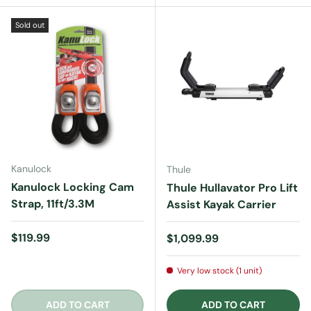
Sold out
Kanulock
Thule
Kanulock Locking Cam
Thule Hullavator Pro Lift
Strap, 11ft/3.3M
Assist Kayak Carrier
Regular price
$119.99
Regular price
$1,099.99
Very low stock (1 unit)
ADD TO CART
ADD TO CART