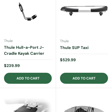
Thule
Thule
Thule Hull-a-Port J-
Thule SUP Taxi
Cradle Kayak Carrier
Regular price
$529.99
Regular price
$239.99
ADD TO CART
ADD TO CART