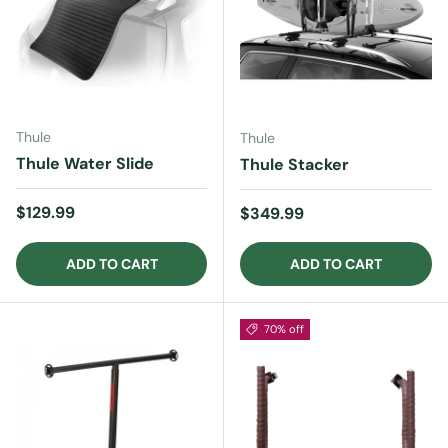
Thule
Thule
Thule Water Slide
Thule Stacker
Regular price
$129.99
Regular price
$349.99
ADD TO CART
ADD TO CART
70% off