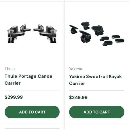
Thule
Yakima
Thule Portage Canoe
Yakima Sweetroll Kayak
Carrier
Carrier
Regular price
$299.99
Regular price
$349.99
ADD TO CART
ADD TO CART