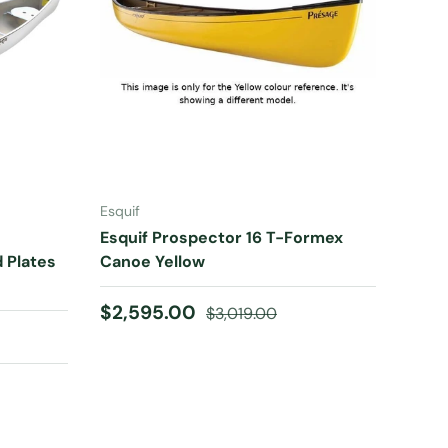
ADD TO CART
Esquif
Esquif Prospector 16 T-Formex
d Plates
Canoe Yellow
Sale price
Regular price
$2,595.00
$3,019.00