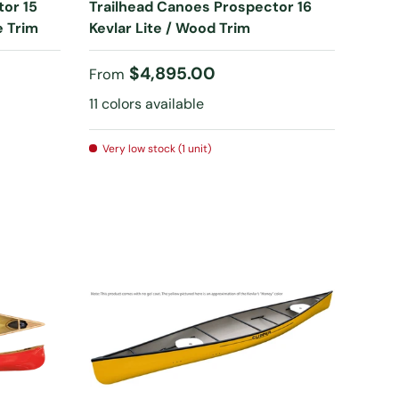
tor 15
Trailhead Canoes Prospector 16
e Trim
Kevlar Lite / Wood Trim
Regular price
$4,895.00
From
11 colors available
Very low stock (1 unit)