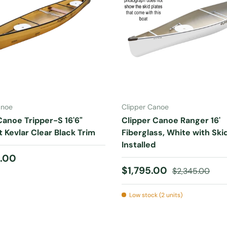
ADD TO CART
ADD TO CART
anoe
Clipper Canoe
Canoe Tripper-S 16'6"
Clipper Canoe Ranger 16'
t Kevlar Clear Black Trim
Fiberglass, White with Ski
Installed
 price
.00
Sale price
Regular price
$1,795.00
$2,345.00
Low stock (2 units)