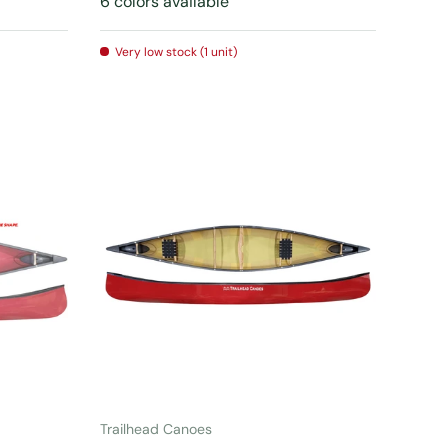
6 colors available
Very low stock (1 unit)
CHOOSE OPTIONS
Trailhead Canoes