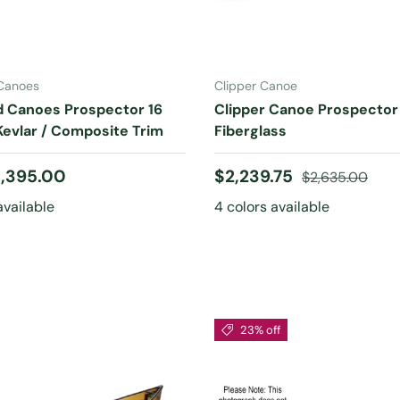
CHOOSE OPTIONS
CHOOSE OPTIONS
 Canoes
Clipper Canoe
d Canoes Prospector 16
Clipper Canoe Prospector 
evlar / Composite Trim
Fiberglass
 price
Sale price
Regular price
,395.00
$2,239.75
$2,635.00
available
4 colors available
23% off