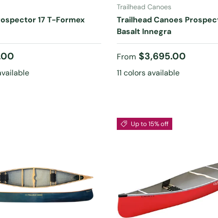
Trailhead Canoes
rospector 17 T-Formex
Trailhead Canoes Prospec
Basalt Innegra
 price
Regular price
.00
$3,695.00
From
available
11 colors available
Up to 15% off