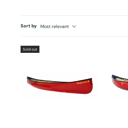
Sort by
Most relevant
Sold out
CHOOSE OPTIONS