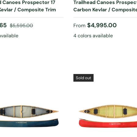
d Canoes Prospector 17
Trailhead Canoes Prospec
evlar / Composite Trim
Carbon Kevlar / Composit
ice
Regular price
Regular price
.65
$4,995.00
$5,595.00
From
available
4 colors available
Sold out