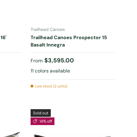
CHOOSE OPTIONS
Trailhead Canoes
16'
Trailhead Canoes Prospector 15
Basalt Innegra
Regular price
$3,595.00
From
11 colors available
Low stock (2 units)
Sold out
14% off