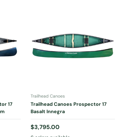
CHOOSE OPTIONS
Trailhead Canoes
or 17
Trailhead Canoes Prospector 17
im
Basalt Innegra
Regular price
$3,795.00