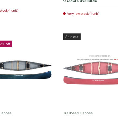
6 colors available
stock (1 unit)
Very low stock (1 unit)
Sold out
13% off
CHOOSE OPTIONS
CHOOSE OPTIONS
 Canoes
Trailhead Canoes