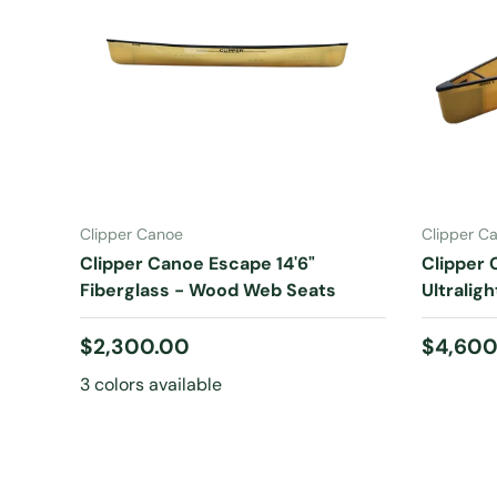
CHOOSE OPTIONS
Clipper Canoe
Clipper C
Clipper Canoe Escape 14'6"
Clipper 
Fiberglass - Wood Web Seats
Ultraligh
Regular price
Regular
$2,300.00
$4,600
3 colors available