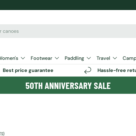
Women's
Footwear
Paddling
Travel
Camp 
Best price guarantee
Hassle-free ret
50TH ANNIVERSARY SALE
TS)