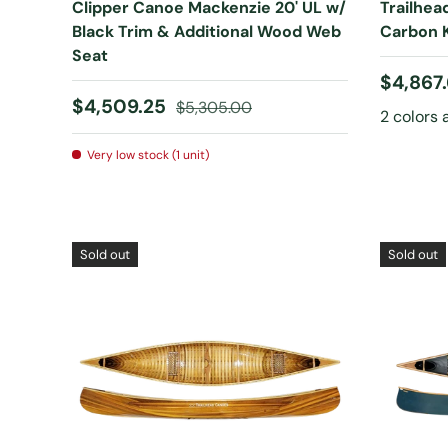
Clipper Canoe Mackenzie 20' UL w/
Trailhea
Black Trim & Additional Wood Web
Carbon K
Seat
Sale pr
$4,867
Sale price
Regular price
$4,509.25
$5,305.00
2 colors 
Very low stock (1 unit)
Sold out
Sold out