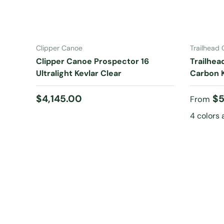
ADD TO CART
Clipper Canoe
Trailhead
Clipper Canoe Prospector 16
Trailhea
Ultralight Kevlar Clear
Carbon K
Regular price
Regular
$4,145.00
$5
From
4 colors 