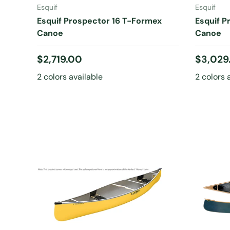
Esquif
Esquif
Esquif Prospector 16 T-Formex
Esquif P
Canoe
Canoe
Regular price
Regular
$2,719.00
$3,029
2 colors available
2 colors 