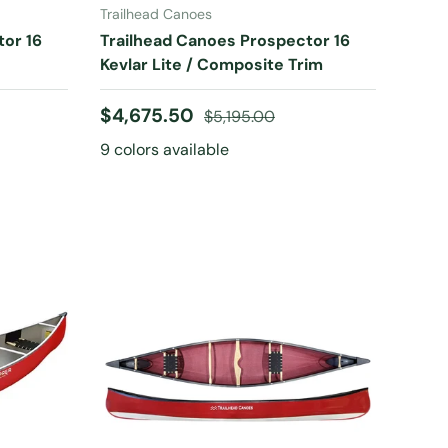
Trailhead Canoes
tor 16
Trailhead Canoes Prospector 16
Kevlar Lite / Composite Trim
Sale price
Regular price
$4,675.50
$5,195.00
9 colors available