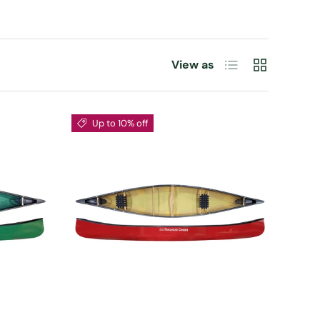
List
Grid
View as
Up to 10% off
CHOOSE OPTIONS