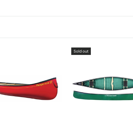
Sold out
CHOOSE OPTIONS
CHOOSE OPTIONS