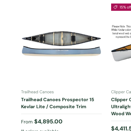
15% of
CHOOSE OPTIONS
Trailhead Canoes
Clipper C
Trailhead Canoes Prospector 15
Clipper 
Kevlar Lite / Composite Trim
Ultralig
Wood We
Regular price
$4,895.00
From
Sale pr
$4,411