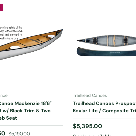
f
ADD TO CART
CHOOSE OPTIONS
anoe
Trailhead Canoes
Canoe Mackenzie 18'6"
Trailhead Canoes Prospect
ht w/ Black Trim & Two
Kevlar Lite / Composite Tr
b Seat
Regular price
$5,395.00
ice
Regular price
.50
$5,190.00