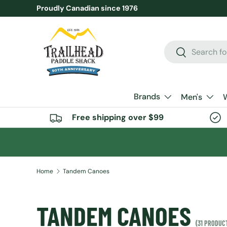
Proudly Canadian since 1976
SKIP TO CONTENT
Search
Search
Brands
Men's
Free shipping over $99
Home
Tandem Canoes
TANDEM CANOES
(31 PRODUC