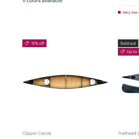
11 colors available
Very low 
15% off
Sold out
Up to 
ADD TO CART
Clipper Canoe
Trailhead