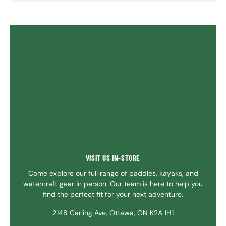
VISIT US IN-STORE
Come explore our full range of paddles, kayaks, and
watercraft gear in person. Our team is here to help you
find the perfect fit for your next adventure.
2148 Carling Ave, Ottawa, ON K2A 1H1