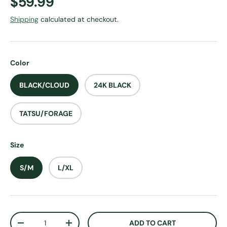
Regular price
$59.99
Shipping
calculated at checkout.
Color
BLACK/CLOUD
24K BLACK
TATSU/FORAGE
Size
S/M
L/XL
Qty
ADD TO CART
DECREASE QUANTITY
INCREASE QUANTITY