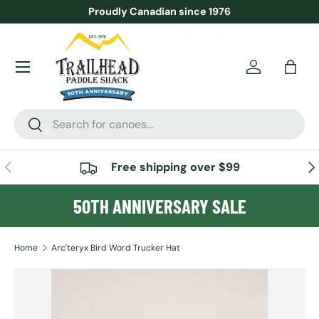
Proudly Canadian since 1976
SKIP TO CONTENT
Menu
Account
Bag
Search
Search
PREVIOUS
NE
Free shipping over $99
50TH ANNIVERSARY SALE
Home
Arc'teryx Bird Word Trucker Hat
SKIP TO PRODUCT INFORMATION