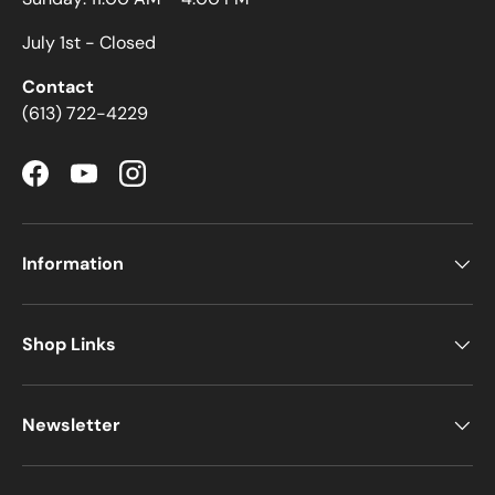
July 1st - Closed
Contact
(613) 722-4229
Facebook
YouTube
Instagram
Information
Shop Links
Newsletter