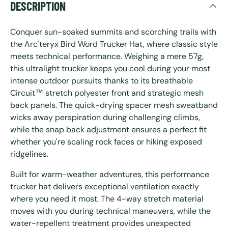
DESCRIPTION
Conquer sun-soaked summits and scorching trails with
the Arc'teryx Bird Word Trucker Hat, where classic style
meets technical performance. Weighing a mere 57g,
this ultralight trucker keeps you cool during your most
intense outdoor pursuits thanks to its breathable
Circuit™ stretch polyester front and strategic mesh
back panels. The quick-drying spacer mesh sweatband
wicks away perspiration during challenging climbs,
while the snap back adjustment ensures a perfect fit
whether you're scaling rock faces or hiking exposed
ridgelines.
Built for warm-weather adventures, this performance
trucker hat delivers exceptional ventilation exactly
where you need it most. The 4-way stretch material
moves with you during technical maneuvers, while the
water-repellent treatment provides unexpected