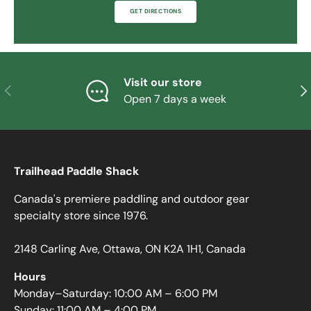
GET DIRECTIONS
Visit our store
PREVIOUS
NE
Open 7 days a week
Trailhead Paddle Shack
Canada's premiere paddling and outdoor gear
specialty store since 1976.
2148 Carling Ave, Ottawa, ON K2A 1H1, Canada
Hours
Monday–Saturday: 10:00 AM – 6:00 PM
Sunday: 11:00 AM – 4:00 PM