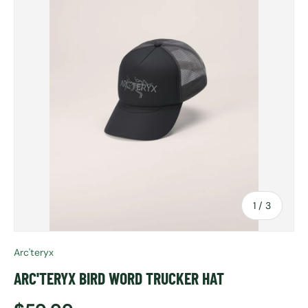
of
1
/
3
Arc'teryx
ARC'TERYX BIRD WORD TRUCKER HAT