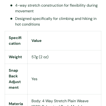
4-way stretch construction for flexibility during
movement
Designed specifically for climbing and hiking in
hot conditions
Specifi
Value
cation
Weight
57g (2 oz)
Snap
Back
Yes
Adjust
ment
Body: 4 Way Stretch Plain Weave
Materia