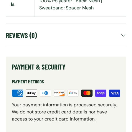
100% Polyester | Back: Mesh |
ls
Sweatband: Spacer Mesh
REVIEWS (0)
PAYMENT & SECURITY
PAYMENT METHODS
Your payment information is processed securely.
We do not store credit card details nor have
access to your credit card information.