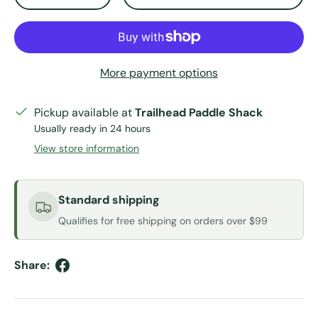
More payment options
Pickup available at
Trailhead Paddle Shack
Usually ready in 24 hours
View store information
Standard shipping
Qualifies for free shipping on orders over $99
Share: