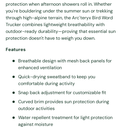
protection when afternoon showers roll in. Whether
you're bouldering under the summer sun or trekking
through high-alpine terrain, the Arc'teryx Bird Word
Trucker combines lightweight breathability with
outdoor-ready durability—proving that essential sun
protection doesn't have to weigh you down.
Features
Breathable design with mesh back panels for
enhanced ventilation
Quick-drying sweatband to keep you
comfortable during activity
Snap back adjustment for customizable fit
Curved brim provides sun protection during
outdoor activities
Water repellent treatment for light protection
against moisture