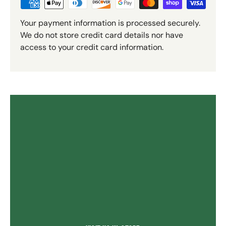
Your payment information is processed securely.
We do not store credit card details nor have
access to your credit card information.