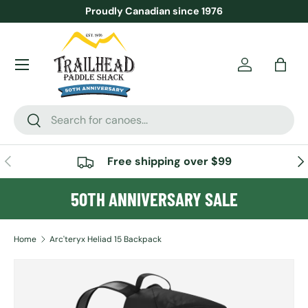
Proudly Canadian since 1976
SKIP TO CONTENT
Menu
Account
Bag
Search
Search
PREVIOUS
NE
Free shipping over $99
50TH ANNIVERSARY SALE
Home
Arc'teryx Heliad 15 Backpack
Image 4 is now available in gallery view
SKIP TO PRODUCT INFORMATION