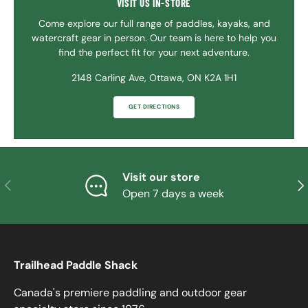
VISIT US IN-STORE
Come explore our full range of paddles, kayaks, and
watercraft gear in person. Our team is here to help you
find the perfect fit for your next adventure.
2148 Carling Ave, Ottawa, ON K2A 1H1
GET DIRECTIONS
Visit our store
PREVIOUS
NE
Open 7 days a week
Trailhead Paddle Shack
Canada's premiere paddling and outdoor gear