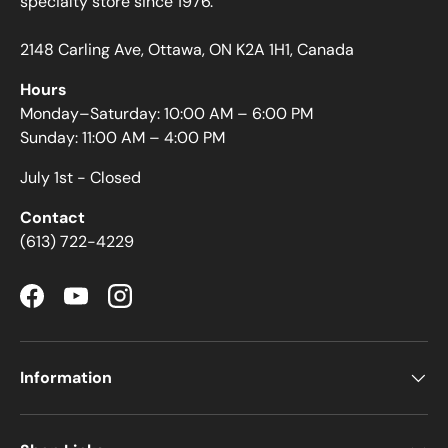
specialty store since 1976.
2148 Carling Ave, Ottawa, ON K2A 1H1, Canada
Hours
Monday–Saturday: 10:00 AM – 6:00 PM
Sunday: 11:00 AM – 4:00 PM
July 1st - Closed
Contact
(613) 722-4229
Facebook
YouTube
Instagram
Information