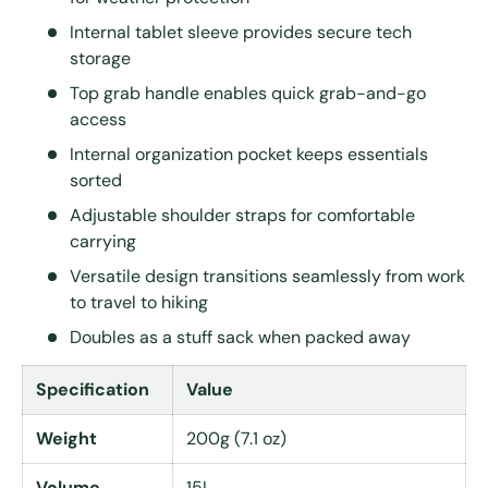
Internal tablet sleeve provides secure tech
storage
Top grab handle enables quick grab-and-go
access
Internal organization pocket keeps essentials
sorted
Adjustable shoulder straps for comfortable
carrying
Versatile design transitions seamlessly from work
to travel to hiking
Doubles as a stuff sack when packed away
Specification
Value
Weight
200g (7.1 oz)
Volume
15L