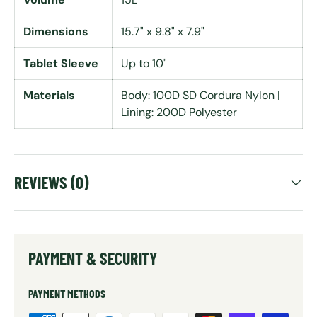
Dimensions
15.7" x 9.8" x 7.9"
Tablet Sleeve
Up to 10"
Materials
Body: 100D SD Cordura Nylon |
Lining: 200D Polyester
REVIEWS (0)
PAYMENT & SECURITY
PAYMENT METHODS