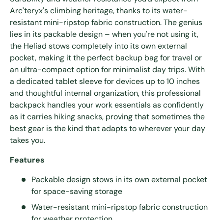
Arc'teryx's climbing heritage, thanks to its water-
resistant mini-ripstop fabric construction. The genius
lies in its packable design – when you're not using it,
the Heliad stows completely into its own external
pocket, making it the perfect backup bag for travel or
an ultra-compact option for minimalist day trips. With
a dedicated tablet sleeve for devices up to 10 inches
and thoughtful internal organization, this professional
backpack handles your work essentials as confidently
as it carries hiking snacks, proving that sometimes the
best gear is the kind that adapts to wherever your day
takes you.
Features
Packable design stows in its own external pocket
for space-saving storage
Water-resistant mini-ripstop fabric construction
for weather protection