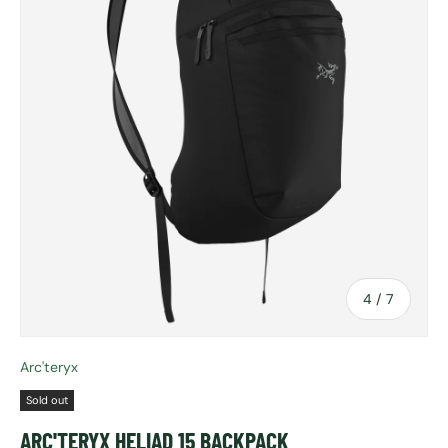
of
4
/
7
Arc'teryx
Sold out
ARC'TERYX HELIAD 15 BACKPACK