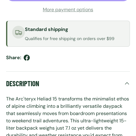
More payment options
Standard shipping
Qualifies for free shipping on orders over $99
Share:
DESCRIPTION
The Arc'teryx Heliad 15 transforms the minimalist ethos
of alpine climbing into a brilliantly versatile daypack
that seamlessly moves from boardroom presentations
to weekend trail adventures. This ultra-lightweight 15-
liter backpack weighs just 7.1 oz yet delivers the
durability and weather resistance you'd expect from