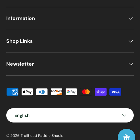
Information
Shop Links
Newsletter
Payment methods accepted
Language
English
© 2026
Trailhead Paddle Shack
.