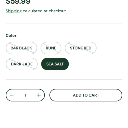
Regular price
$59.99
Shipping
calculated at checkout.
Color
24K BLACK
RUNE
STONE RED
DARK JADE
SEA SALT
Qty
ADD TO CART
DECREASE QUANTITY
INCREASE QUANTITY