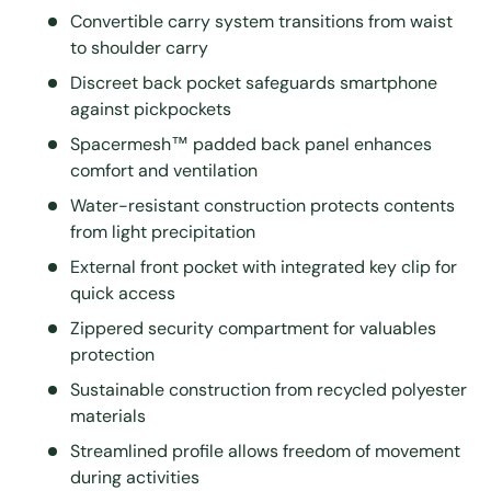
Convertible carry system transitions from waist
to shoulder carry
Discreet back pocket safeguards smartphone
against pickpockets
Spacermesh™ padded back panel enhances
comfort and ventilation
Water-resistant construction protects contents
from light precipitation
External front pocket with integrated key clip for
quick access
Zippered security compartment for valuables
protection
Sustainable construction from recycled polyester
materials
Streamlined profile allows freedom of movement
during activities