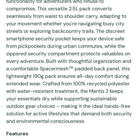
functionality for adventurers who refuse to
compromise. This versatile 2.5L pack converts
seamlessly from waist to shoulder carry, adapting to
your movement whether you're navigating busy city
streets or exploring backcountry trails. The discreet
smartphone security pocket keeps your device safe
from pickpockets during urban commutes, while the
zippered security compartment protects valuables on
every adventure. Built with thoughtful organization and
a comfortable Spacermesh™ padded back panel, this
lightweight 190g pack ensures all-day comfort during
extended wear. Crafted from 100% recycled polyester
with water-resistant treatment, the Mantis 2 keeps
your essentials dry while supporting sustainable
outdoor gear choices – making it the ideal hands-free
solution for active lifestyles that demand both security
and environmental consciousness.
Features