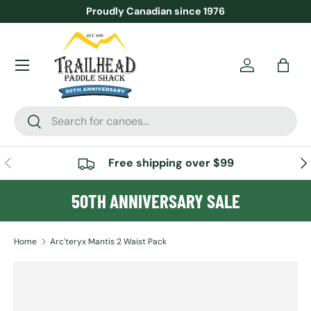
Proudly Canadian since 1976
SKIP TO CONTENT
Menu
Account
Bag
Search
Search
PREVIOUS
NE
Free shipping over $99
50TH ANNIVERSARY SALE
Home
Arc'teryx Mantis 2 Waist Pack
Image 3 is now available in gallery view
SKIP TO PRODUCT INFORMATION