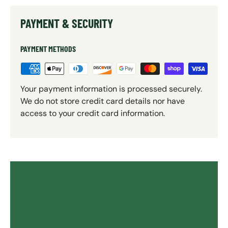
PAYMENT & SECURITY
PAYMENT METHODS
Your payment information is processed securely.
We do not store credit card details nor have
access to your credit card information.