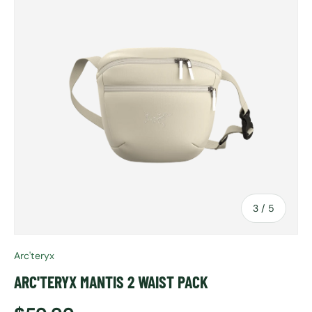
of
3
/
5
Arc'teryx
ARC'TERYX MANTIS 2 WAIST PACK