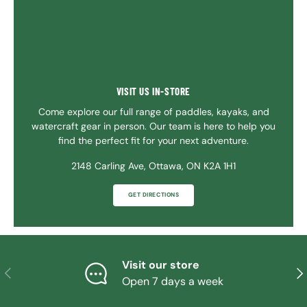
VISIT US IN-STORE
Come explore our full range of paddles, kayaks, and
watercraft gear in person. Our team is here to help you
find the perfect fit for your next adventure.
2148 Carling Ave, Ottawa, ON K2A 1H1
GET DIRECTIONS
Visit our store
PREVIOUS
NE
Open 7 days a week