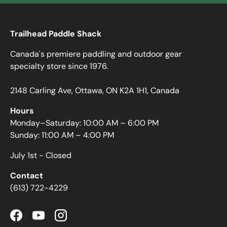
Trailhead Paddle Shack
Canada's premiere paddling and outdoor gear
specialty store since 1976.
2148 Carling Ave, Ottawa, ON K2A 1H1, Canada
Hours
Monday–Saturday: 10:00 AM – 6:00 PM
Sunday: 11:00 AM – 4:00 PM
July 1st - Closed
Contact
(613) 722-4229
Facebook
YouTube
Instagram