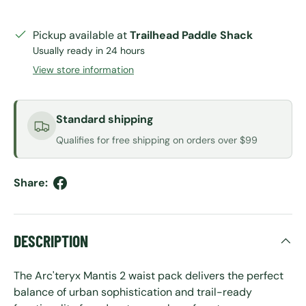
Pickup available at
Trailhead Paddle Shack
Usually ready in 24 hours
View store information
Standard shipping
Qualifies for free shipping on orders over $99
Share:
DESCRIPTION
The Arc'teryx Mantis 2 waist pack delivers the perfect
balance of urban sophistication and trail-ready