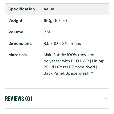
Specification
Value
Weight
190g (6.7 oz)
Volume
2.5L
Dimensions
8.5 × 10 × 3.9 inches
Materials
Main Fabric: 100% recycled
polyester with FC0 DWR | Lining:
200d DTY rePET dope dyed |
Back Panel: Spacermesh™
REVIEWS (0)