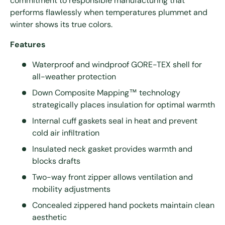
commitment to responsible manufacturing that
performs flawlessly when temperatures plummet and
winter shows its true colors.
Features
Waterproof and windproof GORE-TEX shell for
all-weather protection
Down Composite Mapping™ technology
strategically places insulation for optimal warmth
Internal cuff gaskets seal in heat and prevent
cold air infiltration
Insulated neck gasket provides warmth and
blocks drafts
Two-way front zipper allows ventilation and
mobility adjustments
Concealed zippered hand pockets maintain clean
aesthetic