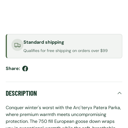
Standard shipping
Qualifies for free shipping on orders over $99
Share:
DESCRIPTION
Conquer winter's worst with the Arc'teryx Patera Parka,
where premium warmth meets uncompromising
protection. The 750 fill European goose down wraps