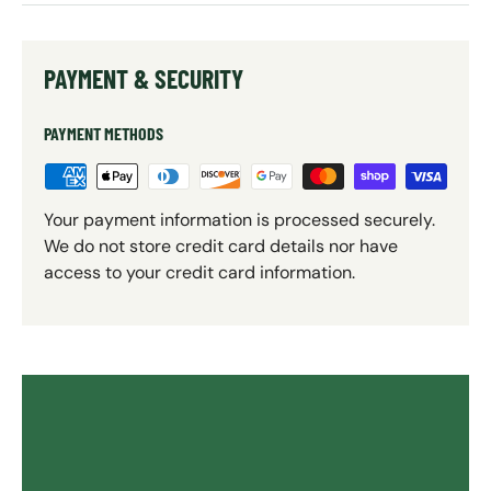
PAYMENT & SECURITY
PAYMENT METHODS
Your payment information is processed securely.
We do not store credit card details nor have
access to your credit card information.