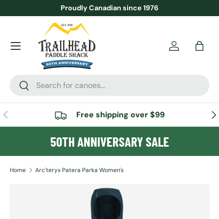
Proudly Canadian since 1976
SKIP TO CONTENT
Menu
Account
Bag
Search
Search
PREVIOUS
NE
Free shipping over $99
50TH ANNIVERSARY SALE
Home
Arc'teryx Patera Parka Women's
SKIP TO PRODUCT INFORMATION