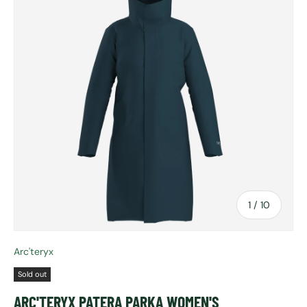
of
1
/
10
Arc'teryx
Sold out
ARC'TERYX PATERA PARKA WOMEN'S