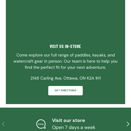
VISIT US IN-STORE
Come explore our full range of paddles, kayaks, and
watercraft gear in person. Our team is here to help you
find the perfect fit for your next adventure.
2148 Carling Ave, Ottawa, ON K2A 1H1
GET DIRECTIONS
Visit our store
PREVIOUS
NE
Open 7 days a week