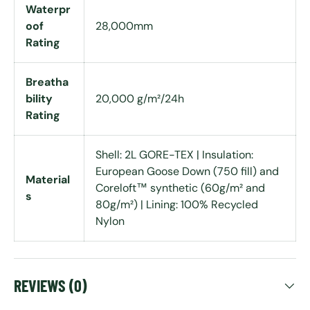
Waterpr
oof
28,000mm
Rating
Breatha
bility
20,000 g/m²/24h
Rating
Shell: 2L GORE-TEX | Insulation:
European Goose Down (750 fill) and
Material
Coreloft™ synthetic (60g/m² and
s
80g/m²) | Lining: 100% Recycled
Nylon
REVIEWS (0)