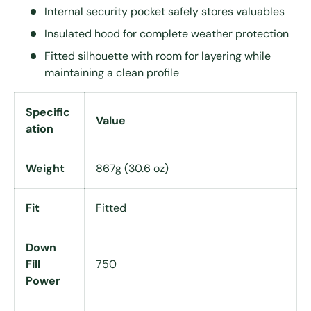
Internal security pocket safely stores valuables
Insulated hood for complete weather protection
Fitted silhouette with room for layering while
maintaining a clean profile
Specific
Value
ation
Weight
867g (30.6 oz)
Fit
Fitted
Down
Fill
750
Power