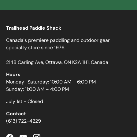
Trailhead Paddle Shack
Canada's premiere paddling and outdoor gear
specialty store since 1976.
2148 Carling Ave, Ottawa, ON K2A 1H1, Canada
Hours
Monday–Saturday: 10:00 AM – 6:00 PM
Sunday: 11:00 AM – 4:00 PM
July 1st - Closed
Contact
(613) 722-4229