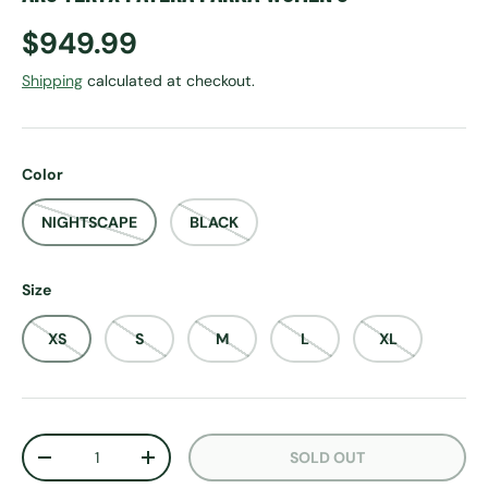
Regular price
$949.99
Shipping
calculated at checkout.
Color
NIGHTSCAPE
BLACK
Size
XS
S
M
L
XL
Qty
SOLD OUT
DECREASE QUANTITY
INCREASE QUANTITY