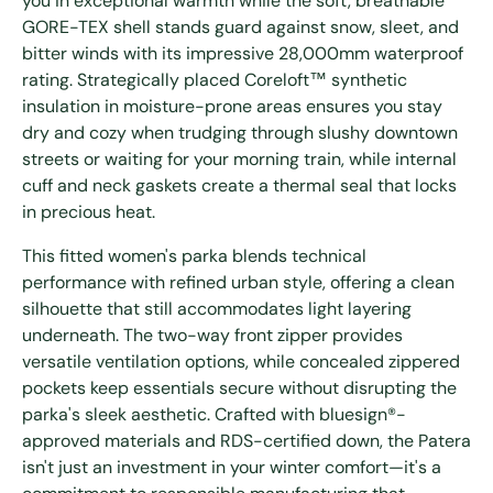
you in exceptional warmth while the soft, breathable
GORE-TEX shell stands guard against snow, sleet, and
bitter winds with its impressive 28,000mm waterproof
rating. Strategically placed Coreloft™ synthetic
insulation in moisture-prone areas ensures you stay
dry and cozy when trudging through slushy downtown
streets or waiting for your morning train, while internal
cuff and neck gaskets create a thermal seal that locks
in precious heat.
This fitted women's parka blends technical
performance with refined urban style, offering a clean
silhouette that still accommodates light layering
underneath. The two-way front zipper provides
versatile ventilation options, while concealed zippered
pockets keep essentials secure without disrupting the
parka's sleek aesthetic. Crafted with bluesign®-
approved materials and RDS-certified down, the Patera
isn't just an investment in your winter comfort—it's a