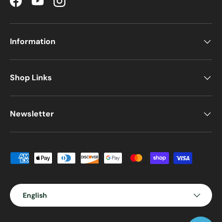
Facebook
YouTube
Instagram
Information
Shop Links
Newsletter
Payment methods accepted
Language
English