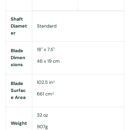
Shaft
Diamet
Standard
er
18" x 7.5"
Blade
Dimen
46 x 19 cm
sions
102.5 in
2
Blade
Surfac
661 cm
2
e Area
32 oz
Weight
907g