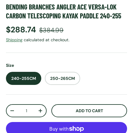
BENDING BRANCHES ANGLER ACE VERSA-LOK
CARBON TELESCOPING KAYAK PADDLE 240-255
Sale price
Regular price
$288.74
$384.99
Shipping
calculated at checkout.
Size
240-255CM
250-265CM
Qty
ADD TO CART
DECREASE QUANTITY
INCREASE QUANTITY