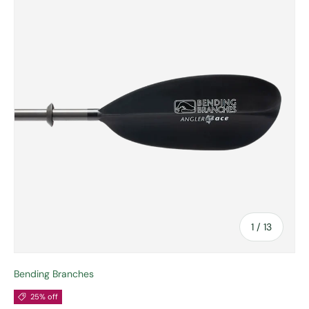
of
1
/
13
Bending Branches
25% off