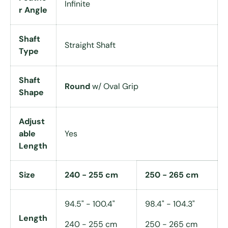
Infinite
r Angle
Shaft
Straight Shaft
Type
Shaft
Round
w/ Oval Grip
Shape
Adjust
able
Yes
Length
Size
240 - 255 cm
250 - 265 cm
94.5" - 100.4"
98.4" - 104.3"
Length
240 - 255 cm
250 - 265 cm