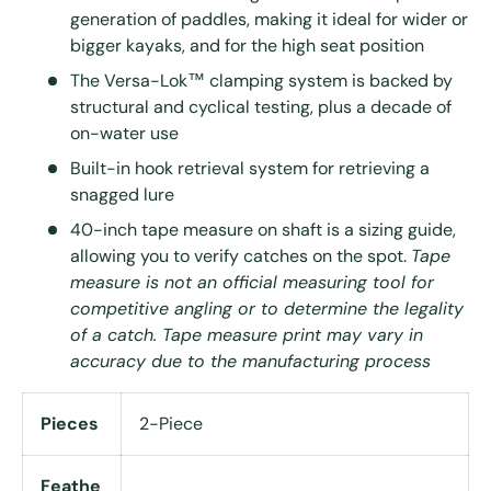
generation of paddles, making it ideal for wider or
bigger kayaks, and for the high seat position
The Versa-Lok™ clamping system is backed by
structural and cyclical testing, plus a decade of
on-water use
Built-in hook retrieval system for retrieving a
snagged lure
40-inch tape measure on shaft is a sizing guide,
allowing you to verify catches on the spot.
Tape
measure is not an official measuring tool for
competitive angling or to determine the legality
of a catch. Tape measure print may vary in
accuracy due to the manufacturing process
Pieces
2-Piece
Feathe