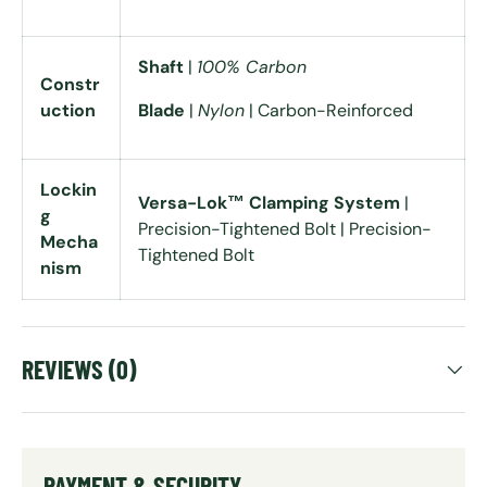
Shaft
|
100% Carbon
Constr
uction
Blade
|
Nylon
| Carbon-Reinforced
Lockin
Versa-Lok™ Clamping System
|
g
Precision-Tightened Bolt | Precision-
Mecha
Tightened Bolt
nism
REVIEWS (0)
PAYMENT & SECURITY