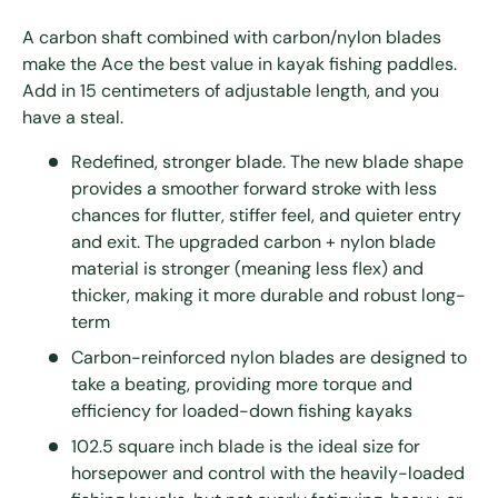
A carbon shaft combined with carbon/nylon blades
make the Ace the best value in kayak fishing paddles.
Add in 15 centimeters of adjustable length, and you
have a steal.
Redefined, stronger blade. The new blade shape
provides a smoother forward stroke with less
chances for flutter, stiffer feel, and quieter entry
and exit. The upgraded carbon + nylon blade
material is stronger (meaning less flex) and
thicker, making it more durable and robust long-
term
Carbon-reinforced nylon blades are designed to
take a beating, providing more torque and
efficiency for loaded-down fishing kayaks
102.5 square inch blade is the ideal size for
horsepower and control with the heavily-loaded