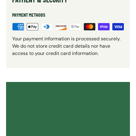
PAYMENT METHODS
Your payment information is processed securely.
We do not store credit card details nor have
access to your credit card information.