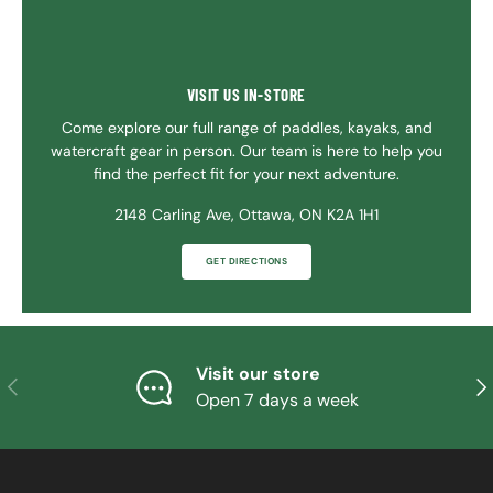
VISIT US IN-STORE
Come explore our full range of paddles, kayaks, and
watercraft gear in person. Our team is here to help you
find the perfect fit for your next adventure.
2148 Carling Ave, Ottawa, ON K2A 1H1
GET DIRECTIONS
Visit our store
PREVIOUS
NE
Open 7 days a week