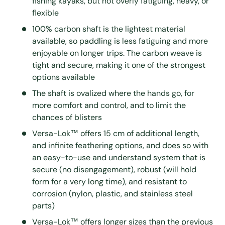
fishing kayaks, but not overly fatiguing, heavy, or
flexible
100% carbon shaft is the lightest material
available, so paddling is less fatiguing and more
enjoyable on longer trips. The carbon weave is
tight and secure, making it one of the strongest
options available
The shaft is ovalized where the hands go, for
more comfort and control, and to limit the
chances of blisters
Versa-Lok™ offers 15 cm of additional length,
and infinite feathering options, and does so with
an easy-to-use and understand system that is
secure (no disengagement), robust (will hold
form for a very long time), and resistant to
corrosion (nylon, plastic, and stainless steel
parts)
Versa-Lok™ offers longer sizes than the previous