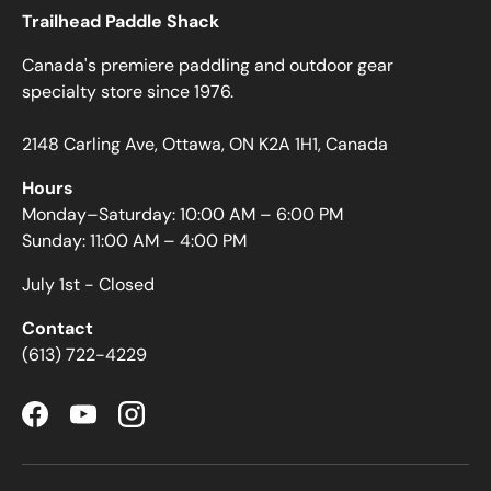
Trailhead Paddle Shack
Canada's premiere paddling and outdoor gear
specialty store since 1976.
2148 Carling Ave, Ottawa, ON K2A 1H1, Canada
Hours
Monday–Saturday: 10:00 AM – 6:00 PM
Sunday: 11:00 AM – 4:00 PM
July 1st - Closed
Contact
(613) 722-4229
Facebook
YouTube
Instagram