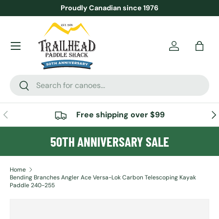
Proudly Canadian since 1976
SKIP TO CONTENT
Menu
Account
Bag
Search
Search
PREVIOUS
NE
Free shipping over $99
50TH ANNIVERSARY SALE
Home
Bending Branches Angler Ace Versa-Lok Carbon Telescoping Kayak
Paddle 240-255
SKIP TO PRODUCT INFORMATION