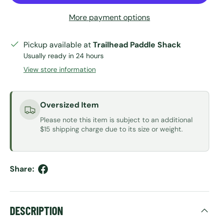
More payment options
Pickup available at
Trailhead Paddle Shack
Usually ready in 24 hours
View store information
Oversized Item
Please note this item is subject to an additional
$15 shipping charge due to its size or weight.
Share:
DESCRIPTION