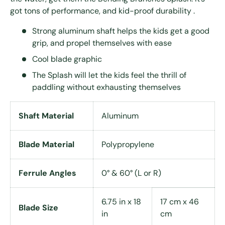
got tons of performance, and kid-proof durability .
Strong aluminum shaft helps the kids get a good
grip, and propel themselves with ease
Cool blade graphic
The Splash will let the kids feel the thrill of
paddling without exhausting themselves
Shaft Material
Aluminum
Blade Material
Polypropylene
Ferrule Angles
0° & 60° (L or R)
6.75 in x 18
17 cm x 46
Blade Size
in
cm