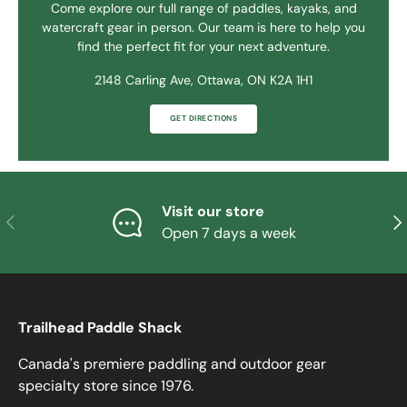
Come explore our full range of paddles, kayaks, and
watercraft gear in person. Our team is here to help you
find the perfect fit for your next adventure.
2148 Carling Ave, Ottawa, ON K2A 1H1
GET DIRECTIONS
Visit our store
PREVIOUS
NE
Open 7 days a week
Trailhead Paddle Shack
Canada's premiere paddling and outdoor gear
specialty store since 1976.