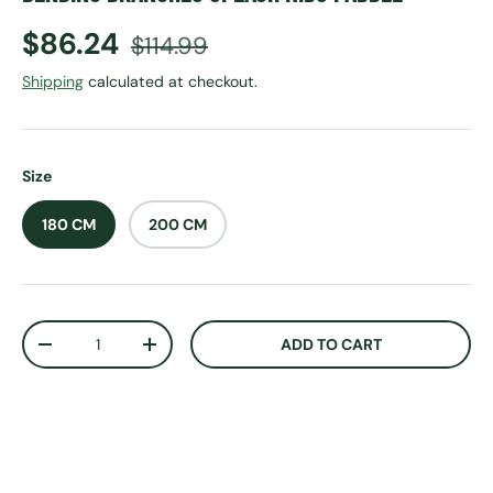
Sale price
Regular price
$86.24
$114.99
Shipping
calculated at checkout.
Size
180 CM
200 CM
Qty
ADD TO CART
DECREASE QUANTITY
INCREASE QUANTITY