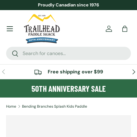
Proudly Canadian since 1976
SKIP TO CONTENT
Menu
Account
Bag
Search
Search
PREVIOUS
NE
Free shipping over $99
50TH ANNIVERSARY SALE
Home
Bending Branches Splash Kids Paddle
SKIP TO PRODUCT INFORMATION