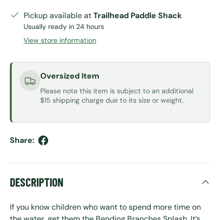
Pickup available at
Trailhead Paddle Shack
Usually ready in 24 hours
View store information
Oversized Item
Please note this item is subject to an additional
$15 shipping charge due to its size or weight.
Share:
DESCRIPTION
If you know children who want to spend more time on
the water, get them the Bending Branches Splash. It’s