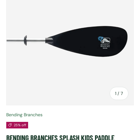
of
1
/
7
Bending Branches
25% off
BENDING BRANCHES SPLASH KIDS PADDLE