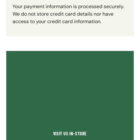
Your payment information is processed securely.
We do not store credit card details nor have
access to your credit card information.
VISIT US IN-STORE