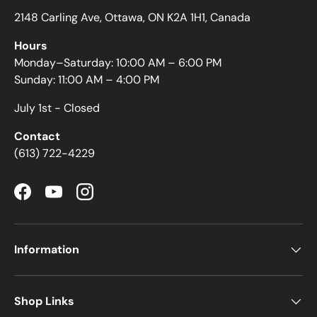
2148 Carling Ave, Ottawa, ON K2A 1H1, Canada
Hours
Monday–Saturday: 10:00 AM – 6:00 PM
Sunday: 11:00 AM – 4:00 PM
July 1st - Closed
Contact
(613) 722-4229
Facebook
YouTube
Instagram
Information
Shop Links