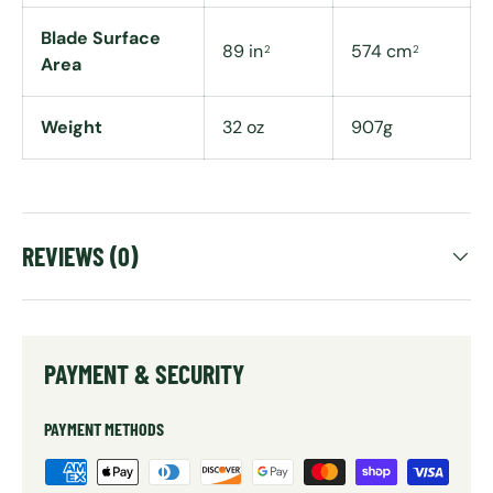
Blade Surface
89 in
574 cm
2
2
Area
Weight
32 oz
907g
REVIEWS (0)
PAYMENT & SECURITY
PAYMENT METHODS