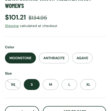
WOMEN'S
Sale price
Regular price
$101.21
$134.95
Shipping
calculated at checkout.
Color
MOONSTONE
ANTHRACITE
AGAVE
Size
XS
S
M
L
XL
Qty