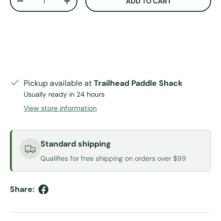
ADD TO CART
DECREASE QUANTITY
INCREASE QUANTITY
Pickup available at
Trailhead Paddle Shack
Usually ready in 24 hours
View store information
Standard shipping
Qualifies for free shipping on orders over $99
Share: