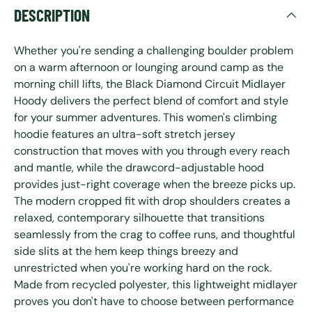
DESCRIPTION
Whether you're sending a challenging boulder problem
on a warm afternoon or lounging around camp as the
morning chill lifts, the Black Diamond Circuit Midlayer
Hoody delivers the perfect blend of comfort and style
for your summer adventures. This women's climbing
hoodie features an ultra-soft stretch jersey
construction that moves with you through every reach
and mantle, while the drawcord-adjustable hood
provides just-right coverage when the breeze picks up.
The modern cropped fit with drop shoulders creates a
relaxed, contemporary silhouette that transitions
seamlessly from the crag to coffee runs, and thoughtful
side slits at the hem keep things breezy and
unrestricted when you're working hard on the rock.
Made from recycled polyester, this lightweight midlayer
proves you don't have to choose between performance