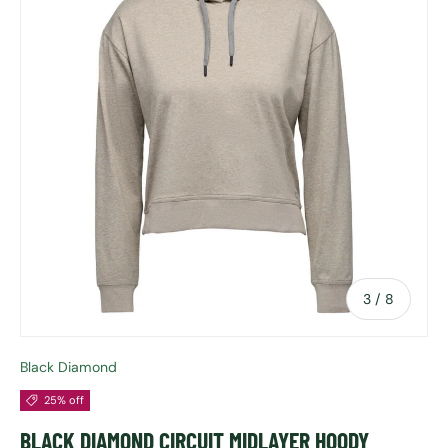
of
3
/
8
Black Diamond
25% off
BLACK DIAMOND CIRCUIT MIDLAYER HOODY