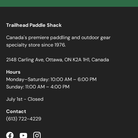
Trailhead Paddle Shack
Canada's premiere paddling and outdoor gear
specialty store since 1976.
2148 Carling Ave, Ottawa, ON K2A 1H1, Canada
Hours
Monday–Saturday: 10:00 AM – 6:00 PM
Sunday: 11:00 AM – 4:00 PM
July 1st - Closed
Contact
(613) 722-4229