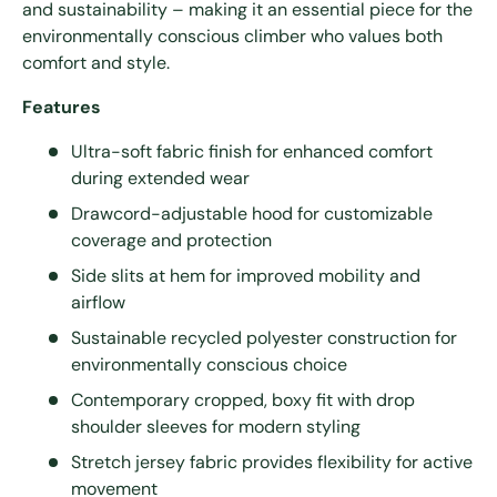
and sustainability – making it an essential piece for the
environmentally conscious climber who values both
comfort and style.
Features
Ultra-soft fabric finish for enhanced comfort
during extended wear
Drawcord-adjustable hood for customizable
coverage and protection
Side slits at hem for improved mobility and
airflow
Sustainable recycled polyester construction for
environmentally conscious choice
Contemporary cropped, boxy fit with drop
shoulder sleeves for modern styling
Stretch jersey fabric provides flexibility for active
movement