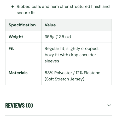
Ribbed cuffs and hem offer structured finish and
secure fit
Specification
Value
Weight
355g (12.5 oz)
Fit
Regular fit, slightly cropped,
boxy fit with drop shoulder
sleeves
Materials
88% Polyester / 12% Elastane
(Soft Stretch Jersey)
REVIEWS (0)