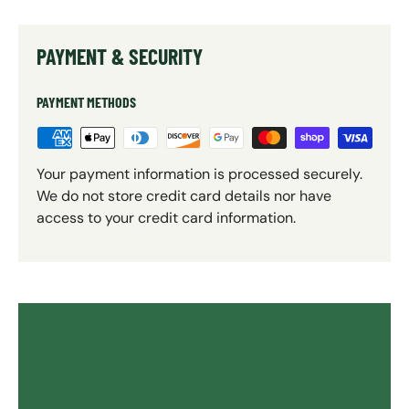
PAYMENT & SECURITY
PAYMENT METHODS
Your payment information is processed securely.
We do not store credit card details nor have
access to your credit card information.