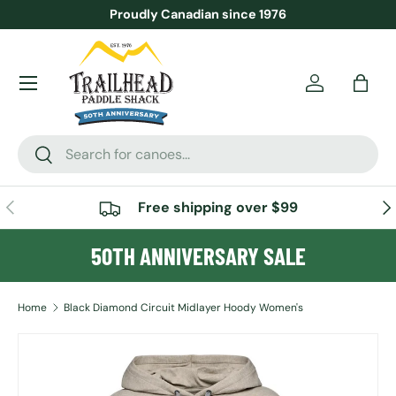
Proudly Canadian since 1976
SKIP TO CONTENT
Menu
Account
Bag
Search
Search
PREVIOUS
NE
Free shipping over $99
50TH ANNIVERSARY SALE
Home
Black Diamond Circuit Midlayer Hoody Women's
Image 3 is now available in gallery view
SKIP TO PRODUCT INFORMATION