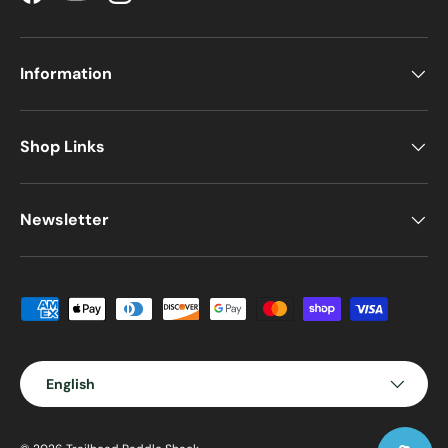
Facebook
YouTube
Instagram
Information
Shop Links
Newsletter
Payment methods accepted
Language
English