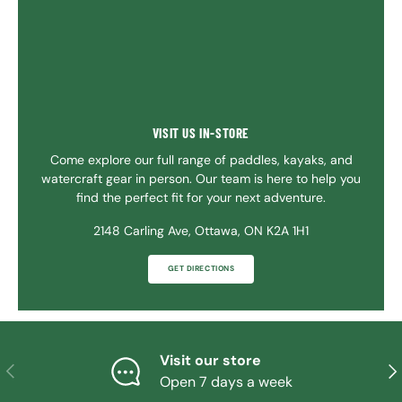
VISIT US IN-STORE
Come explore our full range of paddles, kayaks, and
watercraft gear in person. Our team is here to help you
find the perfect fit for your next adventure.
2148 Carling Ave, Ottawa, ON K2A 1H1
GET DIRECTIONS
Visit our store
PREVIOUS
NE
Open 7 days a week