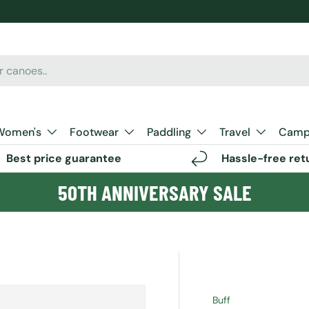
Women's
Footwear
Paddling
Travel
Camp 
Best price guarantee
Hassle-free ret
50TH ANNIVERSARY SALE
Buff