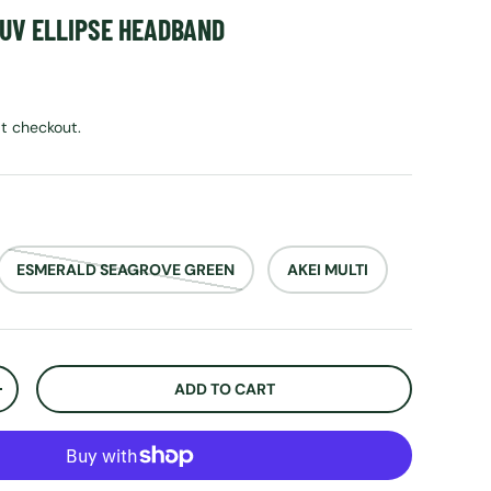
 UV ELLIPSE HEADBAND
rice
t checkout.
ESMERALD SEAGROVE GREEN
AKEI MULTI
ADD TO CART
ITY
INCREASE QUANTITY