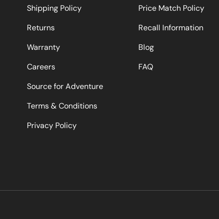
Shipping Policy
Price Match Policy
Returns
Recall Information
Warranty
Blog
Careers
FAQ
Source for Adventure
Terms & Conditions
Privacy Policy
Payment methods accepted