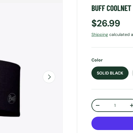
BUFF COOLNET
Regular p
$26.99
Shipping
calculated a
Color
SOLID BLACK
NEXT
Qty
DECREASE QUANT