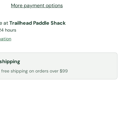
More payment options
le at
Trailhead Paddle Shack
24 hours
mation
shipping
r free shipping on orders over $99