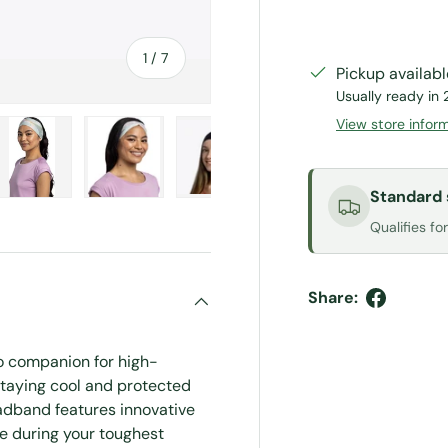
of
1
/
7
Pickup availab
Usually ready in 
View store infor
Standard 
ery view
ge 4 in gallery view
Load image 5 in gallery view
Load image 6 in gallery view
Load image 7 in gallery view
Qualifies fo
Share:
o companion for high-
taying cool and protected
adband features innovative
ce during your toughest