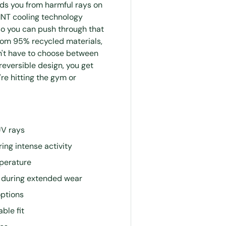
lds you from harmful rays on
MNT cooling technology
so you can push through that
 from 95% recycled materials,
n't have to choose between
reversible design, you get
re hitting the gym or
UV rays
ing intense activity
perature
s during extended wear
options
ble fit