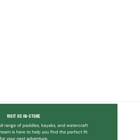
VISIT US IN-STORE
ll range of paddles, kayaks, and watercraft
team is here to help you find the perfect fit
for your next adventure.