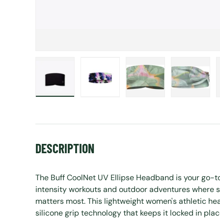
Load image 1 in gallery view
Load image 2 in gallery view
Load image 3 in gall
Load ima
DESCRIPTION
The Buff CoolNet UV Ellipse Headband is your go-t
intensity workouts and outdoor adventures where s
matters most. This lightweight women's athletic he
silicone grip technology that keeps it locked in pla