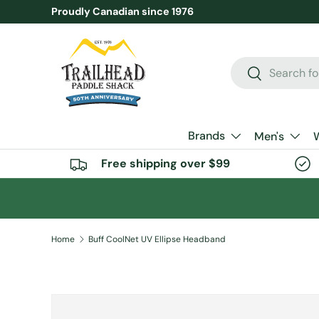
Proudly Canadian since 1976
SKIP TO CONTENT
Search
Search
Brands
Men's
Free shipping over $99
Home
Buff CoolNet UV Ellipse Headband