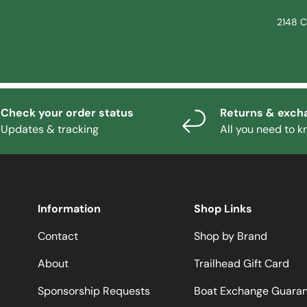
2148 C
Check your order status
Returns & exch
Updates & tracking
All you need to 
Information
Shop Links
Contact
Shop by Brand
About
Trailhead Gift Card
Sponsorship Requests
Boat Exchange Guara