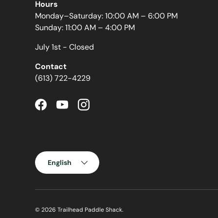
Hours
Monday–Saturday: 10:00 AM – 6:00 PM
Sunday: 11:00 AM – 4:00 PM
July 1st - Closed
Contact
(613) 722-4229
Facebook
YouTube
Instagram
Language
English
© 2026
Trailhead Paddle Shack
.