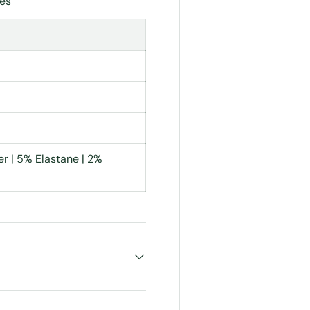
les
r | 5% Elastane | 2%