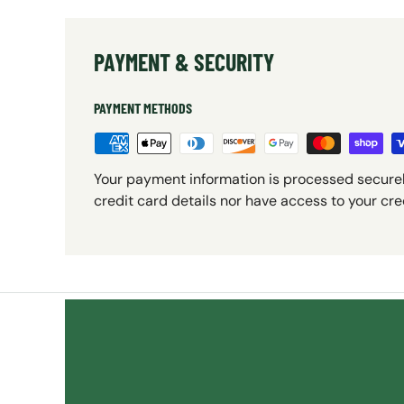
PAYMENT & SECURITY
PAYMENT METHODS
Your payment information is processed securel
credit card details nor have access to your cre