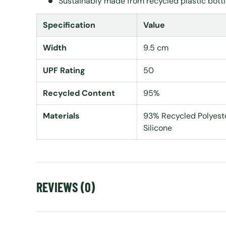
Sustainably made from recycled plastic bott
Specification
Value
Width
9.5 cm
UPF Rating
50
Recycled Content
95%
Materials
93% Recycled Polyeste
Silicone
REVIEWS (0)