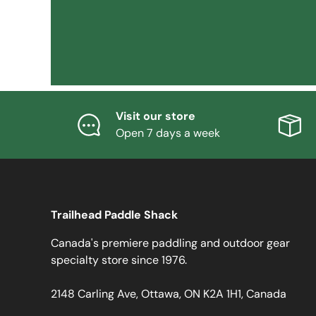
Visit our store
Open 7 days a week
Trailhead Paddle Shack
Canada's premiere paddling and outdoor gear
specialty store since 1976.
2148 Carling Ave, Ottawa, ON K2A 1H1, Canada