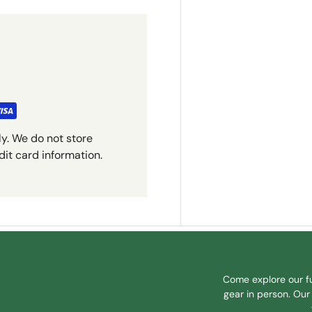
y. We do not store
dit card information.
Come explore our fu
gear in person. Our 