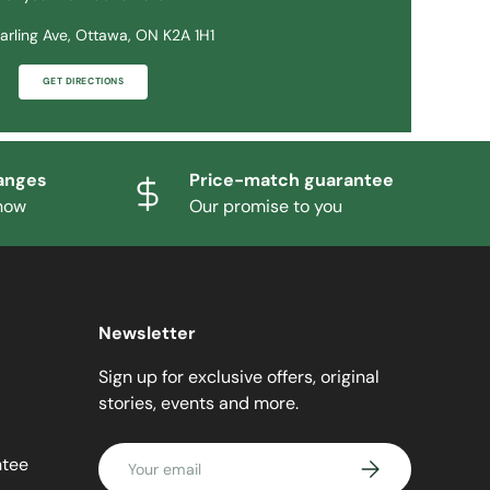
arling Ave, Ottawa, ON K2A 1H1
GET DIRECTIONS
anges
Price-match guarantee
know
Our promise to you
Newsletter
Sign up for exclusive offers, original
stories, events and more.
Email
ntee
SUBSCRIBE