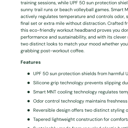
training sessions, while UPF 50 sun protection shie
sunny trail runs or beach volleyball games. Smart 
actively regulates temperature and controls odor, 
final set or extra mile without distraction. Crafted
this eco-friendly workout headband proves you do
performance and sustainability, and with its clever 
two distinct looks to match your mood whether you'
grabbing post-workout coffee.
Features
UPF 50 sun protection shields from harmful 
Silicone grip technology prevents slipping dur
Smart MNT cooling technology regulates tem
Odor control technology maintains freshnes
Reversible design offers two distinct styling 
Tapered lightweight construction for comforta