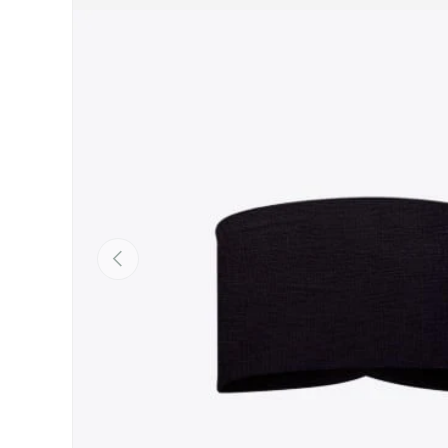
SKIP TO PRODUCT INFORMATION
PREVIOUS