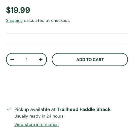
Regular price
$19.99
Shipping
calculated at checkout.
Qty
ADD TO CART
DECREASE QUANTITY
INCREASE QUANTITY
Pickup available at
Trailhead Paddle Shack
Usually ready in 24 hours
View store information