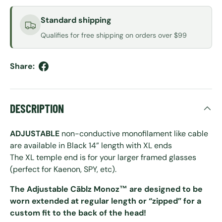
Standard shipping
Qualifies for free shipping on orders over $99
Share:
DESCRIPTION
ADJUSTABLE
non-conductive monofilament like cable
are available in Black 14” length with XL ends
The XL temple end is for your larger framed glasses
(perfect for Kaenon, SPY, etc).
The Adjustable Cāblz Monoz™ are designed to be
worn extended at regular length or “zipped” for a
custom fit to the back of the head!