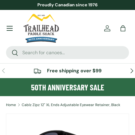
Proudly Canadian since 1976
SKIP TO CONTENT
Menu
Account
Bag
Search
Search
PREVIOUS
NE
Free shipping over $99
50TH ANNIVERSARY SALE
Home
Cablz Zipz 12" XL Ends Adjustable Eyewear Retainer, Black
SKIP TO PRODUCT INFORMATION