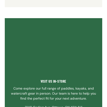
VISIT US IN-STORE
Come explore our full range of paddles, kayaks, and
watercraft gear in person. Our team is here to help you
find the perfect fit for your next adventure.