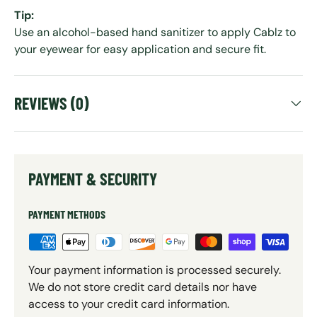
Tip:
Use an alcohol-based hand sanitizer to apply Cablz to
your eyewear for easy application and secure fit.
REVIEWS (0)
PAYMENT & SECURITY
PAYMENT METHODS
Your payment information is processed securely.
We do not store credit card details nor have
access to your credit card information.