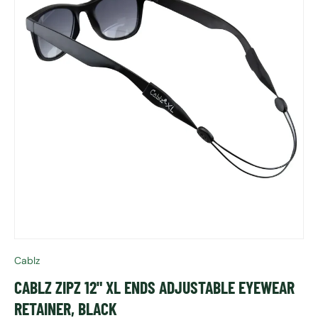
Cablz
CABLZ ZIPZ 12" XL ENDS ADJUSTABLE EYEWEAR
RETAINER, BLACK