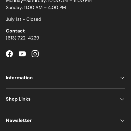
Monday–Saturday: 10:00 AM – 6:00 PM
Sunday: 11:00 AM – 4:00 PM
July 1st - Closed
Contact
(613) 722-4229
Facebook
YouTube
Instagram
Information
Shop Links
Newsletter