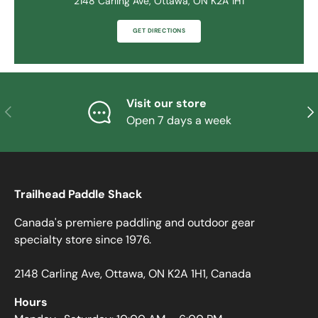
2148 Carling Ave, Ottawa, ON K2A 1H1
GET DIRECTIONS
Visit our store
PREVIOUS
NE
Open 7 days a week
Trailhead Paddle Shack
Canada's premiere paddling and outdoor gear
specialty store since 1976.
2148 Carling Ave, Ottawa, ON K2A 1H1, Canada
Hours