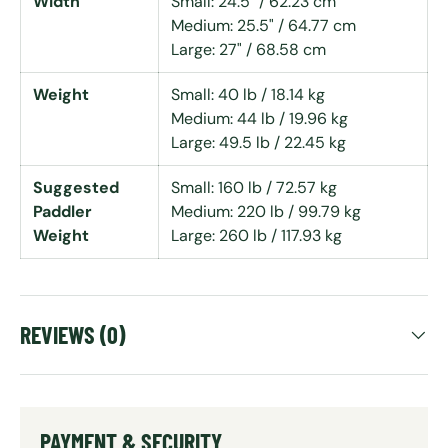
Width
Small: 24.5" / 62.23 cm
Medium: 25.5" / 64.77 cm
Large: 27" / 68.58 cm
Weight
Small: 40 lb / 18.14 kg
Medium: 44 lb / 19.96 kg
Large: 49.5 lb / 22.45 kg
Suggested
Small: 160 lb / 72.57 kg
Paddler
Medium: 220 lb / 99.79 kg
Weight
Large: 260 lb / 117.93 kg
REVIEWS (0)
PAYMENT & SECURITY