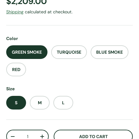
Regular price
$2,209.00
Shipping
calculated at checkout.
Color
GREEN SMOKE
TURQUOISE
BLUE SMOKE
RED
Size
S
M
L
Qty
ADD TO CART
DECREASE QUANTITY
INCREASE QUANTITY