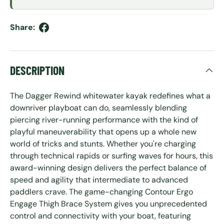
Share:
DESCRIPTION
The Dagger Rewind whitewater kayak redefines what a
downriver playboat can do, seamlessly blending
piercing river-running performance with the kind of
playful maneuverability that opens up a whole new
world of tricks and stunts. Whether you're charging
through technical rapids or surfing waves for hours, this
award-winning design delivers the perfect balance of
speed and agility that intermediate to advanced
paddlers crave. The game-changing Contour Ergo
Engage Thigh Brace System gives you unprecedented
control and connectivity with your boat, featuring