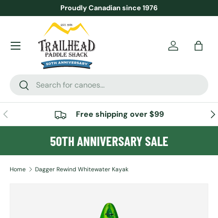
Proudly Canadian since 1976
SKIP TO CONTENT
Menu
Account
Bag
Search
Search
PREVIOUS
NE
Free shipping over $99
50TH ANNIVERSARY SALE
Home
Dagger Rewind Whitewater Kayak
SKIP TO PRODUCT INFORMATION