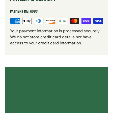
PAYMENT METHODS
Your payment information is processed securely.
We do not store credit card details nor have
access to your credit card information.