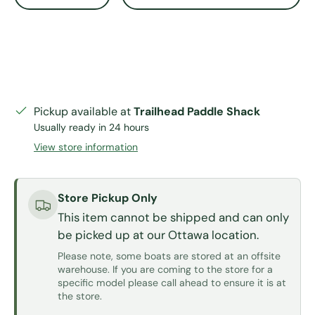
Pickup available at
Trailhead Paddle Shack
Usually ready in 24 hours
View store information
Store Pickup Only
This item cannot be shipped and can only
be picked up at our Ottawa location.
Please note, some boats are stored at an offsite
warehouse. If you are coming to the store for a
specific model please call ahead to ensure it is at
the store.