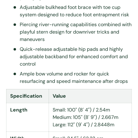
Adjustable bulkhead foot brace with toe cup
system designed to reduce foot entrapment risk
Piercing river-running capabilities combined with
playful stern design for downriver tricks and
maneuvers
Quick-release adjustable hip pads and highly
adjustable backband for enhanced comfort and
control
Ample bow volume and rocker for quick
resurfacing and speed maintenance after drops
Specification
Value
Length
Small: 100" (8' 4") / 2.54m
Medium: 105" (8' 9") / 2.667m
Large: 112" (9' 4") / 2.8448m