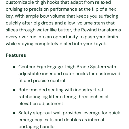
customizable thigh hooks that adapt from relaxed
cruising to precision performance at the flip of a hex
key. With ample bow volume that keeps you surfacing
quickly after big drops and a low-volume stern that
slices through water like butter, the Rewind transforms
every river run into an opportunity to push your limits
while staying completely dialed into your kayak.
Features
Contour Ergo Engage Thigh Brace System with
adjustable inner and outer hooks for customized
fit and precise control
Roto-molded seating with industry-first
ratcheting leg lifter offering three inches of
elevation adjustment
Safety step-out wall provides leverage for quick
emergency exits and doubles as internal
portaging handle