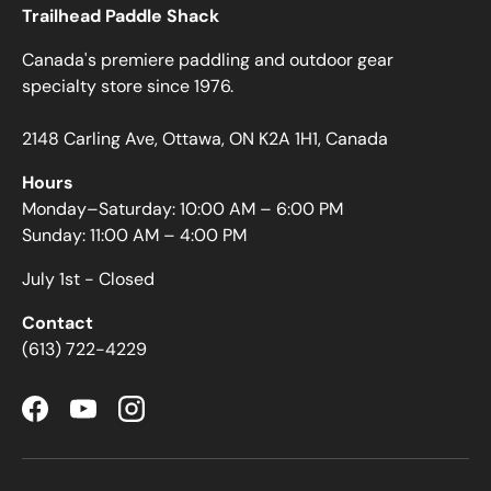
Trailhead Paddle Shack
Canada's premiere paddling and outdoor gear
specialty store since 1976.
2148 Carling Ave, Ottawa, ON K2A 1H1, Canada
Hours
Monday–Saturday: 10:00 AM – 6:00 PM
Sunday: 11:00 AM – 4:00 PM
July 1st - Closed
Contact
(613) 722-4229
Facebook
YouTube
Instagram