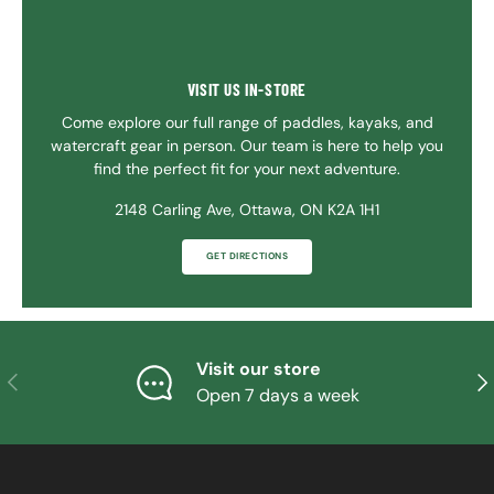
VISIT US IN-STORE
Come explore our full range of paddles, kayaks, and
watercraft gear in person. Our team is here to help you
find the perfect fit for your next adventure.
2148 Carling Ave, Ottawa, ON K2A 1H1
GET DIRECTIONS
Visit our store
PREVIOUS
NE
Open 7 days a week