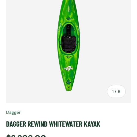
of
1
/
8
Dagger
DAGGER REWIND WHITEWATER KAYAK