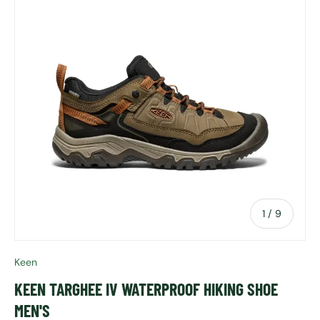
of
1
/
9
Keen
KEEN TARGHEE IV WATERPROOF HIKING SHOE
MEN'S