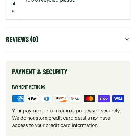
al
s
REVIEWS (0)
PAYMENT & SECURITY
PAYMENT METHODS
Your payment information is processed securely.
We do not store credit card details nor have
access to your credit card information.