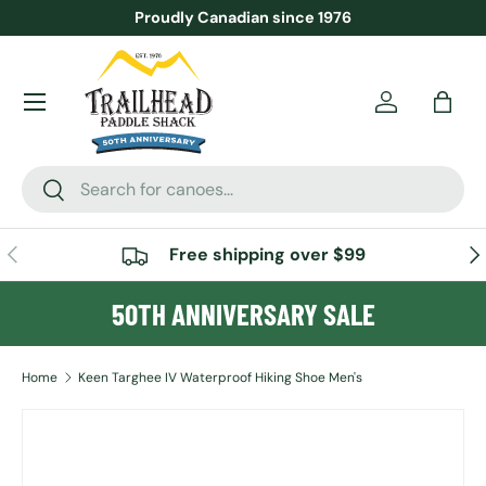
Proudly Canadian since 1976
SKIP TO CONTENT
Menu
Account
Bag
Search
Search
PREVIOUS
NE
Free shipping over $99
50TH ANNIVERSARY SALE
Home
Keen Targhee IV Waterproof Hiking Shoe Men's
SKIP TO PRODUCT INFORMATION