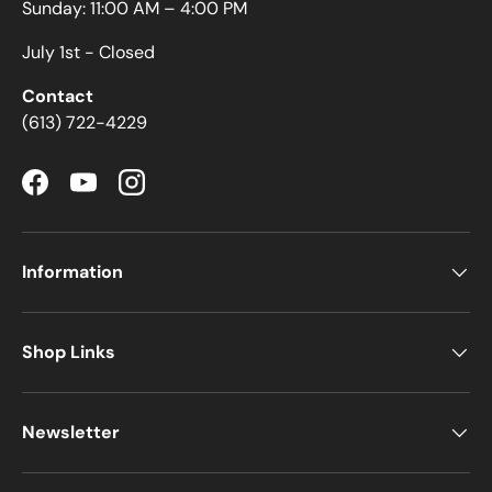
Sunday: 11:00 AM – 4:00 PM
July 1st - Closed
Contact
(613) 722-4229
Facebook
YouTube
Instagram
Information
Shop Links
Newsletter