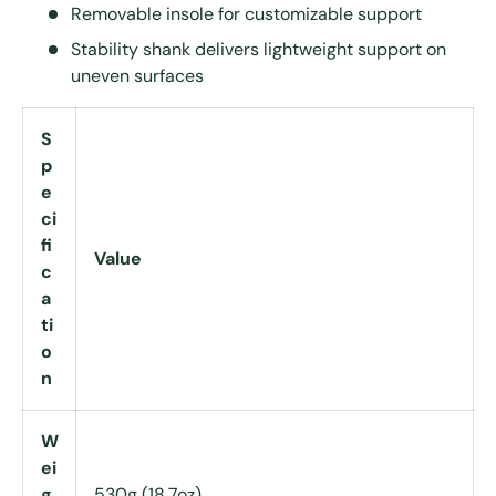
Removable insole for customizable support
Stability shank delivers lightweight support on
uneven surfaces
S
p
e
ci
fi
Value
c
a
ti
o
n
W
ei
g
530g (18.7oz)