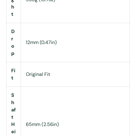
h
t
D
r
12mm (0.47in)
o
p
Fi
Original Fit
t
S
h
af
t
H
65mm (2.56in)
ei