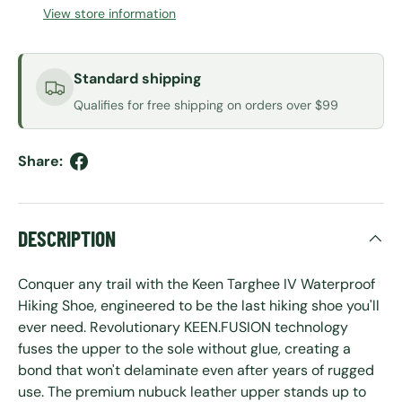
View store information
Standard shipping
Qualifies for free shipping on orders over $99
Share:
DESCRIPTION
Conquer any trail with the Keen Targhee IV Waterproof
Hiking Shoe, engineered to be the last hiking shoe you'll
ever need. Revolutionary KEEN.FUSION technology
fuses the upper to the sole without glue, creating a
bond that won't delaminate even after years of rugged
use. The premium nubuck leather upper stands up to