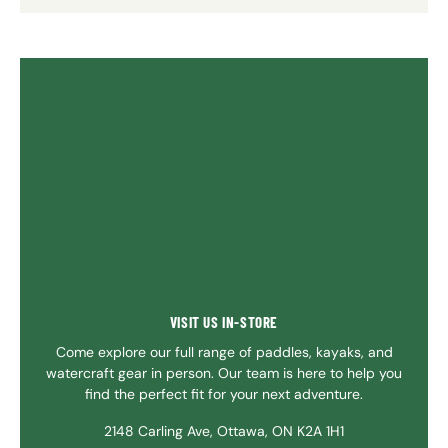
VISIT US IN-STORE
Come explore our full range of paddles, kayaks, and
watercraft gear in person. Our team is here to help you
find the perfect fit for your next adventure.
2148 Carling Ave, Ottawa, ON K2A 1H1