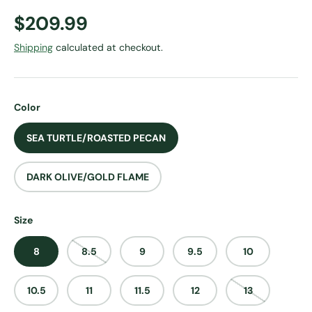
Regular price
$209.99
Shipping
calculated at checkout.
Color
SEA TURTLE/ROASTED PECAN
DARK OLIVE/GOLD FLAME
Size
8
8.5
9
9.5
10
10.5
11
11.5
12
13