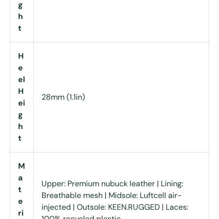
g
h
t
H
e
el
H
28mm (1.1in)
ei
g
h
t
M
a
Upper: Premium nubuck leather | Lining:
t
Breathable mesh | Midsole: Luftcell air-
e
injected | Outsole: KEEN.RUGGED | Laces:
ri
100% recycled plastic