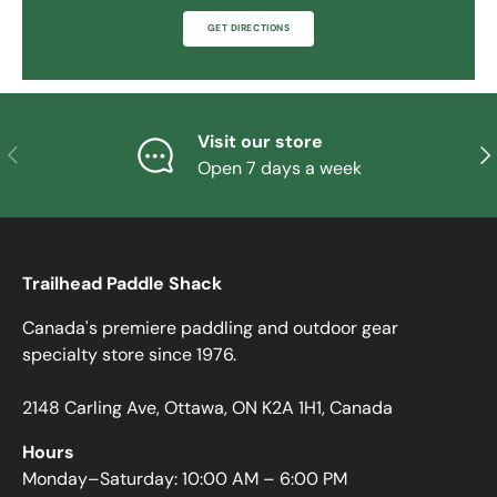
GET DIRECTIONS
Visit our store
PREVIOUS
NE
Open 7 days a week
Trailhead Paddle Shack
Canada's premiere paddling and outdoor gear
specialty store since 1976.
2148 Carling Ave, Ottawa, ON K2A 1H1, Canada
Hours
Monday–Saturday: 10:00 AM – 6:00 PM