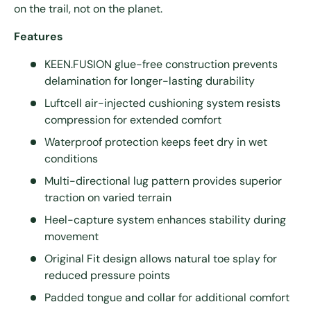
on the trail, not on the planet.
Features
KEEN.FUSION glue-free construction prevents
delamination for longer-lasting durability
Luftcell air-injected cushioning system resists
compression for extended comfort
Waterproof protection keeps feet dry in wet
conditions
Multi-directional lug pattern provides superior
traction on varied terrain
Heel-capture system enhances stability during
movement
Original Fit design allows natural toe splay for
reduced pressure points
Padded tongue and collar for additional comfort