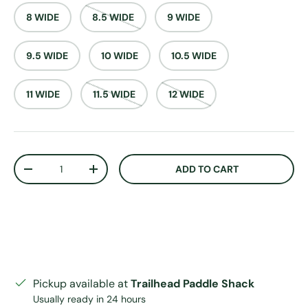
8 WIDE
8.5 WIDE
9 WIDE
9.5 WIDE
10 WIDE
10.5 WIDE
11 WIDE
11.5 WIDE
12 WIDE
Qty
ADD TO CART
DECREASE QUANTITY
INCREASE QUANTITY
Pickup available at
Trailhead Paddle Shack
Usually ready in 24 hours