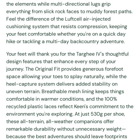
the elements while multi-directional lugs grip
everything from slick rock faces to muddy forest paths.
Feel the difference of the Luftcell air-injected
cushioning system that resists compression, keeping
your feet comfortable whether you're on a quick day
hike or tackling a multi-day backcountry adventure.
Your feet will thank you for the Targhee IV's thoughtful
design features that enhance every step of your
journey. The Original Fit provides generous forefoot
space allowing your toes to splay naturally, while the
heel-capture system delivers added stability on
uneven terrain. Breathable mesh lining keeps things
comfortable in warmer conditions, and the 100%
recycled plastic laces reflect Keen's commitment to the
environment you're exploring. At just 530g per shoe,
these all-terrain, all-weather companions offer
remarkable durability without unnecessary weight—
because the best adventures should leave footprints