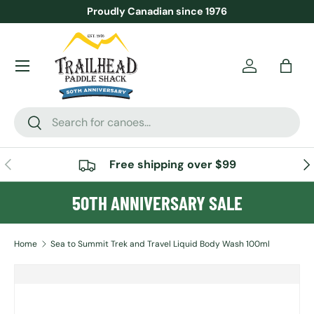
Proudly Canadian since 1976
SKIP TO CONTENT
Menu
Account
Bag
Search
Search
PREVIOUS
NE
Free shipping over $99
50TH ANNIVERSARY SALE
Home
Sea to Summit Trek and Travel Liquid Body Wash 100ml
SKIP TO PRODUCT INFORMATION