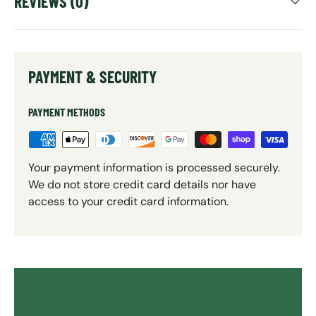
REVIEWS (0)
PAYMENT & SECURITY
PAYMENT METHODS
Your payment information is processed securely.
We do not store credit card details nor have
access to your credit card information.