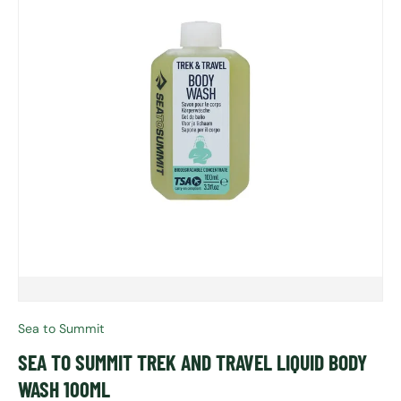
Sea to Summit
SEA TO SUMMIT TREK AND TRAVEL LIQUID BODY
WASH 100ML