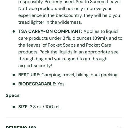
responsibly. Properly used, Sea to Summit Leave
No Trace products will not only improve your
experience in the backcountry, they will help you
tread lighter in the wilderness.
TSA CARRY-ON COMPLIANT:
Applies to liquid
care products under 3 fluid ounces (89ml), and to
the ‘leaves’ of Pocket Soaps and Pocket Care
products. Pack the liquids in an appropriate see-
through bag and you’re good to go through
airport security!
BEST USE:
Camping, travel, hiking, backpacking
BIODEGRADABLE:
Yes
Specs
SIZE:
3.3 oz / 100 mL