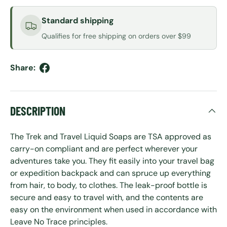
Standard shipping
Qualifies for free shipping on orders over $99
Share:
DESCRIPTION
The Trek and Travel Liquid Soaps are TSA approved as
carry-on compliant and are perfect wherever your
adventures take you. They fit easily into your travel bag
or expedition backpack and can spruce up everything
from hair, to body, to clothes. The leak-proof bottle is
secure and easy to travel with, and the contents are
easy on the environment when used in accordance with
Leave No Trace principles.