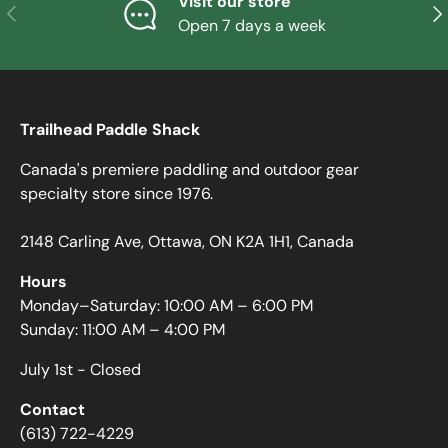
Visit our store
PREVIOUS
NE
Open 7 days a week
Trailhead Paddle Shack
Canada's premiere paddling and outdoor gear
specialty store since 1976.
2148 Carling Ave, Ottawa, ON K2A 1H1, Canada
Hours
Monday–Saturday: 10:00 AM – 6:00 PM
Sunday: 11:00 AM – 4:00 PM
July 1st - Closed
Contact
(613) 722-4229