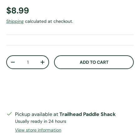
Regular price
$8.99
Shipping
calculated at checkout.
Qty
ADD TO CART
DECREASE QUANTITY
INCREASE QUANTITY
Pickup available at
Trailhead Paddle Shack
Usually ready in 24 hours
View store information