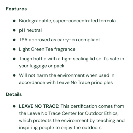
Features
Biodegradable, super-concentrated formula
pH neutral
TSA approved as carry-on compliant
Light Green Tea fragrance
Tough bottle with a tight sealing lid so it's safe in
your luggage or pack
Will not harm the environment when used in
accordance with Leave No Trace principles
Details
LEAVE NO TRACE:
This certification comes from
the Leave No Trace Center for Outdoor Ethics,
which protects the environment by teaching and
inspiring people to enjoy the outdoors