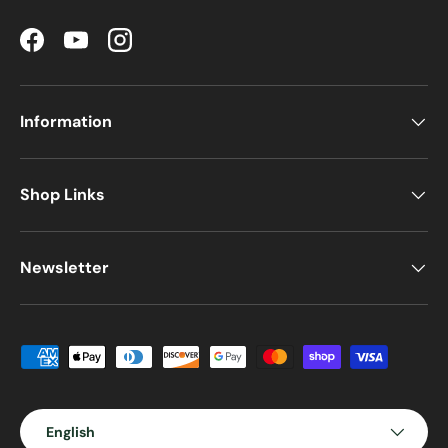
Facebook
YouTube
Instagram
Information
Shop Links
Newsletter
Payment methods accepted
Language
English