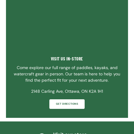
VISIT US IN-STORE
Come explore our full range of paddles, kayaks, and
watercraft gear in person. Our team is here to help you
find the perfect fit for your next adventure.
2148 Carling Ave, Ottawa, ON K2A 1H1
GET DIRECTIONS