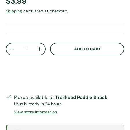
Regular price
$3.99
Shipping
calculated at checkout.
Qty
ADD TO CART
DECREASE QUANTITY
INCREASE QUANTITY
Pickup available at
Trailhead Paddle Shack
Usually ready in 24 hours
View store information