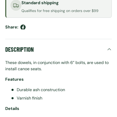
Standard shipping
Qualifies for free shipping on orders over $99
Share:
DESCRIPTION
These dowels, in conjunction with 6” bolts, are used to
install canoe seats.
Features
Durable ash construction
Varnish finish
Details