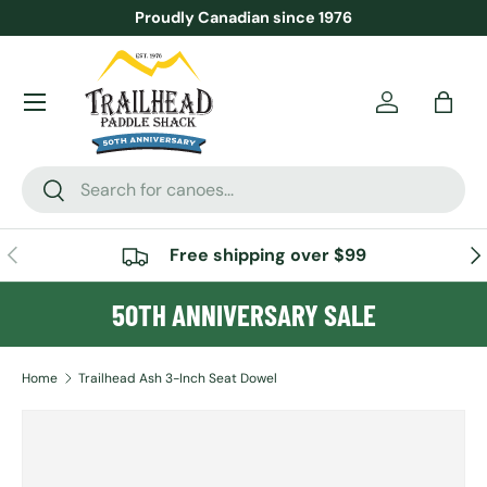
Proudly Canadian since 1976
SKIP TO CONTENT
Menu
Account
Bag
Search
Search
PREVIOUS
NE
Free shipping over $99
50TH ANNIVERSARY SALE
Home
Trailhead Ash 3-Inch Seat Dowel
SKIP TO PRODUCT INFORMATION