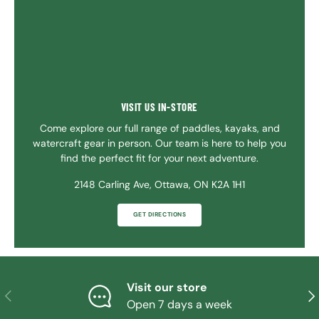
VISIT US IN-STORE
Come explore our full range of paddles, kayaks, and
watercraft gear in person. Our team is here to help you
find the perfect fit for your next adventure.
2148 Carling Ave, Ottawa, ON K2A 1H1
GET DIRECTIONS
Visit our store
PREVIOUS
NE
Open 7 days a week