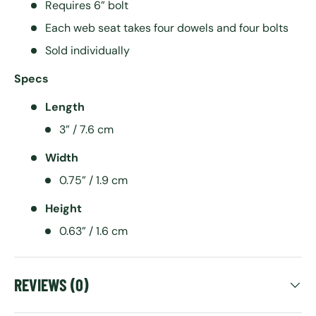
Requires 6” bolt
Each web seat takes four dowels and four bolts
Sold individually
Specs
Length
3” / 7.6 cm
Width
0.75” / 1.9 cm
Height
0.63” / 1.6 cm
REVIEWS (0)