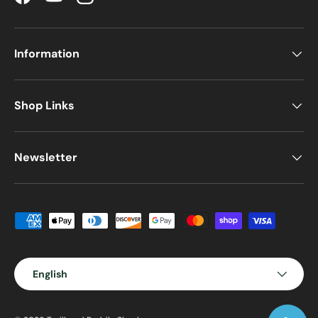
Facebook
YouTube
Instagram
Information
Shop Links
Newsletter
Payment methods accepted
Language
English