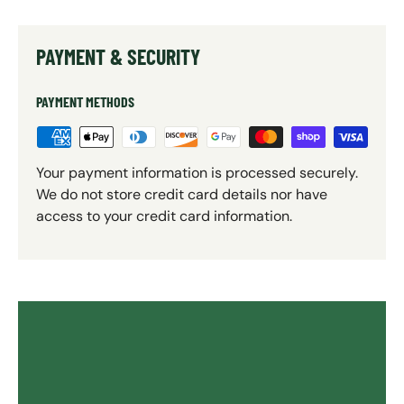
PAYMENT & SECURITY
PAYMENT METHODS
Your payment information is processed securely.
We do not store credit card details nor have
access to your credit card information.