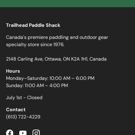
Trailhead Paddle Shack
Canada's premiere paddling and outdoor gear
specialty store since 1976.
2148 Carling Ave, Ottawa, ON K2A 1H1, Canada
Hours
Monday–Saturday: 10:00 AM – 6:00 PM
Sunday: 11:00 AM – 4:00 PM
July 1st - Closed
Contact
(613) 722-4229