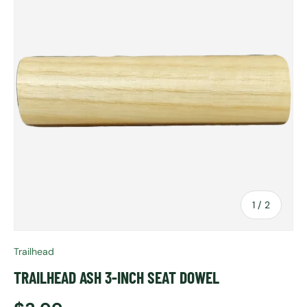
of
1
/
2
Trailhead
TRAILHEAD ASH 3-INCH SEAT DOWEL