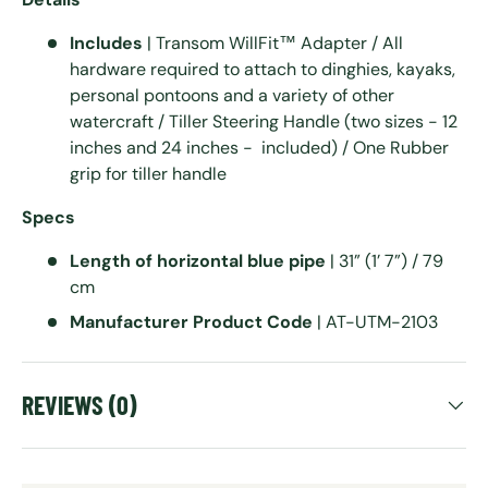
Includes
| Transom WillFit™ Adapter / All
hardware required to attach to dinghies, kayaks,
personal pontoons and a variety of other
watercraft / Tiller Steering Handle (two sizes - 12
inches and 24 inches - included) / One Rubber
grip for tiller handle
Specs
Length of horizontal blue pipe
| 31” (1’ 7”) / 79
cm
Manufacturer Product Code
| AT-UTM-2103
REVIEWS (0)