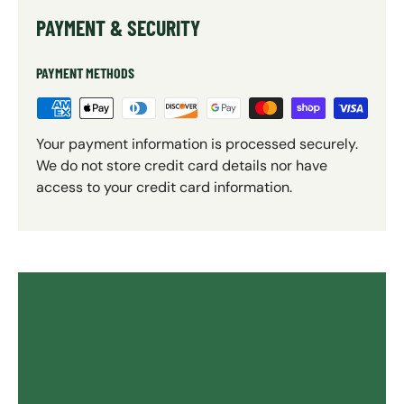
PAYMENT & SECURITY
PAYMENT METHODS
Your payment information is processed securely.
We do not store credit card details nor have
access to your credit card information.