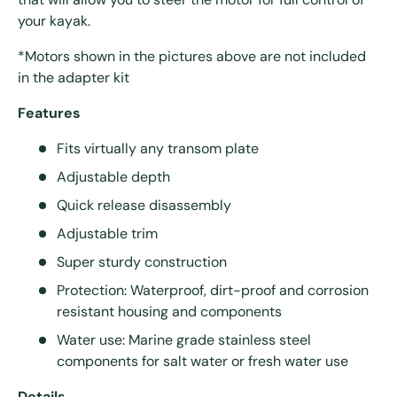
your kayak.
*Motors shown in the pictures above are not included
in the adapter kit
Features
Fits virtually any transom plate
Adjustable depth
Quick release disassembly
Adjustable trim
Super sturdy construction
Protection: Waterproof, dirt-proof and corrosion
resistant housing and components
Water use: Marine grade stainless steel
components for salt water or fresh water use
Details