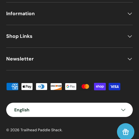
Information
Shop Links
Newsletter
Payment methods accepted
Language
English
© 2026
Trailhead Paddle Shack
.