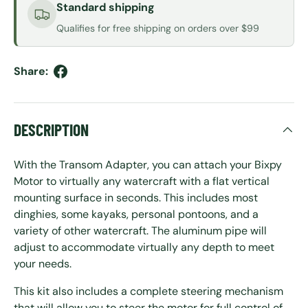
Standard shipping
Qualifies for free shipping on orders over $99
Share:
DESCRIPTION
With the Transom Adapter, you can attach your Bixpy
Motor to virtually any watercraft with a flat vertical
mounting surface in seconds. This includes most
dinghies, some kayaks, personal pontoons, and a
variety of other watercraft. The aluminum pipe will
adjust to accommodate virtually any depth to meet
your needs.
This kit also includes a complete steering mechanism
that will allow you to steer the motor for full control of