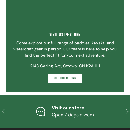
VISIT US IN-STORE
Come explore our full range of paddles, kayaks, and
watercraft gear in person. Our team is here to help you
find the perfect fit for your next adventure.
2148 Carling Ave, Ottawa, ON K2A 1H1
GET DIRECTIONS
Visit our store
PREVIOUS
NE
Open 7 days a week