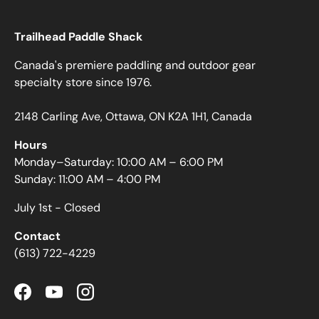
Trailhead Paddle Shack
Canada's premiere paddling and outdoor gear
specialty store since 1976.
2148 Carling Ave, Ottawa, ON K2A 1H1, Canada
Hours
Monday–Saturday: 10:00 AM – 6:00 PM
Sunday: 11:00 AM – 4:00 PM
July 1st - Closed
Contact
(613) 722-4229
Facebook
YouTube
Instagram