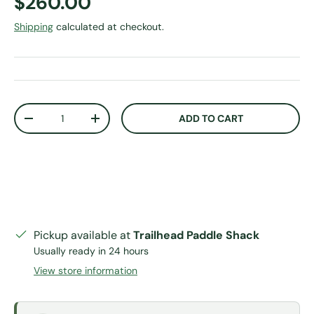
Regular price
$260.00
Shipping
calculated at checkout.
Qty
ADD TO CART
DECREASE QUANTITY
INCREASE QUANTITY
Pickup available at
Trailhead Paddle Shack
Usually ready in 24 hours
View store information