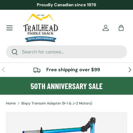
Proudly Canadian since 1976
SKIP TO CONTENT
Menu
Account
Bag
Search
Search
PREVIOUS
NE
Free shipping over $99
50TH ANNIVERSARY SALE
Home
Bixpy Transom Adapter (K-1 & J-2 Motors)
SKIP TO PRODUCT INFORMATION