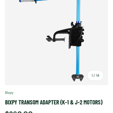
of
1
/
14
Bixpy
BIXPY TRANSOM ADAPTER (K-1 & J-2 MOTORS)