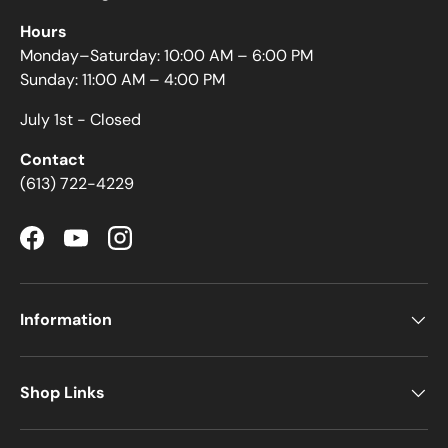
Hours
Monday–Saturday: 10:00 AM – 6:00 PM
Sunday: 11:00 AM – 4:00 PM
July 1st - Closed
Contact
(613) 722-4229
Facebook
YouTube
Instagram
Information
Shop Links