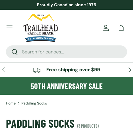
Proudly Canadian since 1976
SKIP TO CONTENT
Menu
Account
Bag
Search
Search
PREVIOUS
NE
Free shipping over $99
50TH ANNIVERSARY SALE
Home
Paddling Socks
PADDLING SOCKS
(3 PRODUCTS)