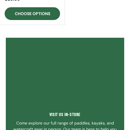
CHOOSE OPTIONS
VISIT US IN-STORE
Come explore our full range of paddles, kayaks, and
watercraft gear in person. Our team is here to help you