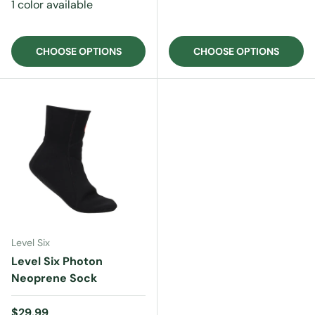
1 color available
CHOOSE OPTIONS
CHOOSE OPTIONS
Level Six
Level Six Photon
Neoprene Sock
Regular price
$29.99