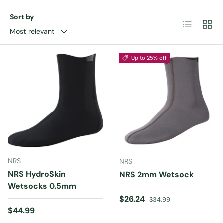
Sort by
List
Grid
Most relevant
Up to 25% off
NRS
NRS
NRS HydroSkin
NRS 2mm Wetsock
Wetsocks 0.5mm
Sale price
Regular price
$26.24
$34.99
Regular price
$44.99