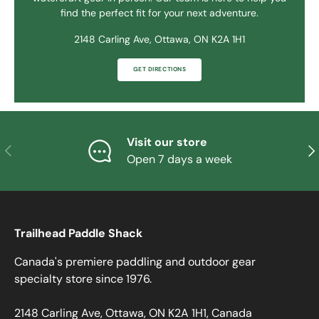
find the perfect fit for your next adventure.
2148 Carling Ave, Ottawa, ON K2A 1H1
GET DIRECTIONS
Visit our store
PREVIOUS
NE
Open 7 days a week
Trailhead Paddle Shack
Canada's premiere paddling and outdoor gear
specialty store since 1976.
2148 Carling Ave, Ottawa, ON K2A 1H1, Canada