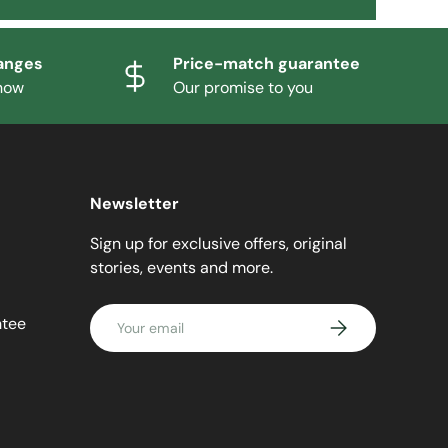
anges
Price-match guarantee
know
Our promise to you
Newsletter
Sign up for exclusive offers, original
stories, events and more.
Email
ntee
SUBSCRIBE