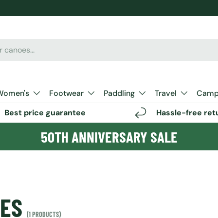
Women's
Footwear
Paddling
Travel
Camp 
Best price guarantee
Hassle-free ret
50TH ANNIVERSARY SALE
OES
(1 PRODUCTS)