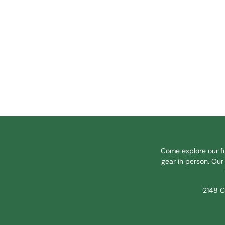
Come explore our fu
gear in person. Our 
2148 C