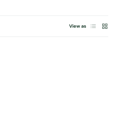
List
Grid
View as