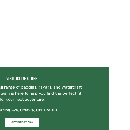
VISIT US IN-STORE
ll range of paddles, kayaks, and watercraft
team is here to help you find the perfect fit
for your next adventure.
arling Ave, Ottawa, ON K2A 1H1
GET DIRECTIONS