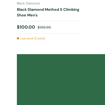
Black Diamond
Black Diamond Method S Climbing
Shoe Men's
Sale price
Regular price
$100.00
$199.99
Low stock (2 units)