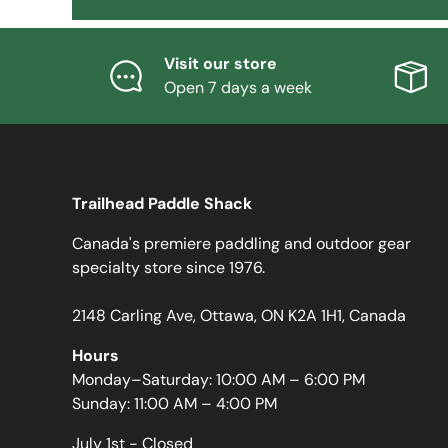
Visit our store
Open 7 days a week
Trailhead Paddle Shack
Canada's premiere paddling and outdoor gear
specialty store since 1976.
2148 Carling Ave, Ottawa, ON K2A 1H1, Canada
Hours
Monday–Saturday: 10:00 AM – 6:00 PM
Sunday: 11:00 AM – 4:00 PM
July 1st - Closed