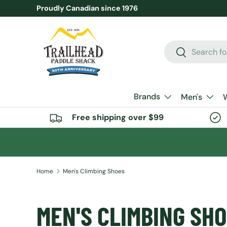
Proudly Canadian since 1976
SKIP TO CONTENT
Search
Search
Brands
Men's
Free shipping over $99
Home
Men's Climbing Shoes
MEN'S CLIMBING SH