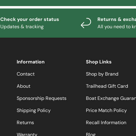
Check your order status
Returns & exch
Updates & tracking
All you need to 
Information
Shop Links
Contact
Shop by Brand
About
Trailhead Gift Card
Sponsorship Requests
Boat Exchange Guara
Shipping Policy
Price Match Policy
Returns
Recall Information
Warranty
Blog