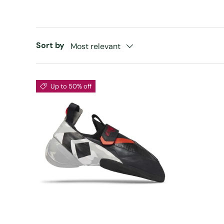
Sort by
Most relevant
Up to 50% off
CHOOSE OPTIONS