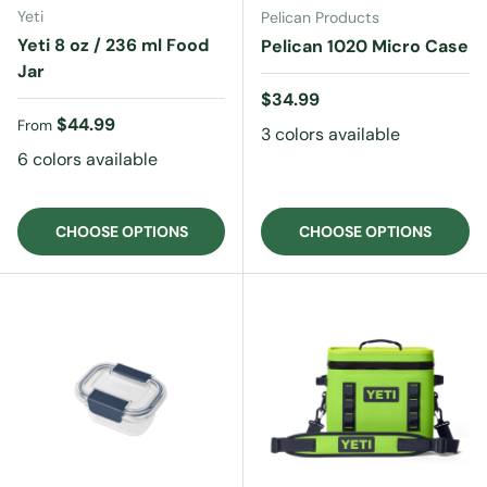
Yeti
Pelican Products
Yeti 8 oz / 236 ml Food
Pelican 1020 Micro Case
Jar
Regular price
$34.99
Regular price
$44.99
From
3 colors available
6 colors available
CHOOSE OPTIONS
CHOOSE OPTIONS