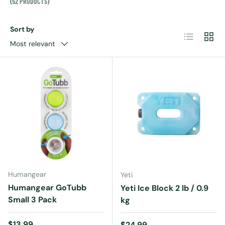
(52 PRODUCTS)
Sort by
List
Grid
Most relevant
Humangear
Yeti
Humangear GoTubb
Yeti Ice Block 2 lb / 0.9
Small 3 Pack
kg
Regular price
$13.99
Regular price
$24.99