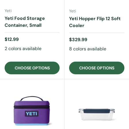
Yeti
Yeti
Yeti Food Storage
Yeti Hopper Flip 12 Soft
Container, Small
Cooler
Regular price
$12.99
Regular price
$329.99
2 colors available
8 colors available
CHOOSE OPTIONS
CHOOSE OPTIONS