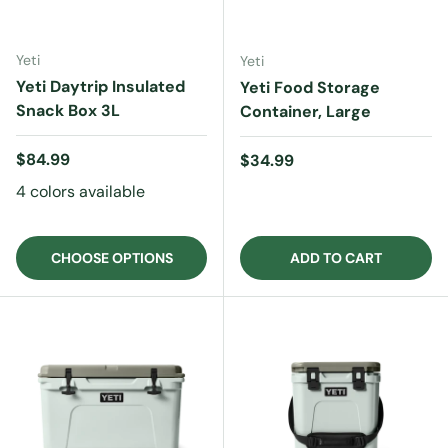
Yeti
Yeti
Yeti Daytrip Insulated
Yeti Food Storage
Snack Box 3L
Container, Large
Regular price
$84.99
Regular price
$34.99
4 colors available
CHOOSE OPTIONS
ADD TO CART