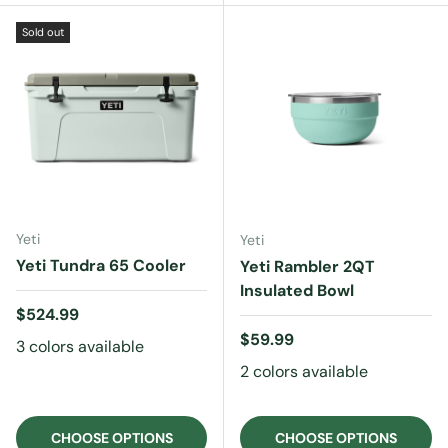
Sold out
Yeti
Yeti
Yeti Tundra 65 Cooler
Yeti Rambler 2QT
Insulated Bowl
Regular price
$524.99
Regular price
$59.99
3 colors available
2 colors available
CHOOSE OPTIONS
CHOOSE OPTIONS