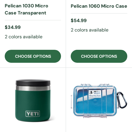
Pelican 1030 Micro
Pelican 1060 Micro Case
Case Transparent
Regular price
$54.99
Regular price
$34.99
2 colors available
2 colors available
CHOOSE OPTIONS
CHOOSE OPTIONS