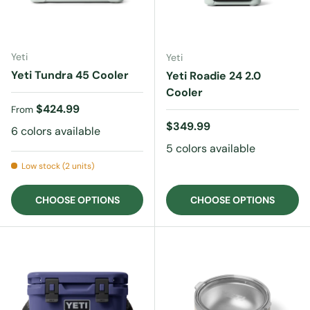
Yeti
Yeti
Yeti Tundra 45 Cooler
Yeti Roadie 24 2.0
Cooler
Regular price
$424.99
From
Regular price
$349.99
6 colors available
5 colors available
Low stock (2 units)
CHOOSE OPTIONS
CHOOSE OPTIONS