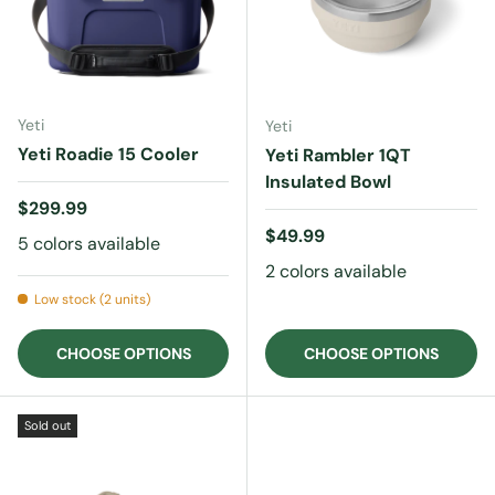
Yeti
Yeti
Yeti Roadie 15 Cooler
Yeti Rambler 1QT
Insulated Bowl
Regular price
$299.99
Regular price
$49.99
5 colors available
2 colors available
Low stock (2 units)
CHOOSE OPTIONS
CHOOSE OPTIONS
Sold out