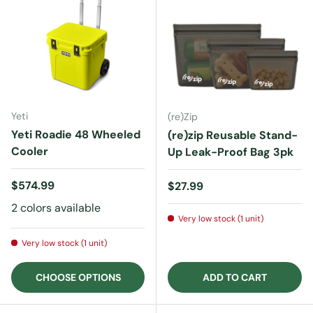
Yeti
(re)Zip
Yeti Roadie 48 Wheeled
(re)zip Reusable Stand-
Cooler
Up Leak-Proof Bag 3pk
Regular price
$574.99
Regular price
$27.99
2 colors available
Very low stock (1 unit)
Very low stock (1 unit)
CHOOSE OPTIONS
ADD TO CART