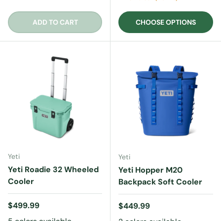
ADD TO CART
CHOOSE OPTIONS
Yeti
Yeti
Yeti Roadie 32 Wheeled
Yeti Hopper M20
Cooler
Backpack Soft Cooler
Regular price
$499.99
Regular price
$449.99