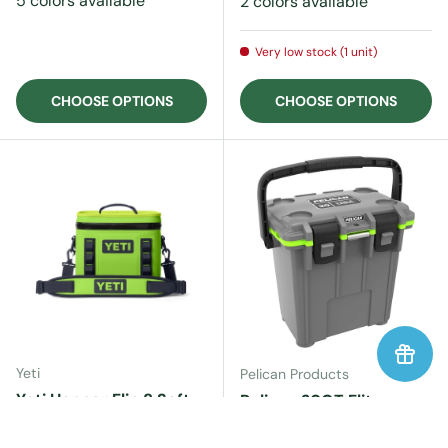
5 colors available
2 colors available
Very low stock (1 unit)
CHOOSE OPTIONS
CHOOSE OPTIONS
Yeti
Pelican Products
Yeti Hopper Flip 8 Soft
Pelican 20QT Elite
Cooler
Cooler