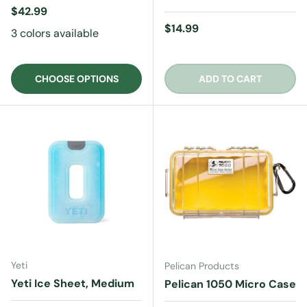
Regular price
$42.99
Regular price
$14.99
3 colors available
CHOOSE OPTIONS
ADD TO CART
Yeti
Pelican Products
Yeti Ice Sheet, Medium
Pelican 1050 Micro Case