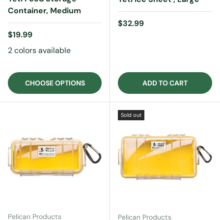
Container, Medium
Regular price
$32.99
Regular price
$19.99
2 colors available
CHOOSE OPTIONS
ADD TO CART
Sold out
Pelican Products
Pelican Products