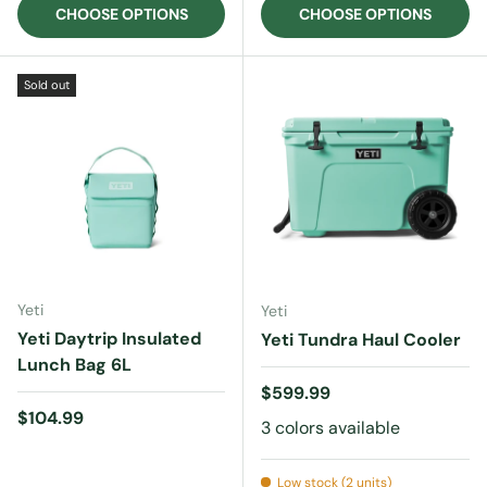
CHOOSE OPTIONS
CHOOSE OPTIONS
Sold out
Yeti
Yeti
Yeti Daytrip Insulated
Yeti Tundra Haul Cooler
Lunch Bag 6L
Regular price
$599.99
Regular price
$104.99
3 colors available
Low stock (2 units)