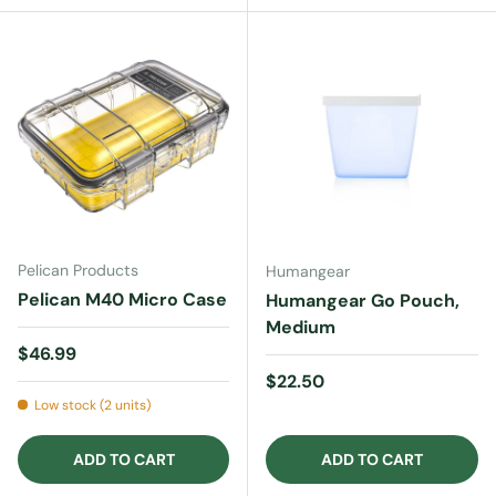
Pelican Products
Humangear
Pelican M40 Micro Case
Humangear Go Pouch,
Medium
Regular price
$46.99
Regular price
$22.50
Low stock (2 units)
ADD TO CART
ADD TO CART