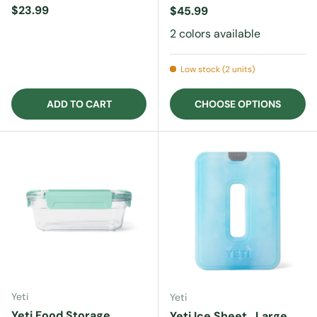
Regular price
$23.99
Regular price
$45.99
2 colors available
Low stock (2 units)
ADD TO CART
CHOOSE OPTIONS
Yeti
Yeti
Yeti Food Storage
Yeti Ice Sheet , Large