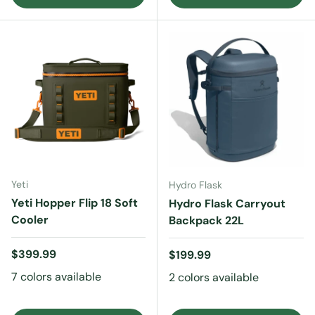
Yeti
Hydro Flask
Yeti Hopper Flip 18 Soft
Hydro Flask Carryout
Cooler
Backpack 22L
Regular price
$399.99
Regular price
$199.99
7 colors available
2 colors available