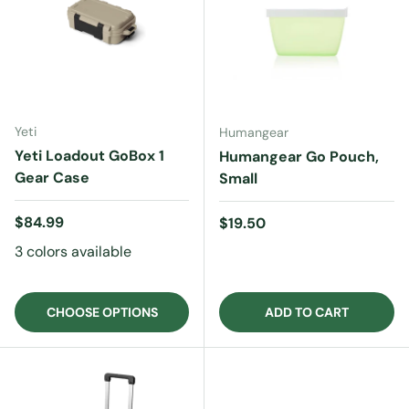
Yeti
Humangear
Yeti Loadout GoBox 1
Humangear Go Pouch,
Gear Case
Small
Regular price
$84.99
Regular price
$19.50
3 colors available
CHOOSE OPTIONS
ADD TO CART