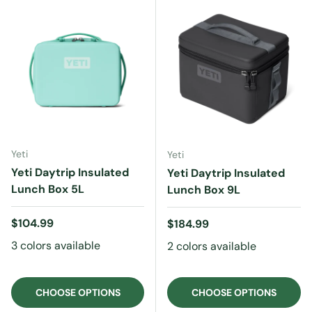
Yeti
Yeti
Yeti Daytrip Insulated
Yeti Daytrip Insulated
Lunch Box 5L
Lunch Box 9L
Regular price
$104.99
Regular price
$184.99
3 colors available
2 colors available
CHOOSE OPTIONS
CHOOSE OPTIONS