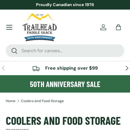
Proudly Canadian since 1976
SKIP TO CONTENT
Menu
Account
Bag
Search
Search
PREVIOUS
NE
Free shipping over $99
50TH ANNIVERSARY SALE
Home
Coolers and Food Storage
COOLERS AND FOOD STORAGE