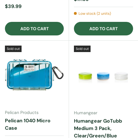
Regular price
$39.99
Low stock (2 units)
ADD TO CART
ADD TO CART
Sold out
Sold out
Pelican Products
Humangear
Pelican 1040 Micro
Humangear GoTubb
Case
Medium 3 Pack,
Clear/Green/Blue