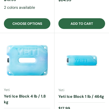
2 colors available
CHOOSE OPTIONS
ADD TO CART
Yeti
Yeti
Yeti Ice Block 4 lb / 1.8
Yeti Ice Block 1 lb / 464g
kg
Regular price
$17.99