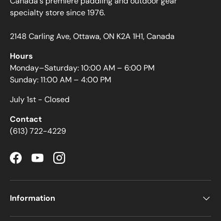
Canada's premiere paddling and outdoor gear
specialty store since 1976.
2148 Carling Ave, Ottawa, ON K2A 1H1, Canada
Hours
Monday–Saturday: 10:00 AM – 6:00 PM
Sunday: 11:00 AM – 4:00 PM
July 1st - Closed
Contact
(613) 722-4229
Facebook
YouTube
Instagram
Information