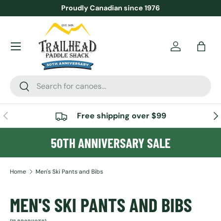
Proudly Canadian since 1976
SKIP TO CONTENT
Menu
Account
Bag
Search
Search
PREVIOUS
NE
Free shipping over $99
50TH ANNIVERSARY SALE
Home
Men's Ski Pants and Bibs
MEN'S SKI PANTS AND BIBS