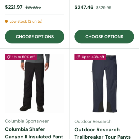
Sale price
Regular price
$221.97
Sale price
Regular price
$247.46
$369.95
$329.95
Low stock (2 units)
CHOOSE OPTIONS
CHOOSE OPTIONS
Up to 50% off
Up to 40% off
Columbia Sportswear
Outdoor Research
Columbia Shafer
Outdoor Research
Canyon II Insulated Pant
Trailbreaker Tour Pants