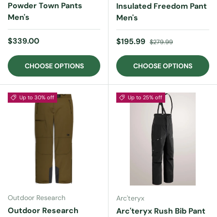
Powder Town Pants
Insulated Freedom Pant
Men's
Men's
Regular price
$339.00
Sale price
Regular price
$195.99
$279.99
CHOOSE OPTIONS
CHOOSE OPTIONS
Up to 30% off
Up to 25% off
Outdoor Research
Arc'teryx
Outdoor Research
Arc'teryx Rush Bib Pant