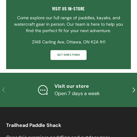
VISIT US IN-STORE
Come explore our full range of paddles, kayaks, and
watercraft gear in person. Our team is here to help you
find the perfect fit for your next adventure.
2148 Carling Ave, Ottawa, ON K2A 1H1
GET DIRECTIONS
Visit our store
PREVIOUS
NE
Open 7 days a week
Trailhead Paddle Shack