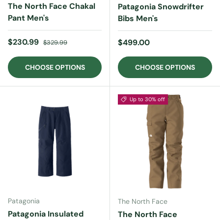
The North Face Chakal
Patagonia Snowdrifter
Pant Men's
Bibs Men's
Sale price
Regular price
$230.99
Regular price
$499.00
$329.99
CHOOSE OPTIONS
CHOOSE OPTIONS
Up to 30% off
Patagonia
The North Face
Patagonia Insulated
The North Face