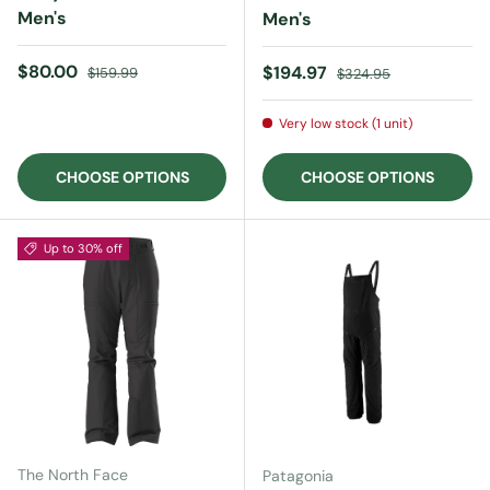
Men's
Men's
Sale price
Regular price
$80.00
Sale price
Regular price
$194.97
$159.99
$324.95
Very low stock (1 unit)
CHOOSE OPTIONS
CHOOSE OPTIONS
Up to 30% off
The North Face
Patagonia