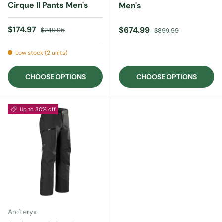
Cirque II Pants Men's
Men's
Sale price
Regular price
$174.97
Sale price
Regular price
$674.99
$249.95
$899.99
Low stock (2 units)
CHOOSE OPTIONS
CHOOSE OPTIONS
Up to 30% off
Arc'teryx