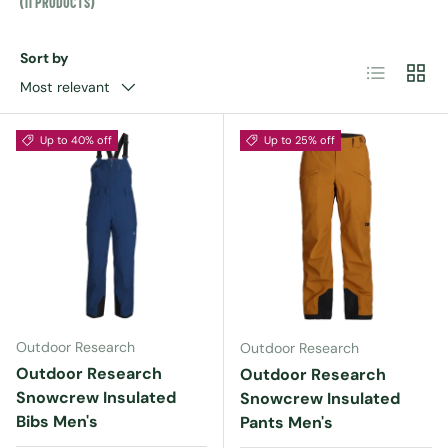
(11 PRODUCTS)
Sort by
List
Grid
Most relevant
Up to 40% off
Up to 25% off
Outdoor Research
Outdoor Research
Outdoor Research
Outdoor Research
Snowcrew Insulated
Snowcrew Insulated
Bibs Men's
Pants Men's