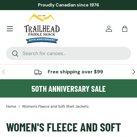
Proudly Canadian since 1976
SKIP TO CONTENT
Menu
Account
Bag
Search
Search
PREVIOUS
NE
Free shipping over $99
50TH ANNIVERSARY SALE
Home
Women's Fleece and Soft Shell Jackets
WOMEN'S FLEECE AND SOFT