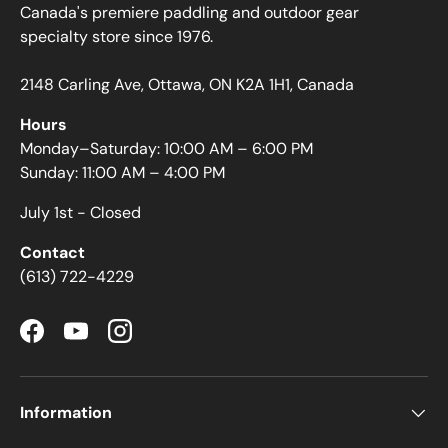
Canada's premiere paddling and outdoor gear
specialty store since 1976.
2148 Carling Ave, Ottawa, ON K2A 1H1, Canada
Hours
Monday–Saturday: 10:00 AM – 6:00 PM
Sunday: 11:00 AM – 4:00 PM
July 1st - Closed
Contact
(613) 722-4229
Facebook
YouTube
Instagram
Information