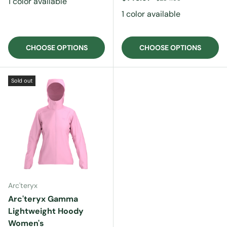
1 color available
1 color available
CHOOSE OPTIONS
CHOOSE OPTIONS
Sold out
Arc'teryx
Arc'teryx Gamma
Lightweight Hoody
Women's