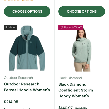
CHOOSE OPTIONS
CHOOSE OPTIONS
Sold out
Up to 40% off
Outdoor Research
Black Diamond
Outdoor Research
Black Diamond
Ferrosi Hoodie Women's
Coefficient Storm
Hoody Women's
Regular price
$214.95
Sale price
Regular price
$140.97
$234.95