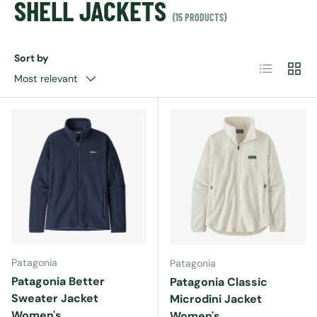
SHELL JACKETS
(15 PRODUCTS)
Sort by
List
Grid
Most relevant
Patagonia
Patagonia
Patagonia Better
Patagonia Classic
Sweater Jacket
Microdini Jacket
Women's
Women's