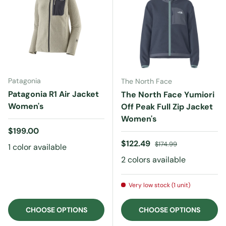
Patagonia
The North Face
Patagonia R1 Air Jacket
The North Face Yumiori
Women's
Off Peak Full Zip Jacket
Women's
Regular price
$199.00
Sale price
Regular price
$122.49
$174.99
1 color available
2 colors available
Very low stock (1 unit)
CHOOSE OPTIONS
CHOOSE OPTIONS