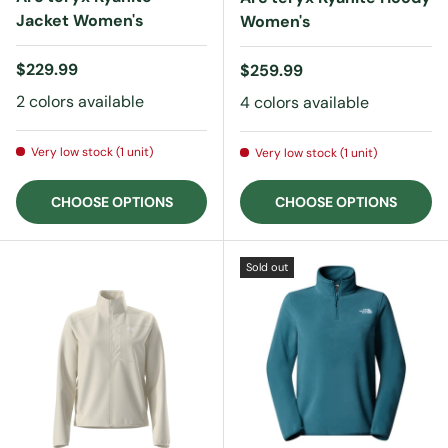
Jacket Women's
Women's
Regular price
$229.99
Regular price
$259.99
2 colors available
4 colors available
Very low stock (1 unit)
Very low stock (1 unit)
CHOOSE OPTIONS
CHOOSE OPTIONS
Sold out