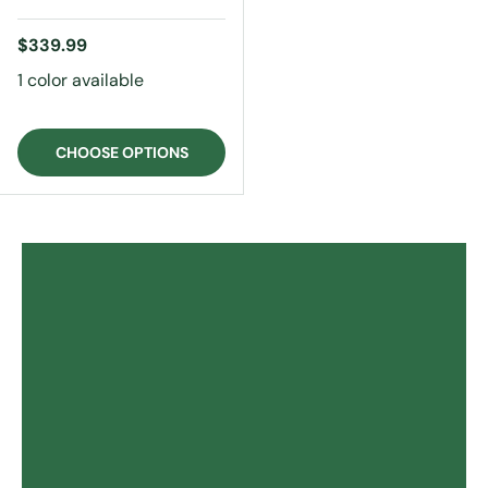
Regular price
$339.99
1 color available
CHOOSE OPTIONS