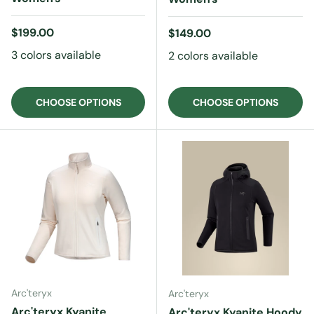
Regular price
$199.00
Regular price
$149.00
3 colors available
2 colors available
CHOOSE OPTIONS
CHOOSE OPTIONS
Arc'teryx
Arc'teryx
Arc'teryx Kyanite
Arc'teryx Kyanite Hoody