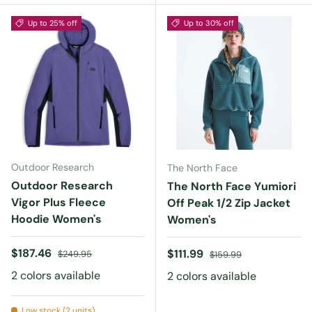
Up to 25% off
Up to 30% off
Outdoor Research
The North Face
Outdoor Research
The North Face Yumiori
Vigor Plus Fleece
Off Peak 1/2 Zip Jacket
Hoodie Women's
Women's
Sale price
Regular price
$187.46
Sale price
Regular price
$111.99
$249.95
$159.99
2 colors available
2 colors available
Low stock (2 units)