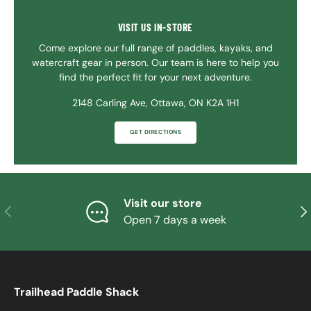
VISIT US IN-STORE
Come explore our full range of paddles, kayaks, and
watercraft gear in person. Our team is here to help you
find the perfect fit for your next adventure.
2148 Carling Ave, Ottawa, ON K2A 1H1
GET DIRECTIONS
Visit our store
PREVIOUS
NE
Open 7 days a week
Trailhead Paddle Shack