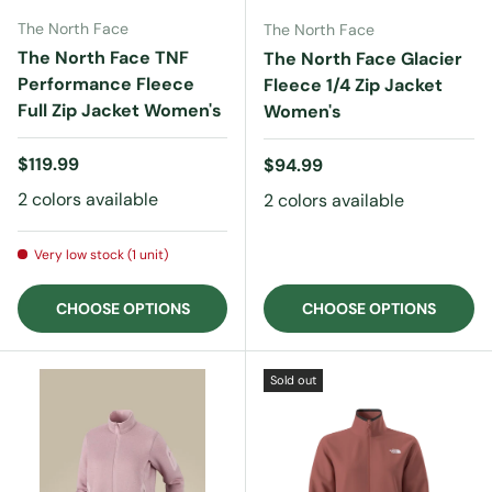
The North Face
The North Face
The North Face TNF
The North Face Glacier
Performance Fleece
Fleece 1/4 Zip Jacket
Full Zip Jacket Women's
Women's
Regular price
$119.99
Regular price
$94.99
2 colors available
2 colors available
Very low stock (1 unit)
CHOOSE OPTIONS
CHOOSE OPTIONS
Sold out