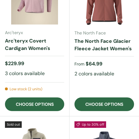
Arc'teryx
The North Face
Arc'teryx Covert
The North Face Glacier
Cardigan Women's
Fleece Jacket Women's
Regular price
$229.99
Regular price
$64.99
From
3 colors available
2 colors available
Low stock (2 units)
CHOOSE OPTIONS
CHOOSE OPTIONS
Sold out
Up to 30% off