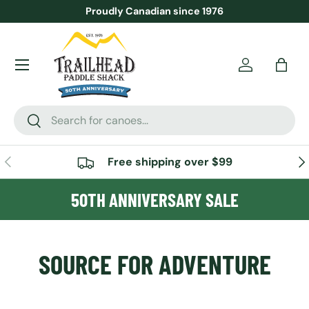
Proudly Canadian since 1976
SKIP TO CONTENT
Menu
Account
Bag
Search
Search
PREVIOUS
NE
Free shipping over $99
50TH ANNIVERSARY SALE
SOURCE FOR ADVENTURE