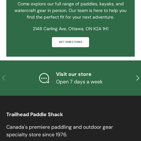
Come explore our full range of paddles, kayaks, and
watercraft gear in person. Our team is here to help you
find the perfect fit for your next adventure.
2148 Carling Ave, Ottawa, ON K2A 1H1
GET DIRECTIONS
Visit our store
PREVIOUS
NE
Open 7 days a week
Trailhead Paddle Shack
Canada's premiere paddling and outdoor gear
specialty store since 1976.