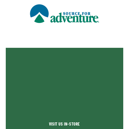
VISIT US IN-STORE