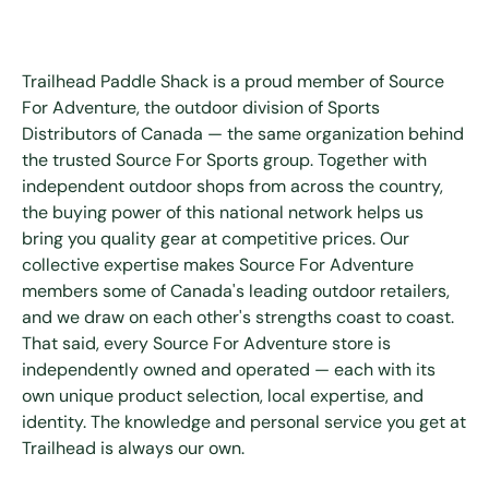
Trailhead Paddle Shack is a proud member of Source
For Adventure, the outdoor division of Sports
Distributors of Canada — the same organization behind
the trusted Source For Sports group. Together with
independent outdoor shops from across the country,
the buying power of this national network helps us
bring you quality gear at competitive prices. Our
collective expertise makes Source For Adventure
members some of Canada's leading outdoor retailers,
and we draw on each other's strengths coast to coast.
That said, every Source For Adventure store is
independently owned and operated — each with its
own unique product selection, local expertise, and
identity. The knowledge and personal service you get at
Trailhead is always our own.