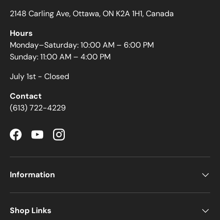
2148 Carling Ave, Ottawa, ON K2A 1H1, Canada
Hours
Monday–Saturday: 10:00 AM – 6:00 PM
Sunday: 11:00 AM – 4:00 PM
July 1st - Closed
Contact
(613) 722-4229
Facebook
YouTube
Instagram
Information
Shop Links