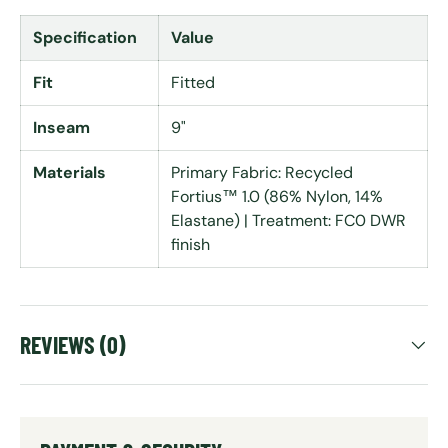
Specification
Value
Fit
Fitted
Inseam
9"
Materials
Primary Fabric: Recycled
Fortius™ 1.0 (86% Nylon, 14%
Elastane) | Treatment: FC0 DWR
finish
REVIEWS (0)