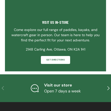
VISIT US IN-STORE
Come explore our full range of paddles, kayaks, and
watercraft gear in person. Our team is here to help you
find the perfect fit for your next adventure.
2148 Carling Ave, Ottawa, ON K2A 1H1
GET DIRECTIONS
Visit our store
PREVIOUS
NE
Open 7 days a week