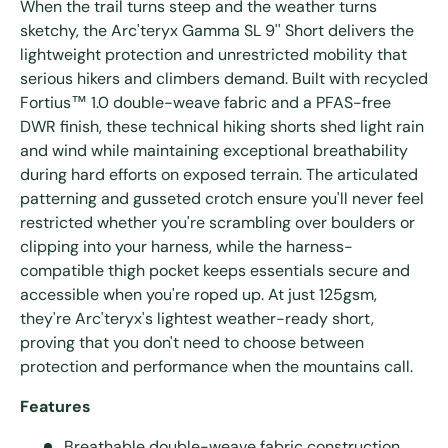
When the trail turns steep and the weather turns
sketchy, the Arc'teryx Gamma SL 9'' Short delivers the
lightweight protection and unrestricted mobility that
serious hikers and climbers demand. Built with recycled
Fortius™ 1.0 double-weave fabric and a PFAS-free
DWR finish, these technical hiking shorts shed light rain
and wind while maintaining exceptional breathability
during hard efforts on exposed terrain. The articulated
patterning and gusseted crotch ensure you'll never feel
restricted whether you're scrambling over boulders or
clipping into your harness, while the harness-
compatible thigh pocket keeps essentials secure and
accessible when you're roped up. At just 125gsm,
they're Arc'teryx's lightest weather-ready short,
proving that you don't need to choose between
protection and performance when the mountains call.
Features
Breathable double-weave fabric construction