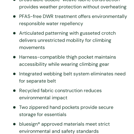
provides weather protection without overheating
PFAS-free DWR treatment offers environmentally
responsible water repellency
Articulated patterning with gusseted crotch
delivers unrestricted mobility for climbing
movements
Harness-compatible thigh pocket maintains
accessibility while wearing climbing gear
Integrated webbing belt system eliminates need
for separate belt
Recycled fabric construction reduces
environmental impact
Two zippered hand pockets provide secure
storage for essentials
bluesign® approved materials meet strict
environmental and safety standards