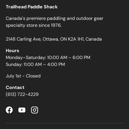
Trailhead Paddle Shack
Canada's premiere paddling and outdoor gear
specialty store since 1976.
2148 Carling Ave, Ottawa, ON K2A 1H1, Canada
Hours
Monday–Saturday: 10:00 AM – 6:00 PM
Sunday: 11:00 AM – 4:00 PM
July 1st - Closed
Contact
(613) 722-4229
Facebook
YouTube
Instagram