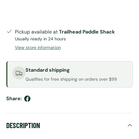
Pickup available at
Trailhead Paddle Shack
Usually ready in 24 hours
View store information
Standard shipping
Qualifies for free shipping on orders over $99
Share:
DESCRIPTION