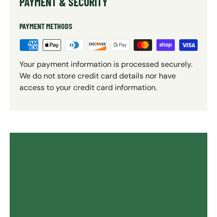
PAYMENT & SECURITY
PAYMENT METHODS
Your payment information is processed securely.
We do not store credit card details nor have
access to your credit card information.