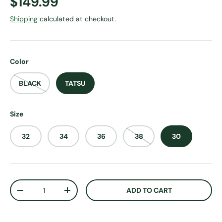
Regular price
$149.99
Shipping
calculated at checkout.
Color
BLACK
TATSU
Size
32
34
36
38
30
Qty
ADD TO CART
DECREASE QUANTITY
INCREASE QUANTITY