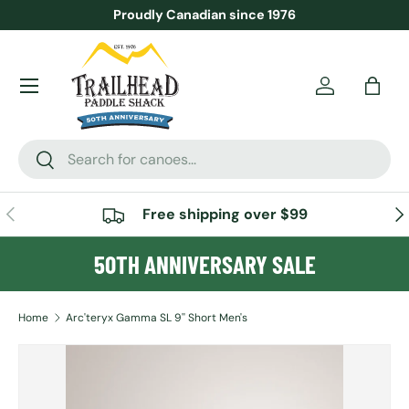
Proudly Canadian since 1976
SKIP TO CONTENT
Menu
Account
Bag
Search
Search
PREVIOUS
NE
Free shipping over $99
50TH ANNIVERSARY SALE
Home
Arc'teryx Gamma SL 9'' Short Men's
SKIP TO PRODUCT INFORMATION