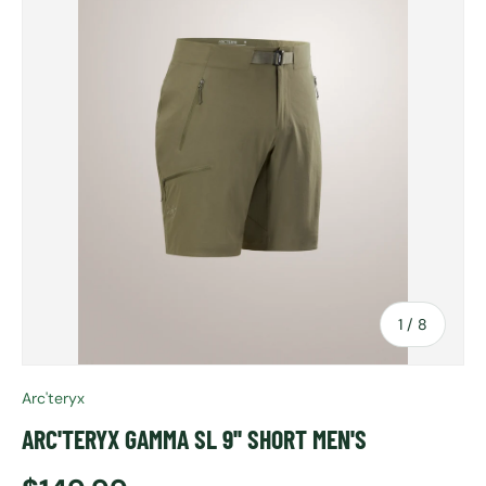
of
1
/
8
Arc'teryx
ARC'TERYX GAMMA SL 9'' SHORT MEN'S