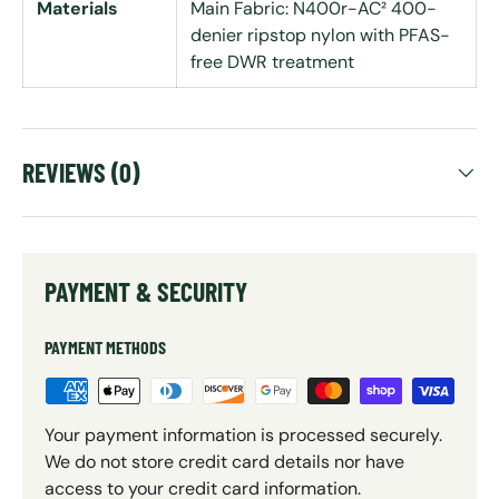
Materials
Main Fabric: N400r-AC² 400-
denier ripstop nylon with PFAS-
free DWR treatment
REVIEWS (0)
PAYMENT & SECURITY
PAYMENT METHODS
Your payment information is processed securely.
We do not store credit card details nor have
access to your credit card information.