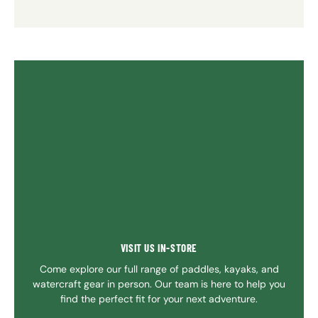
VISIT US IN-STORE
Come explore our full range of paddles, kayaks, and
watercraft gear in person. Our team is here to help you
find the perfect fit for your next adventure.