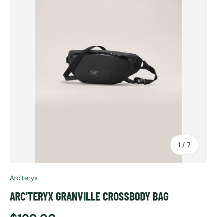
of
1
/
7
Arc'teryx
ARC'TERYX GRANVILLE CROSSBODY BAG