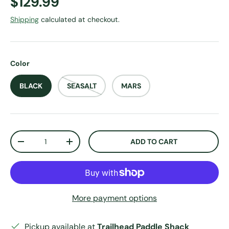
Regular price
$129.99
Shipping
calculated at checkout.
Color
BLACK
SEASALT
MARS
Qty
ADD TO CART
DECREASE QUANTITY
INCREASE QUANTITY
More payment options
Pickup available at
Trailhead Paddle Shack