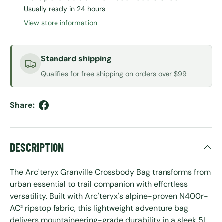
Usually ready in 24 hours
View store information
Standard shipping
Qualifies for free shipping on orders over $99
Share:
DESCRIPTION
The Arc'teryx Granville Crossbody Bag transforms from
urban essential to trail companion with effortless
versatility. Built with Arc'teryx's alpine-proven N400r-
AC² ripstop fabric, this lightweight adventure bag
delivers mountaineering-grade durability in a sleek 5L