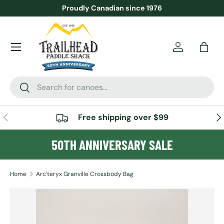
Proudly Canadian since 1976
SKIP TO CONTENT
Menu
Account
Bag
Search
Search
PREVIOUS
NE
Free shipping over $99
50TH ANNIVERSARY SALE
Home
Arc'teryx Granville Crossbody Bag
SKIP TO PRODUCT INFORMATION