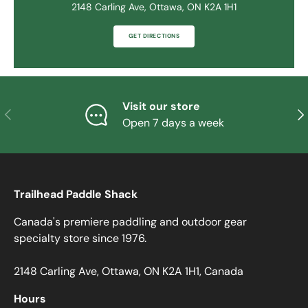
2148 Carling Ave, Ottawa, ON K2A 1H1
GET DIRECTIONS
Visit our store
PREVIOUS
NE
Open 7 days a week
Trailhead Paddle Shack
Canada's premiere paddling and outdoor gear
specialty store since 1976.
2148 Carling Ave, Ottawa, ON K2A 1H1, Canada
Hours