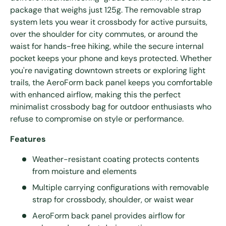
package that weighs just 125g. The removable strap
system lets you wear it crossbody for active pursuits,
over the shoulder for city commutes, or around the
waist for hands-free hiking, while the secure internal
pocket keeps your phone and keys protected. Whether
you're navigating downtown streets or exploring light
trails, the AeroForm back panel keeps you comfortable
with enhanced airflow, making this the perfect
minimalist crossbody bag for outdoor enthusiasts who
refuse to compromise on style or performance.
Features
Weather-resistant coating protects contents
from moisture and elements
Multiple carrying configurations with removable
strap for crossbody, shoulder, or waist wear
AeroForm back panel provides airflow for