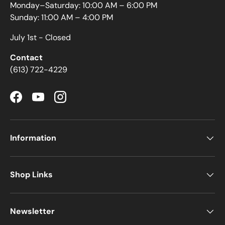
Monday–Saturday: 10:00 AM – 6:00 PM
Sunday: 11:00 AM – 4:00 PM
July 1st - Closed
Contact
(613) 722-4229
Facebook
YouTube
Instagram
Information
Shop Links
Newsletter