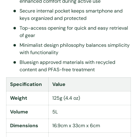
enhanced comfort during active use
Secure internal pocket keeps smartphone and
keys organized and protected
Top-access opening for quick and easy retrieval
of gear
Minimalist design philosophy balances simplicity
with functionality
Bluesign approved materials with recycled
content and PFAS-free treatment
Specification
Value
Weight
125g (4.4 oz)
Volume
5L
Dimensions
16.9cm x 33cm x 6cm