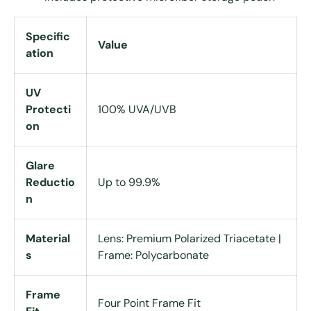
Specific
Value
ation
UV
Protecti
100% UVA/UVB
on
Glare
Reductio
Up to 99.9%
n
Material
Lens: Premium Polarized Triacetate |
s
Frame: Polycarbonate
Frame
Four Point Frame Fit