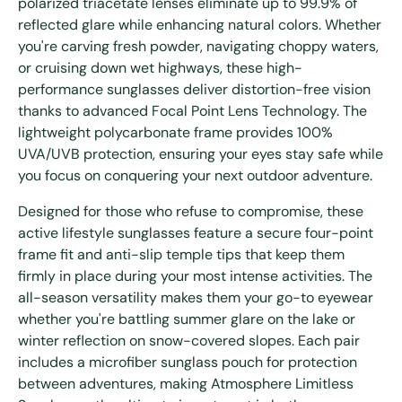
polarized triacetate lenses eliminate up to 99.9% of
reflected glare while enhancing natural colors. Whether
you're carving fresh powder, navigating choppy waters,
or cruising down wet highways, these high-
performance sunglasses deliver distortion-free vision
thanks to advanced Focal Point Lens Technology. The
lightweight polycarbonate frame provides 100%
UVA/UVB protection, ensuring your eyes stay safe while
you focus on conquering your next outdoor adventure.
Designed for those who refuse to compromise, these
active lifestyle sunglasses feature a secure four-point
frame fit and anti-slip temple tips that keep them
firmly in place during your most intense activities. The
all-season versatility makes them your go-to eyewear
whether you're battling summer glare on the lake or
winter reflection on snow-covered slopes. Each pair
includes a microfiber sunglass pouch for protection
between adventures, making Atmosphere Limitless