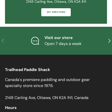
2148 Carling Ave, Ottawa, ON K2A 1H1
GET DIRECTIONS
Visit our store
PREVIOUS
NE
Open 7 days a week
Trailhead Paddle Shack
Canada's premiere paddling and outdoor gear
specialty store since 1976.
2148 Carling Ave, Ottawa, ON K2A 1H1, Canada
Hours