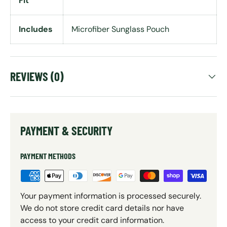
Fit
Includes
Microfiber Sunglass Pouch
REVIEWS (0)
PAYMENT & SECURITY
PAYMENT METHODS
Your payment information is processed securely.
We do not store credit card details nor have
access to your credit card information.