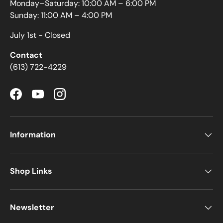
Monday–Saturday: 10:00 AM – 6:00 PM
Sunday: 11:00 AM – 4:00 PM
July 1st - Closed
Contact
(613) 722-4229
Facebook
YouTube
Instagram
Information
Shop Links
Newsletter