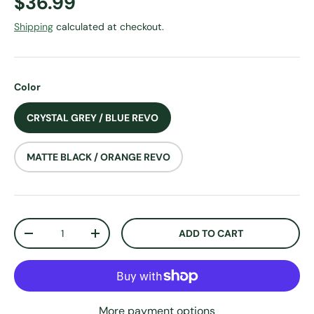
Regular price
$36.99
Shipping
calculated at checkout.
Color
CRYSTAL GREY / BLUE REVO
MATTE BLACK / ORANGE REVO
Qty
ADD TO CART
DECREASE QUANTITY
INCREASE QUANTITY
More payment options