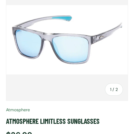
of
1
/
2
Atmosphere
ATMOSPHERE LIMITLESS SUNGLASSES