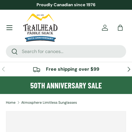
Proudly Canadian since 1976
SKIP TO CONTENT
Menu
Account
Bag
Search
Search
PREVIOUS
NE
Free shipping over $99
50TH ANNIVERSARY SALE
Home
Atmosphere Limitless Sunglasses
SKIP TO PRODUCT INFORMATION