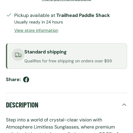
Pickup available at
Trailhead Paddle Shack
Usually ready in 24 hours
View store information
Standard shipping
Qualifies for free shipping on orders over $99
Share:
DESCRIPTION
Step into a world of crystal-clear vision with
Atmosphere Limitless Sunglasses, where premium