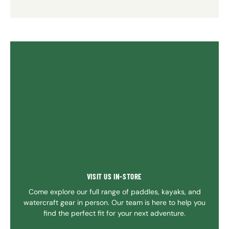
VISIT US IN-STORE
Come explore our full range of paddles, kayaks, and
watercraft gear in person. Our team is here to help you
find the perfect fit for your next adventure.