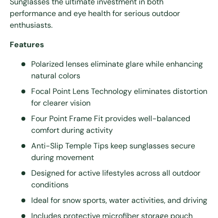
Sunglasses the ultimate investment in both
performance and eye health for serious outdoor
enthusiasts.
Features
Polarized lenses eliminate glare while enhancing
natural colors
Focal Point Lens Technology eliminates distortion
for clearer vision
Four Point Frame Fit provides well-balanced
comfort during activity
Anti-Slip Temple Tips keep sunglasses secure
during movement
Designed for active lifestyles across all outdoor
conditions
Ideal for snow sports, water activities, and driving
Includes protective microfiber storage pouch