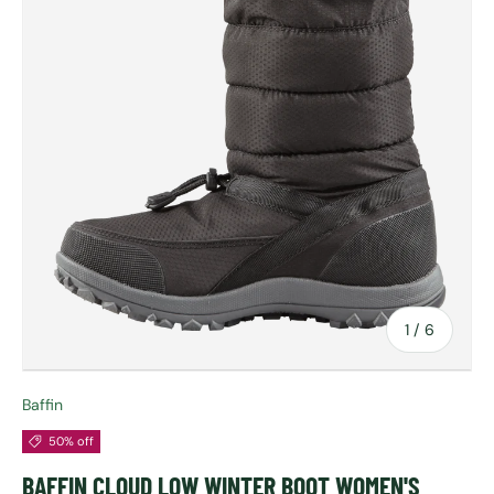
of
1
/
6
Baffin
50% off
BAFFIN CLOUD LOW WINTER BOOT WOMEN'S