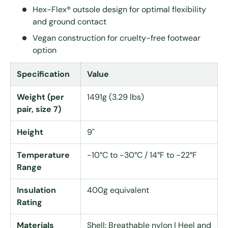
Hex-Flex® outsole design for optimal flexibility
and ground contact
Vegan construction for cruelty-free footwear
option
Specification
Value
Weight (per
1491g (3.29 lbs)
pair, size 7)
Height
9"
Temperature
-10°C to -30°C / 14°F to -22°F
Range
Insulation
400g equivalent
Rating
Materials
Shell: Breathable nylon | Heel and