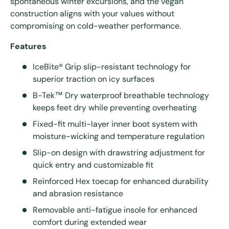
spontaneous winter excursions, and the vegan
construction aligns with your values without
compromising on cold-weather performance.
Features
IceBite® Grip slip-resistant technology for
superior traction on icy surfaces
B-Tek™ Dry waterproof breathable technology
keeps feet dry while preventing overheating
Fixed-fit multi-layer inner boot system with
moisture-wicking and temperature regulation
Slip-on design with drawstring adjustment for
quick entry and customizable fit
Reinforced Hex toecap for enhanced durability
and abrasion resistance
Removable anti-fatigue insole for enhanced
comfort during extended wear