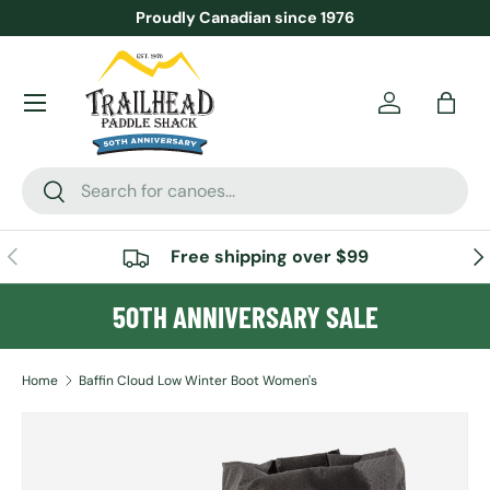
Proudly Canadian since 1976
SKIP TO CONTENT
Menu
Account
Bag
Search
Search
PREVIOUS
NE
Free shipping over $99
50TH ANNIVERSARY SALE
Home
Baffin Cloud Low Winter Boot Women's
SKIP TO PRODUCT INFORMATION