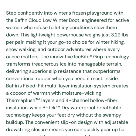
Step confidently into winter's frozen playground with
the Baffin Cloud Low Winter Boot, engineered for active
women who refuse to let icy conditions slow them
down. This lightweight powerhouse weighs just 3.29 lbs
per pair, making it your go-to choice for winter hiking,
snow walking, and outdoor adventures where every
ounce matters. The innovative IceBite® Grip technology
transforms treacherous ice into manageable terrain,
delivering superior slip resistance that outperforms
conventional rubber when you need it most. Inside,
Baffin's Fixed-Fit multi-layer insulation system creates
a cocoon of warmth with moisture-wicking
Thermaplush™ layers and 4-channel hollow-fiber
insulation, while B-Tek™ Dry waterproof breathable
technology keeps your feet dry without the swampy
buildup. The convenient slip-on design with adjustable
drawstring closure means you can quickly gear up for