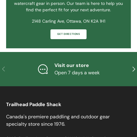
watercraft gear in person. Our team is here to help you
find the perfect fit for your next adventure.
2148 Carling Ave, Ottawa, ON K2A 1H1
GET DIRECTIONS
Visit our store
PREVIOUS
NE
Open 7 days a week
Trailhead Paddle Shack
Canada's premiere paddling and outdoor gear
specialty store since 1976.