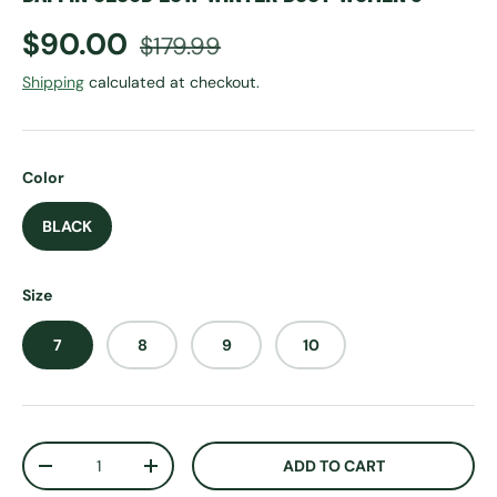
Sale price
Regular price
$90.00
$179.99
Shipping
calculated at checkout.
Color
BLACK
Size
7
8
9
10
Qty
ADD TO CART
DECREASE QUANTITY
INCREASE QUANTITY