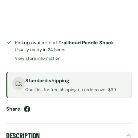
Pickup available at
Trailhead Paddle Shack
Usually ready in 24 hours
View store information
Standard shipping
Qualifies for free shipping on orders over $99
Share:
DESCRIPTION