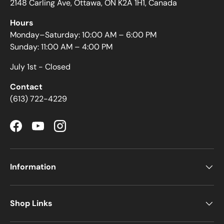
2148 Carling Ave, Ottawa, ON K2A 1H1, Canada
Hours
Monday–Saturday: 10:00 AM – 6:00 PM
Sunday: 11:00 AM – 4:00 PM
July 1st - Closed
Contact
(613) 722-4229
Facebook
YouTube
Instagram
Information
Shop Links