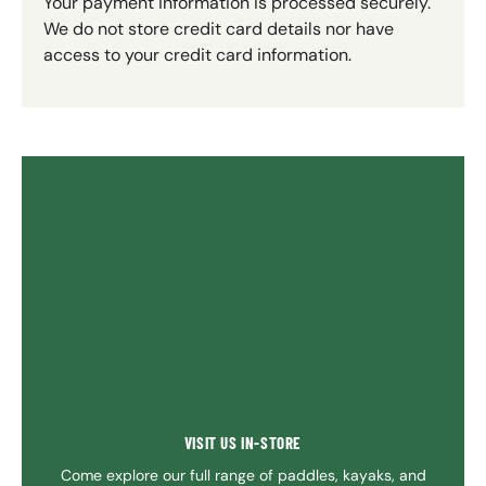
Your payment information is processed securely.
We do not store credit card details nor have
access to your credit card information.
VISIT US IN-STORE
Come explore our full range of paddles, kayaks, and