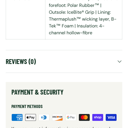
forefoot: Polar Rubber™ |
Outsole: IceBite® Grip | Lining:
Thermaplush™ wicking layer, B-
Tek™ Foam | Insulation: 4-
channel hollow-fibre
REVIEWS (0)
PAYMENT & SECURITY
PAYMENT METHODS