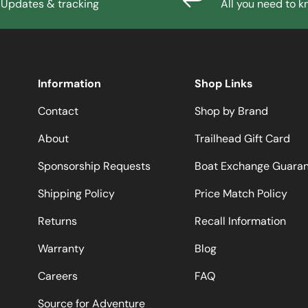
Updates & tracking
All you need to 
Information
Shop Links
Contact
Shop by Brand
About
Trailhead Gift Card
Sponsorship Requests
Boat Exchange Guara
Shipping Policy
Price Match Policy
Returns
Recall Information
Warranty
Blog
Careers
FAQ
Source for Adventure