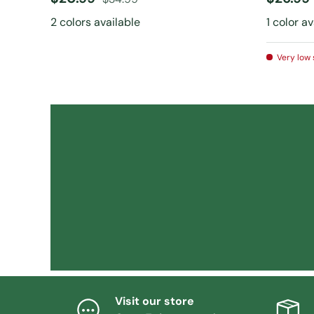
2 colors available
1 color a
Very low 
Visit our store