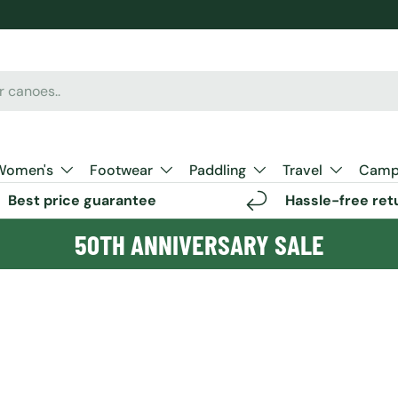
Women's
Footwear
Paddling
Travel
Camp 
Best price guarantee
Hassle-free ret
50TH ANNIVERSARY SALE