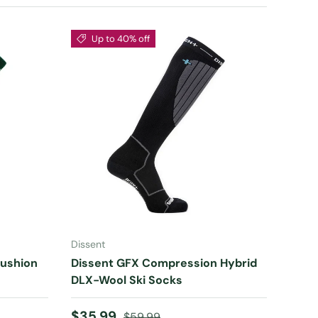
Up to 40% off
CHOOSE OPTIONS
Dissent
Cushion
Dissent GFX Compression Hybrid
DLX-Wool Ski Socks
Sale price
Regular price
$35.99
$59.99