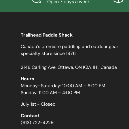
Open 7 days a week
Trailhead Paddle Shack
Canada's premiere paddling and outdoor gear
specialty store since 1976.
2148 Carling Ave, Ottawa, ON K2A 1H1, Canada
Hours
Monday–Saturday: 10:00 AM – 6:00 PM
Sunday: 11:00 AM – 4:00 PM
July 1st - Closed
Contact
(613) 722-4229