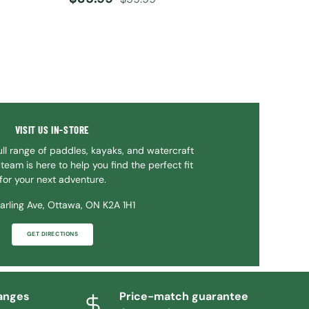
VISIT US IN-STORE
ll range of paddles, kayaks, and watercraft
team is here to help you find the perfect fit
for your next adventure.
arling Ave, Ottawa, ON K2A 1H1
GET DIRECTIONS
anges
Price-match guarantee