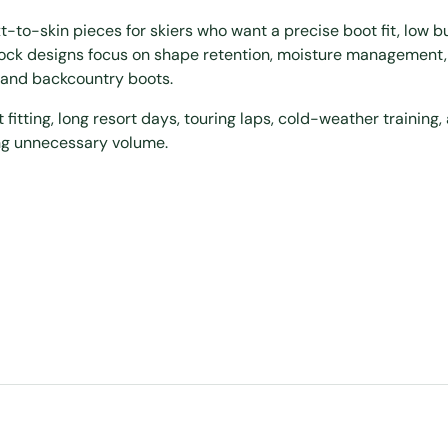
to-skin pieces for skiers who want a precise boot fit, low bu
sock designs focus on shape retention, moisture management,
, and backcountry boots.
t fitting, long resort days, touring laps, cold-weather training,
ng unnecessary volume.