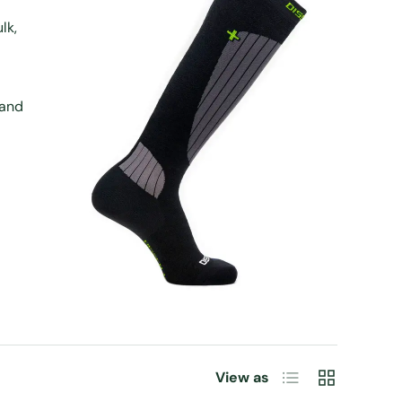
lk,
 and
List
Grid
View as