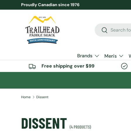
Proudly Canadian since 1976
SKIP TO CONTENT
Search
Search
Brands
Men's
Free shipping over $99
Home
Dissent
DISSENT
(4 PRODUCTS)