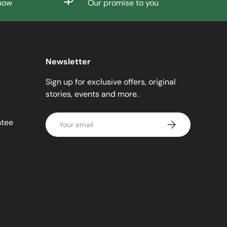
know
Our promise to you
Newsletter
Sign up for exclusive offers, original
stories, events and more.
Email
ntee
SUBSCRIBE