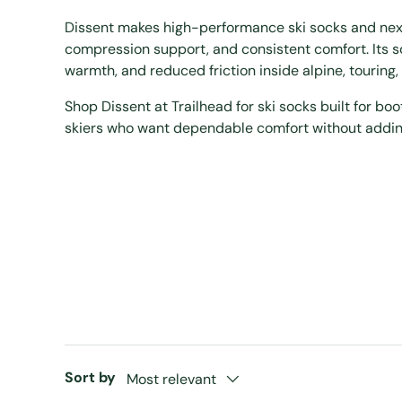
Dissent makes high-performance ski socks and next-
compression support, and consistent comfort. Its 
warmth, and reduced friction inside alpine, touring
Shop Dissent at Trailhead for ski socks built for boo
skiers who want dependable comfort without addi
Sort by
Most relevant