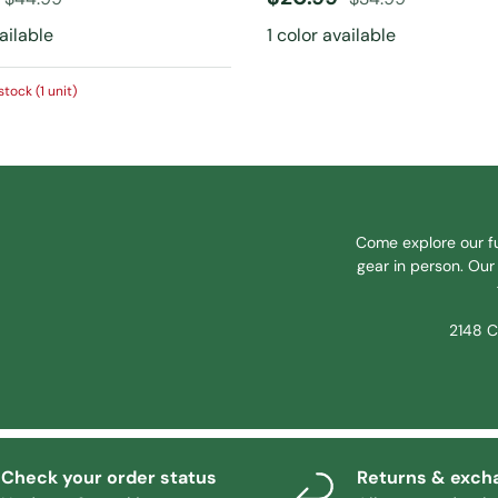
vailable
1 color available
stock (1 unit)
Come explore our fu
gear in person. Our 
2148 C
Check your order status
Returns & exch