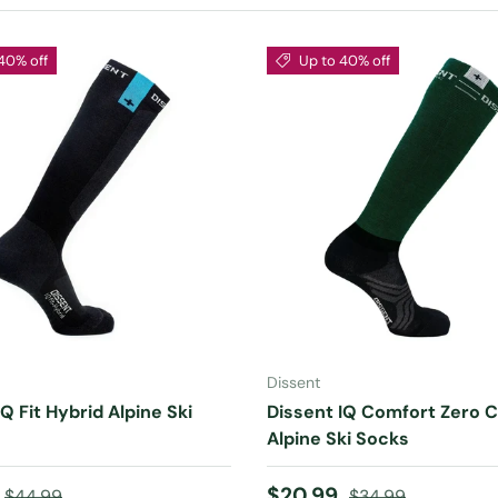
40% off
Up to 40% off
CHOOSE OPTIONS
CHOOSE OPTIONS
Dissent
Q Fit Hybrid Alpine Ski
Dissent IQ Comfort Zero 
Alpine Ski Socks
ice
Regular price
Sale price
Regular price
$20.99
$44.99
$34.99