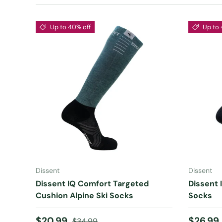
Up to 40% off
Up to 
CHOOSE OPTIONS
Dissent
Dissent
Dissent IQ Comfort Targeted
Dissent I
Cushion Alpine Ski Socks
Socks
Sale price
Regular price
Sale pr
$20.99
$26.99
$34.99