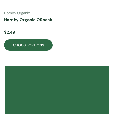
Hornby Organic
Hornby Organic OSnack
Regular price
$2.49
CHOOSE OPTIONS