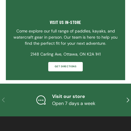
VISIT US IN-STORE
Come explore our full range of paddles, kayaks, and
watercraft gear in person. Our team is here to help you
find the perfect fit for your next adventure.
2148 Carling Ave, Ottawa, ON K2A 1H1
GET DIRECTIONS
Visit our store
PREVIOUS
NE
Open 7 days a week