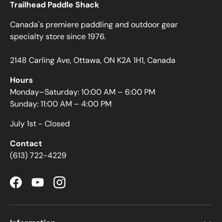
Trailhead Paddle Shack
Canada's premiere paddling and outdoor gear
specialty store since 1976.
2148 Carling Ave, Ottawa, ON K2A 1H1, Canada
Hours
Monday–Saturday: 10:00 AM – 6:00 PM
Sunday: 11:00 AM – 4:00 PM
July 1st - Closed
Contact
(613) 722-4229
Facebook
YouTube
Instagram