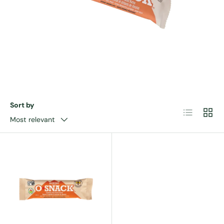
Sort by
List
Grid
Most relevant