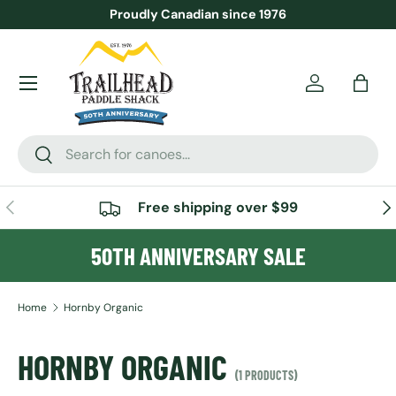
Proudly Canadian since 1976
SKIP TO CONTENT
Menu
Account
Bag
Search
Search
PREVIOUS
NE
Free shipping over $99
50TH ANNIVERSARY SALE
Home
Hornby Organic
HORNBY ORGANIC
(1 PRODUCTS)