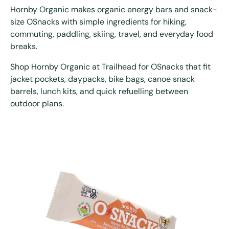
Hornby Organic makes organic energy bars and snack-
size OSnacks with simple ingredients for hiking,
commuting, paddling, skiing, travel, and everyday food
breaks.
Shop Hornby Organic at Trailhead for OSnacks that fit
jacket pockets, daypacks, bike bags, canoe snack
barrels, lunch kits, and quick refuelling between
outdoor plans.