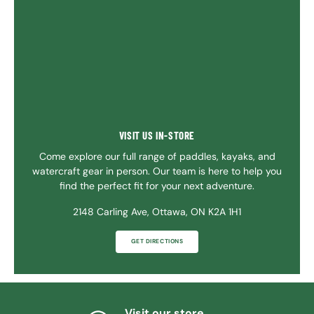
VISIT US IN-STORE
Come explore our full range of paddles, kayaks, and
watercraft gear in person. Our team is here to help you
find the perfect fit for your next adventure.
2148 Carling Ave, Ottawa, ON K2A 1H1
GET DIRECTIONS
Visit our store