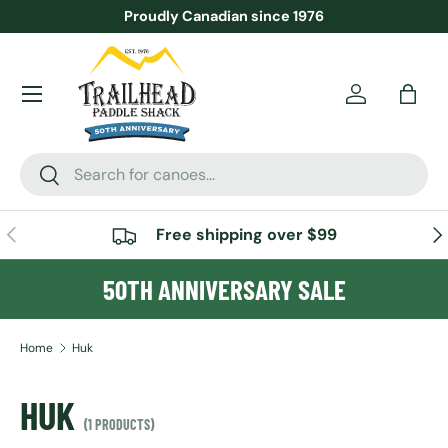
Proudly Canadian since 1976
SKIP TO CONTENT
Menu
Account
Bag
Search
Search
PREVIOUS
NE
Free shipping over $99
50TH ANNIVERSARY SALE
Home
Huk
HUK
(1 PRODUCTS)