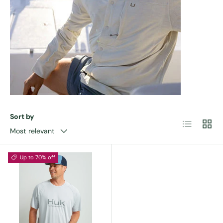
Sort by
List
Grid
Most relevant
Up to 70% off