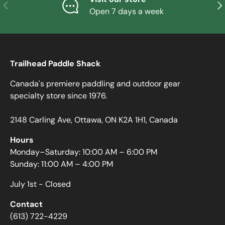
PREVIOUS
NE
Open 7 days a week
Trailhead Paddle Shack
Canada's premiere paddling and outdoor gear
specialty store since 1976.
2148 Carling Ave, Ottawa, ON K2A 1H1, Canada
Hours
Monday–Saturday: 10:00 AM – 6:00 PM
Sunday: 11:00 AM – 4:00 PM
July 1st - Closed
Contact
(613) 722-4229