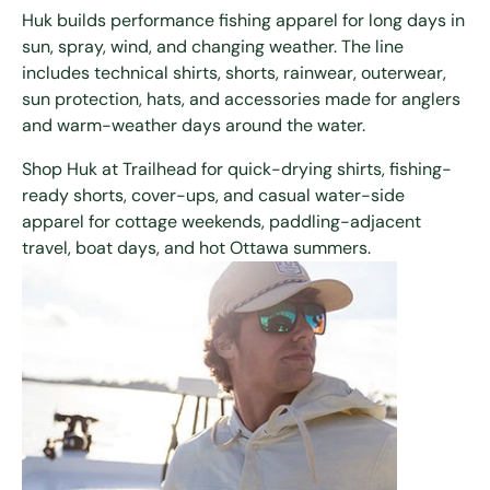
Huk builds performance fishing apparel for long days in
sun, spray, wind, and changing weather. The line
includes technical shirts, shorts, rainwear, outerwear,
sun protection, hats, and accessories made for anglers
and warm-weather days around the water.
Shop Huk at Trailhead for quick-drying shirts, fishing-
ready shorts, cover-ups, and casual water-side
apparel for cottage weekends, paddling-adjacent
travel, boat days, and hot Ottawa summers.