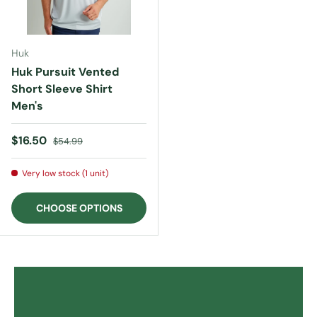
Huk
Huk Pursuit Vented
Short Sleeve Shirt
Men's
Sale price
Regular price
$16.50
$54.99
Very low stock (1 unit)
CHOOSE OPTIONS