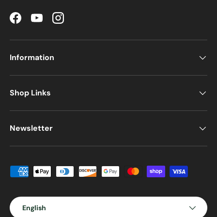
Facebook
YouTube
Instagram
Information
Shop Links
Newsletter
Payment methods accepted
Language
English