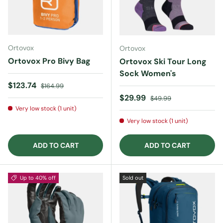
Ortovox
Ortovox
Ortovox Pro Bivy Bag
Ortovox Ski Tour Long
Sock Women's
Sale price
Regular price
$123.74
$164.99
Sale price
Regular price
$29.99
$49.99
Very low stock (1 unit)
Very low stock (1 unit)
ADD TO CART
ADD TO CART
Up to 40% off
Sold out