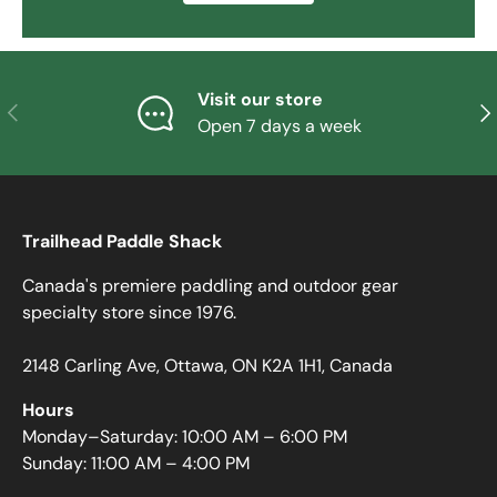
Visit our store
PREVIOUS
NE
Open 7 days a week
Trailhead Paddle Shack
Canada's premiere paddling and outdoor gear
specialty store since 1976.
2148 Carling Ave, Ottawa, ON K2A 1H1, Canada
Hours
Monday–Saturday: 10:00 AM – 6:00 PM
Sunday: 11:00 AM – 4:00 PM