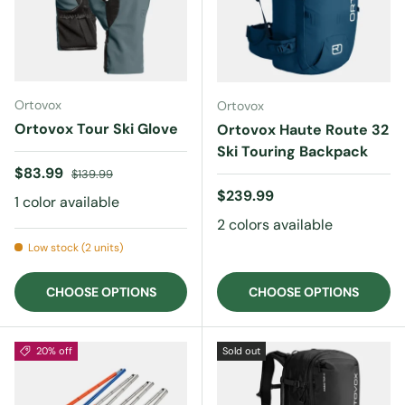
Ortovox
Ortovox
Ortovox Tour Ski Glove
Ortovox Haute Route 32
Ski Touring Backpack
Sale price
Regular price
$83.99
$139.99
Regular price
$239.99
1 color available
2 colors available
Low stock (2 units)
CHOOSE OPTIONS
CHOOSE OPTIONS
20% off
Sold out