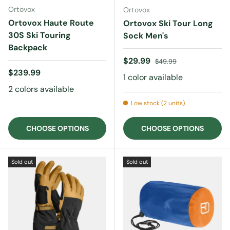
Ortovox
Ortovox
Ortovox Haute Route
Ortovox Ski Tour Long
30S Ski Touring
Sock Men's
Backpack
Sale price
Regular price
$29.99
$49.99
Regular price
$239.99
1 color available
2 colors available
Low stock (2 units)
CHOOSE OPTIONS
CHOOSE OPTIONS
Sold out
Sold out