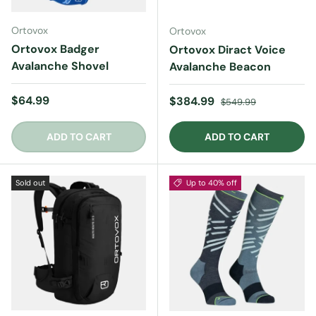
Ortovox
Ortovox
Ortovox Badger
Ortovox Diract Voice
Avalanche Shovel
Avalanche Beacon
Regular price
$64.99
Sale price
Regular price
$384.99
$549.99
ADD TO CART
ADD TO CART
Sold out
Up to 40% off