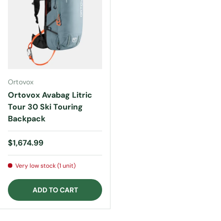
Ortovox
Ortovox Avabag Litric
Tour 30 Ski Touring
Backpack
Regular price
$1,674.99
Very low stock (1 unit)
ADD TO CART