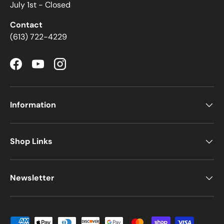
July 1st - Closed
Contact
(613) 722-4229
Facebook
YouTube
Instagram
Information
Shop Links
Newsletter
Payment methods accepted