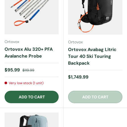
Ortovox
Ortovox
Ortovox Alu 320+ PFA
Ortovox Avabag Litric
Avalanche Probe
Tour 40 Ski Touring
Backpack
Sale price
Regular price
$95.99
$119.99
Regular price
$1,749.99
Very low stock (1 unit)
ADD TO CART
ADD TO CART