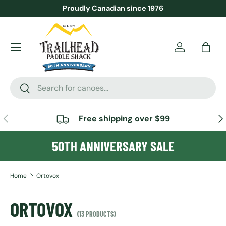
Proudly Canadian since 1976
SKIP TO CONTENT
Menu
Account
Bag
Search
Search
PREVIOUS
NE
Free shipping over $99
50TH ANNIVERSARY SALE
Home
Ortovox
ORTOVOX
(13 PRODUCTS)