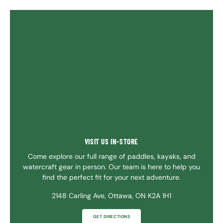
VISIT US IN-STORE
Come explore our full range of paddles, kayaks, and
watercraft gear in person. Our team is here to help you
find the perfect fit for your next adventure.
2148 Carling Ave, Ottawa, ON K2A 1H1
GET DIRECTIONS