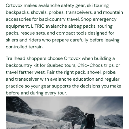
Ortovox makes avalanche safety gear, ski touring
backpacks, shovels, probes, transceivers, and mountain
accessories for backcountry travel. Shop emergency
equipment, LiTRIC avalanche airbag packs, touring
packs, rescue sets, and compact tools designed for
skiers and riders who prepare carefully before leaving
controlled terrain.
Trailhead shoppers choose Ortovox when building a
backcountry kit for Quebec tours, Chic-Chocs trips, or
travel farther west. Pair the right pack, shovel, probe,
and transceiver with avalanche education and regular
practice so your gear supports the decisions you make
before and during every tour.