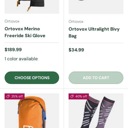
Ortovox
Ortovox
Ortovox Merino
Ortovox Ultralight Bivy
Freeride Ski Glove
Bag
Regular price
$189.99
Regular price
$34.99
1 color available
CHOOSE OPTIONS
ADD TO CART
25% off
40% off