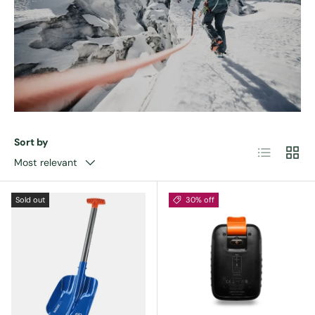
Sort by
List
Grid
Most relevant
Sold out
30% off