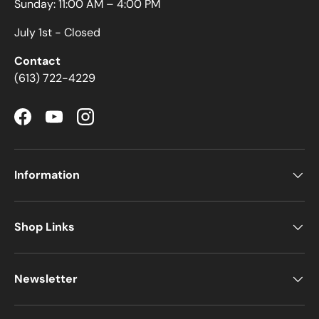
Sunday: 11:00 AM – 4:00 PM
July 1st - Closed
Contact
(613) 722-4229
Facebook
YouTube
Instagram
Information
Shop Links
Newsletter