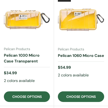
Pelican Products
Pelican Products
Pelican 1030 Micro
Pelican 1060 Micro Case
Case Transparent
Regular price
$54.99
Regular price
$34.99
2 colors available
2 colors available
CHOOSE OPTIONS
CHOOSE OPTIONS