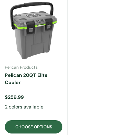
Pelican Products
Pelican 20QT Elite
Cooler
Regular price
$259.99
2 colors available
CHOOSE OPTIONS