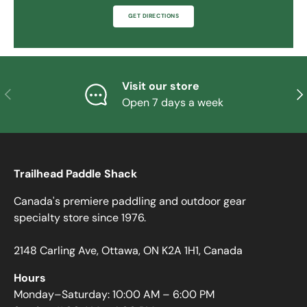
GET DIRECTIONS
Visit our store
PREVIOUS
NE
Open 7 days a week
Trailhead Paddle Shack
Canada's premiere paddling and outdoor gear
specialty store since 1976.
2148 Carling Ave, Ottawa, ON K2A 1H1, Canada
Hours
Monday–Saturday: 10:00 AM – 6:00 PM