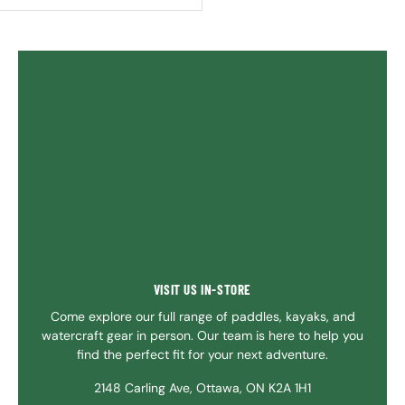
VISIT US IN-STORE
Come explore our full range of paddles, kayaks, and
watercraft gear in person. Our team is here to help you
find the perfect fit for your next adventure.
2148 Carling Ave, Ottawa, ON K2A 1H1