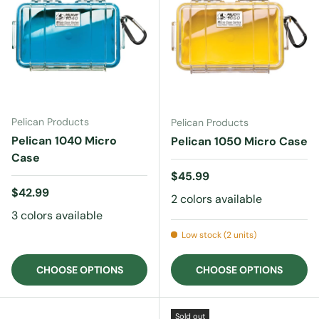
Pelican Products
Pelican Products
Pelican 1040 Micro
Pelican 1050 Micro Case
Case
Regular price
$45.99
Regular price
$42.99
2 colors available
3 colors available
Low stock (2 units)
CHOOSE OPTIONS
CHOOSE OPTIONS
Sold out