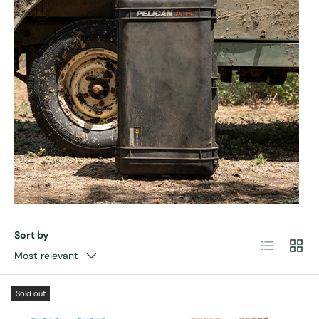
Sort by
List
Grid
Most relevant
Sold out