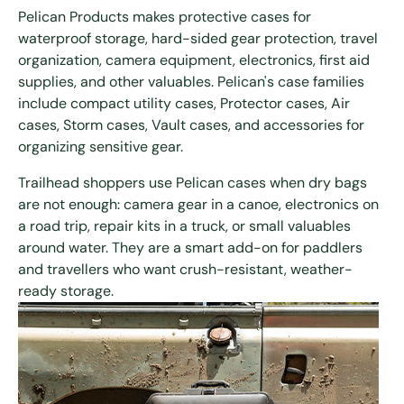
Pelican Products makes protective cases for
waterproof storage, hard-sided gear protection, travel
organization, camera equipment, electronics, first aid
supplies, and other valuables. Pelican's case families
include compact utility cases, Protector cases, Air
cases, Storm cases, Vault cases, and accessories for
organizing sensitive gear.
Trailhead shoppers use Pelican cases when dry bags
are not enough: camera gear in a canoe, electronics on
a road trip, repair kits in a truck, or small valuables
around water. They are a smart add-on for paddlers
and travellers who want crush-resistant, weather-
ready storage.