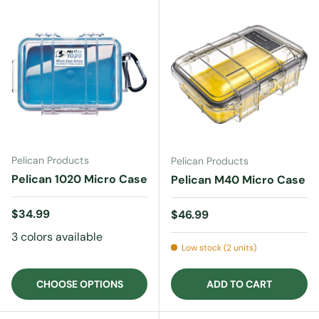
Pelican Products
Pelican Products
Pelican 1020 Micro Case
Pelican M40 Micro Case
Regular price
$34.99
Regular price
$46.99
3 colors available
Low stock (2 units)
CHOOSE OPTIONS
ADD TO CART