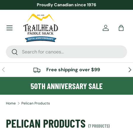
Proudly Canadian since 1976
SKIP TO CONTENT
Menu
Account
Bag
Search
Search
PREVIOUS
NE
Free shipping over $99
50TH ANNIVERSARY SALE
Home
Pelican Products
PELICAN PRODUCTS
(7 PRODUCTS)