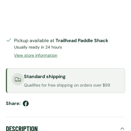
Pickup available at
Trailhead Paddle Shack
Usually ready in 24 hours
View store information
Standard shipping
Qualifies for free shipping on orders over $99
Share:
DESCRIPTION