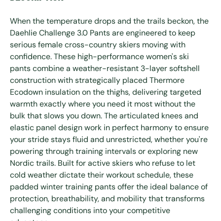
When the temperature drops and the trails beckon, the
Daehlie Challenge 3.0 Pants are engineered to keep
serious female cross-country skiers moving with
confidence. These high-performance women's ski
pants combine a weather-resistant 3-layer softshell
construction with strategically placed Thermore
Ecodown insulation on the thighs, delivering targeted
warmth exactly where you need it most without the
bulk that slows you down. The articulated knees and
elastic panel design work in perfect harmony to ensure
your stride stays fluid and unrestricted, whether you're
powering through training intervals or exploring new
Nordic trails. Built for active skiers who refuse to let
cold weather dictate their workout schedule, these
padded winter training pants offer the ideal balance of
protection, breathability, and mobility that transforms
challenging conditions into your competitive