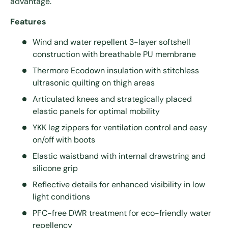
advantage.
Features
Wind and water repellent 3-layer softshell
construction with breathable PU membrane
Thermore Ecodown insulation with stitchless
ultrasonic quilting on thigh areas
Articulated knees and strategically placed
elastic panels for optimal mobility
YKK leg zippers for ventilation control and easy
on/off with boots
Elastic waistband with internal drawstring and
silicone grip
Reflective details for enhanced visibility in low
light conditions
PFC-free DWR treatment for eco-friendly water
repellency