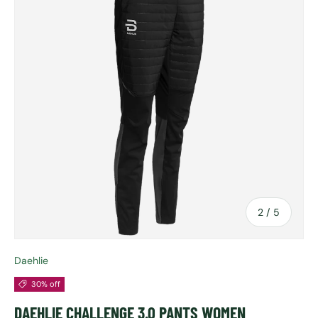
of
2
/
5
Daehlie
30% off
DAEHLIE CHALLENGE 3.0 PANTS WOMEN