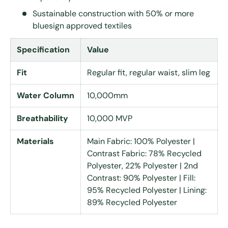
Sustainable construction with 50% or more
bluesign approved textiles
Specification
Value
Fit
Regular fit, regular waist, slim leg
Water Column
10,000mm
Breathability
10,000 MVP
Materials
Main Fabric: 100% Polyester |
Contrast Fabric: 78% Recycled
Polyester, 22% Polyester | 2nd
Contrast: 90% Polyester | Fill:
95% Recycled Polyester | Lining:
89% Recycled Polyester