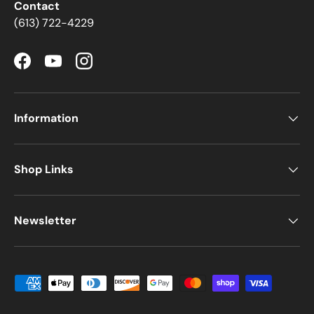
Contact
(613) 722-4229
Facebook
YouTube
Instagram
Information
Shop Links
Newsletter
Payment methods accepted