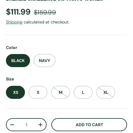
Sale price
Regular price
$111.99
$159.99
Shipping
calculated at checkout.
Color
BLACK
NAVY
Size
XS
S
M
L
XL
Qty
ADD TO CART
DECREASE QUANTITY
INCREASE QUANTITY