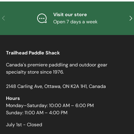
Visit our store
PREVIOUS
NE
Open 7 days a week
Trailhead Paddle Shack
Canada's premiere paddling and outdoor gear
specialty store since 1976.
2148 Carling Ave, Ottawa, ON K2A 1H1, Canada
Hours
Monday–Saturday: 10:00 AM – 6:00 PM
Sunday: 11:00 AM – 4:00 PM
July 1st - Closed