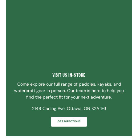
VISIT US IN-STORE
Come explore our full range of paddles, kayaks, and
watercraft gear in person. Our team is here to help you
find the perfect fit for your next adventure.
2148 Carling Ave, Ottawa, ON K2A 1H1
GET DIRECTIONS