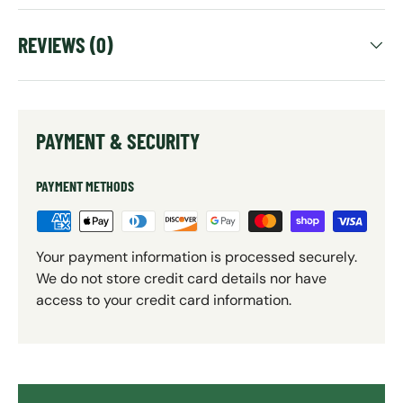
REVIEWS (0)
PAYMENT & SECURITY
PAYMENT METHODS
Your payment information is processed securely.
We do not store credit card details nor have
access to your credit card information.