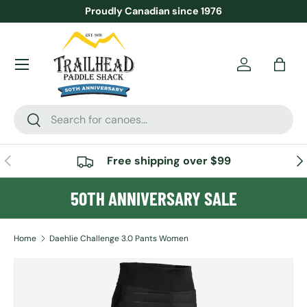
Proudly Canadian since 1976
SKIP TO CONTENT
Menu
Account
Bag
Search
Search
PREVIOUS
NE
Free shipping over $99
50TH ANNIVERSARY SALE
Home
Daehlie Challenge 3.0 Pants Women
Image 2 is now available in gallery view
SKIP TO PRODUCT INFORMATION