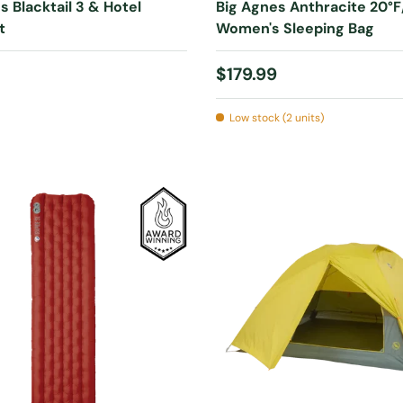
s Blacktail 3 & Hotel
Big Agnes Anthracite 20°F
t
Women's Sleeping Bag
 price
Regular price
$179.99
Low stock (2 units)