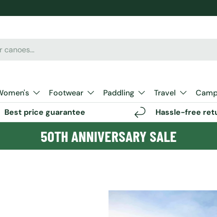
Women's
Footwear
Paddling
Travel
Camp 
Best price guarantee
Hassle-free ret
50TH ANNIVERSARY SALE