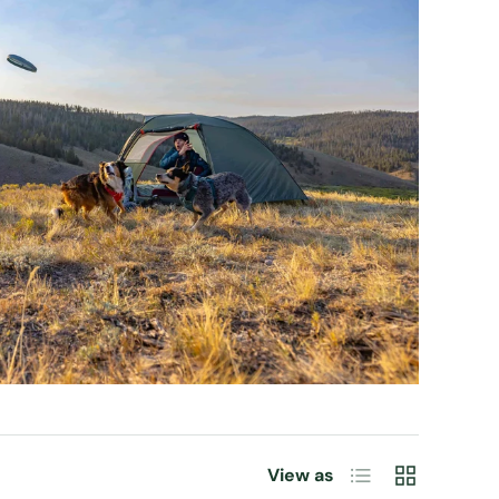
List
Grid
View as