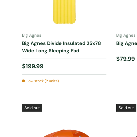
ADD TO CART
Big Agnes
Big Agnes
Big Agnes Divide Insulated 25x78
Big Agne
Wide Long Sleeping Pad
Regular
$79.99
Regular price
$199.99
Low stock (2 units)
Sold out
Sold out