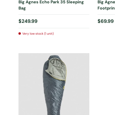
Big Agnes Echo Park 35 Sleeping
Big Agne
Bag
Footprin
Regular price
Regular
$249.99
$69.99
Very low stock (1 unit)