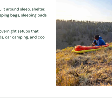
t around sleep, shelter,
eeping bags, sleeping pads,
overnight setups that
ds, car camping, and cool