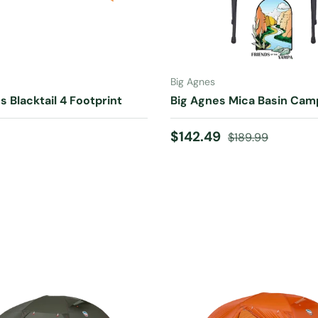
ADD TO CART
CHOOSE OPTIONS
Big Agnes
s Blacktail 4 Footprint
Big Agnes Mica Basin Cam
 price
Sale price
Regular price
$142.49
$189.99