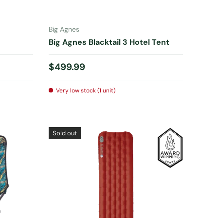
ADD TO CART
Big Agnes
Big Agnes Blacktail 3 Hotel Tent
Regular price
$499.99
Very low stock (1 unit)
Sold out