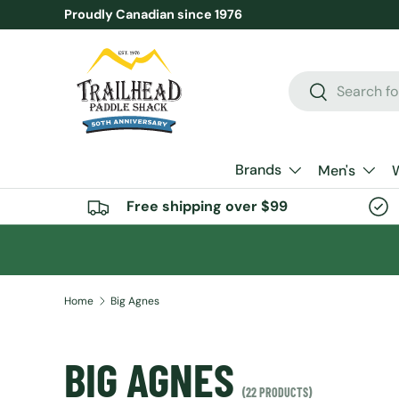
Proudly Canadian since 1976
SKIP TO CONTENT
Search
Search
Brands
Men's
Free shipping over $99
Home
Big Agnes
BIG AGNES
(22 PRODUCTS)