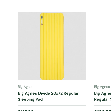
ADD TO CART
Big Agnes
Big Agnes
Big Agnes Divide 20x72 Regular
Big Agne
Sleeping Pad
Regular 