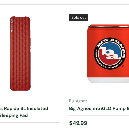
Sold out
ADD TO CART
ADD TO CART
Big Agnes
s Rapide SL Insulated
Big Agnes mtnGLO Pump &
Sleeping Pad
Regular price
$49.99