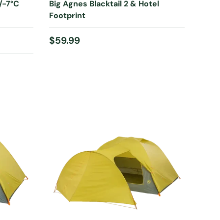
/-7°C
Big Agnes Blacktail 2 & Hotel
Footprint
Regular price
$59.99