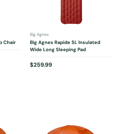
ADD TO CART
Big Agnes
p Chair
Big Agnes Rapide SL Insulated
Wide Long Sleeping Pad
Regular price
$259.99