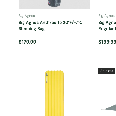
CHOOSE OPTIONS
Big Agnes
Big Agnes
Big Agnes Anthracite 20°F/-7°C
Big Agne
Sleeping Bag
Regular 
Regular price
Regular
$179.99
$199.9
Sold out