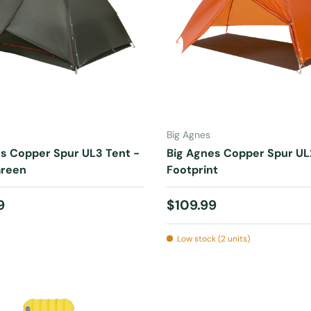
ADD TO CART
ADD TO CART
Big Agnes
s Copper Spur UL3 Tent -
Big Agnes Copper Spur UL
Green
Footprint
 price
Regular price
9
$109.99
Low stock (2 units)