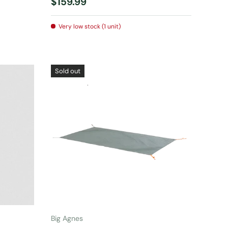
Regular price
$159.99
Very low stock (1 unit)
Sold out
ADD TO CART
Big Agnes