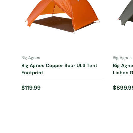
ADD TO CART
Big Agnes
Big Agnes
Big Agnes Copper Spur UL3 Tent
Big Agne
Footprint
Lichen 
Regular price
Regular
$119.99
$899.9