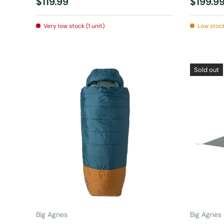
Regular price
Regular
$119.99
$199.9
Very low stock (1 unit)
Low stock
Sold out
ADD TO CART
Big Agnes
Big Agnes