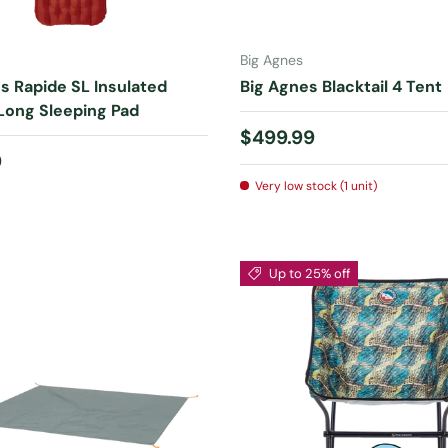
ADD TO CART
ADD TO CART
Big Agnes
s Rapide SL Insulated
Big Agnes Blacktail 4 Tent
Long Sleeping Pad
Regular price
$499.99
 price
9
Very low stock (1 unit)
Up to 25% off