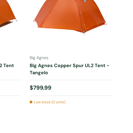
ADD TO CART
Big Agnes
2 Tent
Big Agnes Copper Spur UL2 Tent -
Tangelo
Regular price
$799.99
Low stock (2 units)