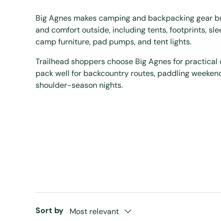
Big Agnes makes camping and backpacking gear buil
and comfort outside, including tents, footprints, sl
camp furniture, pad pumps, and tent lights.
Trailhead shoppers choose Big Agnes for practical 
pack well for backcountry routes, paddling weeken
shoulder-season nights.
Sort by
Most relevant