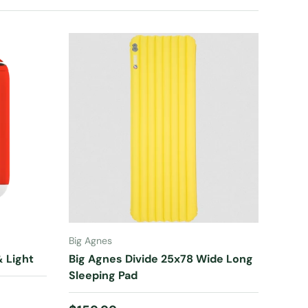
ADD TO CART
Big Agnes
 Light
Big Agnes Divide 25x78 Wide Long
Sleeping Pad