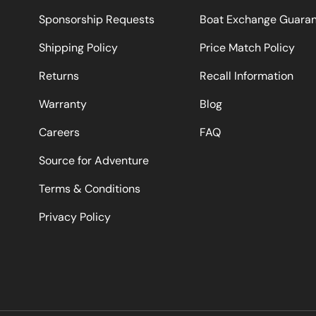
Sponsorship Requests
Boat Exchange Guara
Shipping Policy
Price Match Policy
Returns
Recall Information
Warranty
Blog
Careers
FAQ
Source for Adventure
Terms & Conditions
Privacy Policy
Payment methods accepted