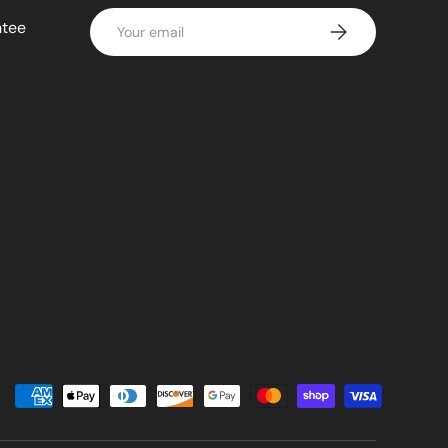
Email
ntee
SUBSCRIBE