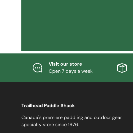
Visit our store
Open 7 days a week
Trailhead Paddle Shack
Canada's premiere paddling and outdoor gear
specialty store since 1976.