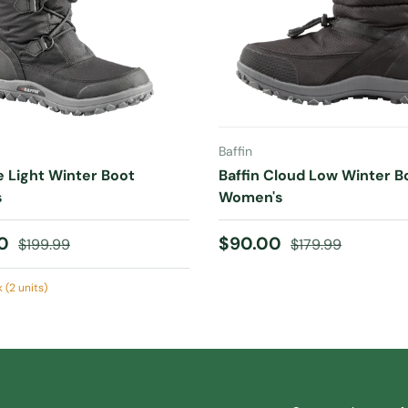
CHOOSE OPTIONS
CHOOSE OPTIONS
Baffin
ce Light Winter Boot
Baffin Cloud Low Winter B
s
Women's
ice
Regular price
Sale price
Regular price
00
$90.00
$199.99
$179.99
 (2 units)