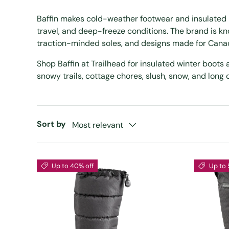
Baffin makes cold-weather footwear and insulated 
travel, and deep-freeze conditions. The brand is k
traction-minded soles, and designs made for Canad
Shop Baffin at Trailhead for insulated winter boots
snowy trails, cottage chores, slush, snow, and long 
Sort by
Most relevant
Up to 40% off
Up to 