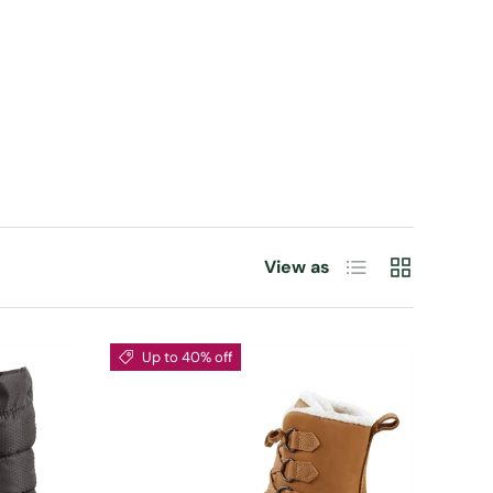
List
Grid
View as
Up to 40% off