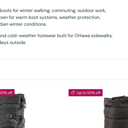
boots for winter walking, commuting, outdoor work,
nown for warm boot systems, weather protection,
ian winter conditions.
 and cold-weather footwear built for Ottawa sidewalks,
days outside.
50% off
Up to 50% off