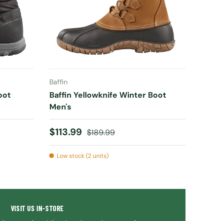
CHOOSE OPTIONS
Baffin
oot
Baffin Yellowknife Winter Boot
Men's
Sale price
Regular price
$113.99
$189.99
Low stock (2 units)
VISIT US IN-STORE