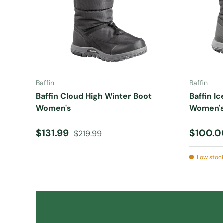
CHOOSE OPTIONS
Baffin
Baffin
Baffin Cloud High Winter Boot
Baffin I
Women's
Women'
Sale price
Regular price
Sale pr
$131.99
$100.
$219.99
Low stock