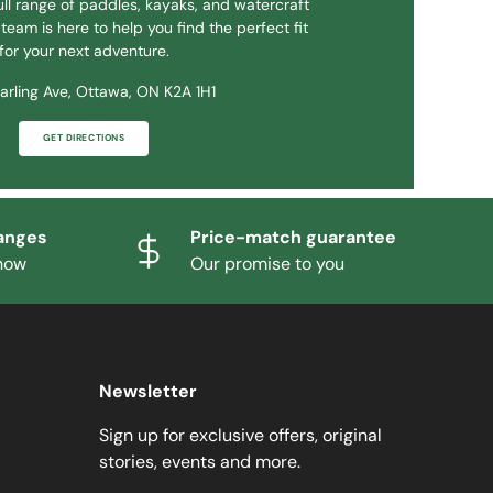
ll range of paddles, kayaks, and watercraft
team is here to help you find the perfect fit
for your next adventure.
arling Ave, Ottawa, ON K2A 1H1
GET DIRECTIONS
anges
Price-match guarantee
know
Our promise to you
Newsletter
Sign up for exclusive offers, original
stories, events and more.