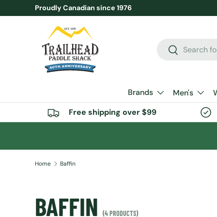
Proudly Canadian since 1976
SKIP TO CONTENT
Search
Search
Brands
Men's
Free shipping over $99
Home
Baffin
BAFFIN
(4 PRODUCTS)