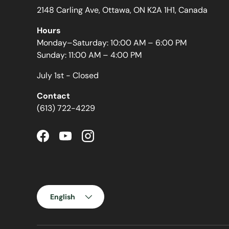
2148 Carling Ave, Ottawa, ON K2A 1H1, Canada
Hours
Monday–Saturday: 10:00 AM – 6:00 PM
Sunday: 11:00 AM – 4:00 PM
July 1st - Closed
Contact
(613) 722-4229
Facebook
YouTube
Instagram
Language
English