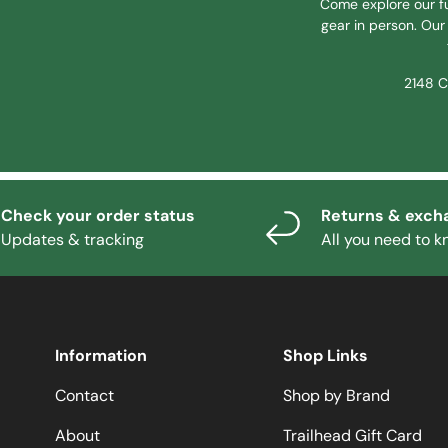
Come explore our fu
gear in person. Our 
2148 C
Check your order status
Returns & exch
Updates & tracking
All you need to 
Information
Shop Links
Contact
Shop by Brand
About
Trailhead Gift Card