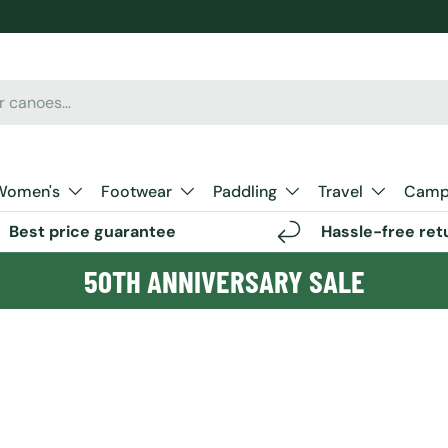
Women's
Footwear
Paddling
Travel
Camp 
Best price guarantee
Hassle-free ret
50TH ANNIVERSARY SALE