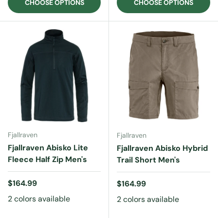
CHOOSE OPTIONS
CHOOSE OPTIONS
Fjallraven
Fjallraven
Fjallraven Abisko Lite
Fjallraven Abisko Hybrid
Fleece Half Zip Men's
Trail Short Men's
Regular price
$164.99
Regular price
$164.99
2 colors available
2 colors available