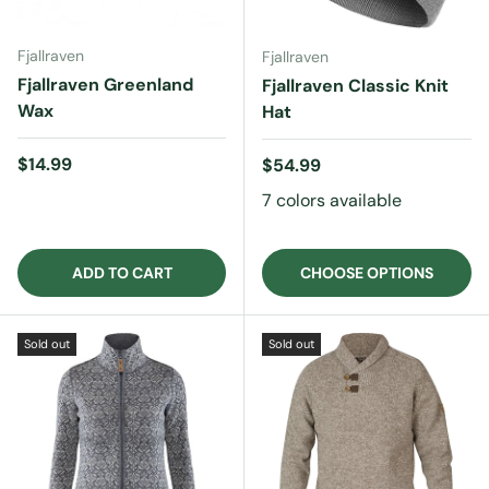
Fjallraven
Fjallraven
Fjallraven Greenland
Fjallraven Classic Knit
Wax
Hat
Regular price
$14.99
Regular price
$54.99
7 colors available
ADD TO CART
CHOOSE OPTIONS
Sold out
Sold out