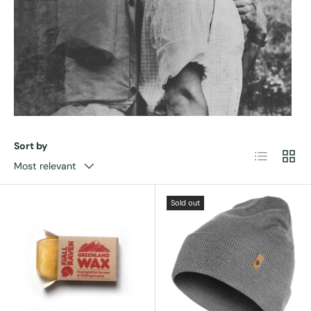
Sort by
List
Grid
Most relevant
Sold out