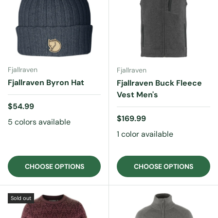
Fjallraven
Fjallraven
Fjallraven Byron Hat
Fjallraven Buck Fleece
Vest Men's
Regular price
$54.99
Regular price
$169.99
5 colors available
1 color available
CHOOSE OPTIONS
CHOOSE OPTIONS
Sold out