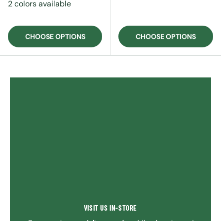
2 colors available
CHOOSE OPTIONS
CHOOSE OPTIONS
VISIT US IN-STORE