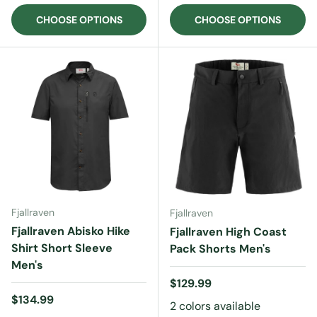
CHOOSE OPTIONS
CHOOSE OPTIONS
Fjallraven
Fjallraven
Fjallraven Abisko Hike
Fjallraven High Coast
Shirt Short Sleeve
Pack Shorts Men's
Men's
Regular price
$129.99
Regular price
$134.99
2 colors available