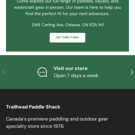
Come explore our full range of paddles, kayaks, and
watercraft gear in person. Our team is here to help you
find the perfect fit for your next adventure.
2148 Carling Ave, Ottawa, ON K2A 1H1
GET DIRECTIONS
Visit our store
PREVIOUS
NE
Open 7 days a week
Trailhead Paddle Shack
Canada's premiere paddling and outdoor gear
specialty store since 1976.