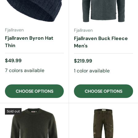
Fjallraven
Fjallraven
Fjallraven Byron Hat
Fjallraven Buck Fleece
Thin
Men's
Regular price
$49.99
Regular price
$219.99
7 colors available
1 color available
CHOOSE OPTIONS
CHOOSE OPTIONS
Sold out