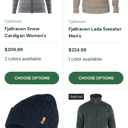
Fjallraven
Fjallraven
Fjallraven Snow
Fjallraven Lada Sweater
Cardigan Women's
Men's
Regular price
$209.99
Regular price
$224.99
2 colors available
1 color available
CHOOSE OPTIONS
CHOOSE OPTIONS
Sold out