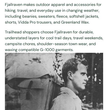
Fjallraven makes outdoor apparel and accessories for
hiking, travel, and everyday use in changing weather,
including beanies, sweaters, fleece, softshell jackets,
shorts, Vidda Pro trousers, and Greenland Wax.
Trailhead shoppers choose Fjallraven for durable,
understated layers for cool trail days, travel weekends,
campsite chores, shoulder-season town wear, and
waxing compatible G-1000 garments.