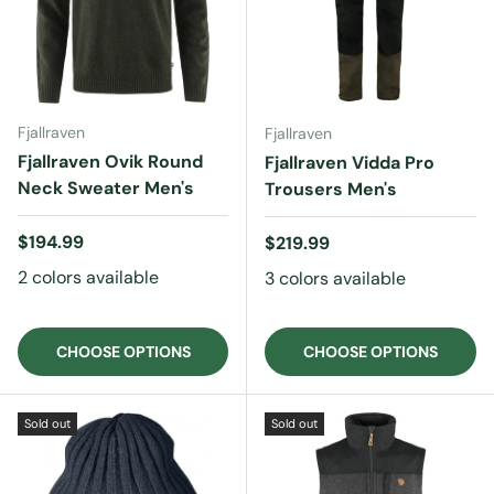
Fjallraven
Fjallraven
Fjallraven Ovik Round
Fjallraven Vidda Pro
Neck Sweater Men's
Trousers Men's
Regular price
$194.99
Regular price
$219.99
2 colors available
3 colors available
CHOOSE OPTIONS
CHOOSE OPTIONS
Sold out
Sold out