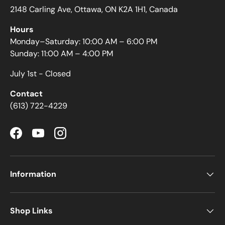
2148 Carling Ave, Ottawa, ON K2A 1H1, Canada
Hours
Monday–Saturday: 10:00 AM – 6:00 PM
Sunday: 11:00 AM – 4:00 PM
July 1st - Closed
Contact
(613) 722-4229
Facebook
YouTube
Instagram
Information
Shop Links