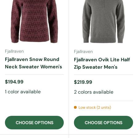
Fjallraven
Fjallraven
Fjallraven Snow Round
Fjallraven Ovik Lite Half
Neck Sweater Women's
Zip Sweater Men's
Regular price
$194.99
Regular price
$219.99
1 color available
2 colors available
Low stock (2 units)
CHOOSE OPTIONS
CHOOSE OPTIONS