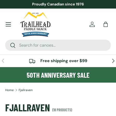
Proudly Canadian since 1976
SKIP TO CONTENT
Menu
Account
Bag
Search
Search
PREVIOUS
NE
Free shipping over $99
50TH ANNIVERSARY SALE
Home
Fjallraven
FJALLRAVEN
(18 PRODUCTS)