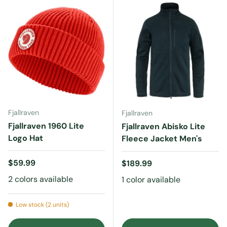
Fjallraven
Fjallraven
Fjallraven 1960 Lite
Fjallraven Abisko Lite
Logo Hat
Fleece Jacket Men's
Regular price
$59.99
Regular price
$189.99
2 colors available
1 color available
Low stock (2 units)