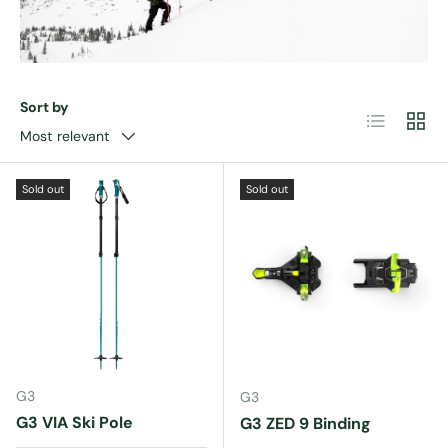
Sort by
List
Grid
Most relevant
Sold out
Sold out
G3
G3
G3 VIA Ski Pole
G3 ZED 9 Binding