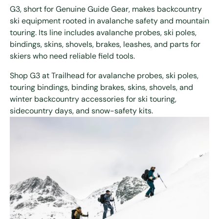
G3, short for Genuine Guide Gear, makes backcountry
ski equipment rooted in avalanche safety and mountain
touring. Its line includes avalanche probes, ski poles,
bindings, skins, shovels, brakes, leashes, and parts for
skiers who need reliable field tools.
Shop G3 at Trailhead for avalanche probes, ski poles,
touring bindings, binding brakes, skins, shovels, and
winter backcountry accessories for ski touring,
sidecountry days, and snow-safety kits.