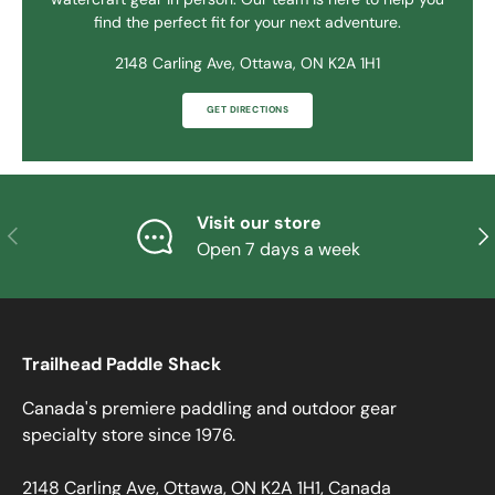
find the perfect fit for your next adventure.
2148 Carling Ave, Ottawa, ON K2A 1H1
GET DIRECTIONS
Visit our store
PREVIOUS
NE
Open 7 days a week
Trailhead Paddle Shack
Canada's premiere paddling and outdoor gear
specialty store since 1976.
2148 Carling Ave, Ottawa, ON K2A 1H1, Canada