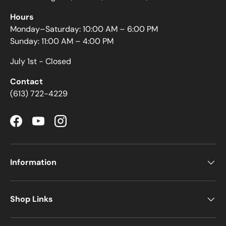
Hours
Monday–Saturday: 10:00 AM – 6:00 PM
Sunday: 11:00 AM – 4:00 PM
July 1st - Closed
Contact
(613) 722-4229
Facebook
YouTube
Instagram
Information
Shop Links