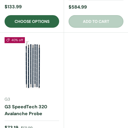
Regular price
$133.99
Regular price
$584.99
CHOOSE OPTIONS
ADD TO CART
40% off
G3
G3 SpeedTech 320
Avalanche Probe
Sale price
Regular price
$73.19
$121.99