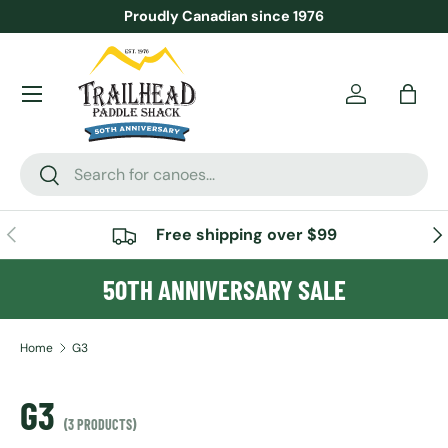
Proudly Canadian since 1976
SKIP TO CONTENT
Menu
Account
Bag
Search
Search
PREVIOUS
NE
Free shipping over $99
50TH ANNIVERSARY SALE
Home
G3
G3
(3 PRODUCTS)