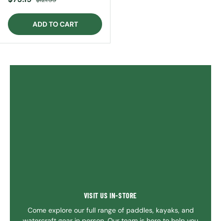
ADD TO CART
VISIT US IN-STORE
Come explore our full range of paddles, kayaks, and
watercraft gear in person. Our team is here to help you