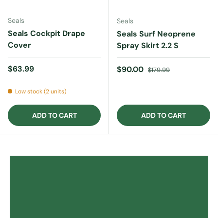
Seals
Seals
Seals Cockpit Drape
Seals Surf Neoprene
Cover
Spray Skirt 2.2 S
Regular price
$63.99
Sale price
Regular price
$90.00
$179.99
Low stock (2 units)
ADD TO CART
ADD TO CART