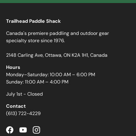
Trailhead Paddle Shack
Canada's premiere paddling and outdoor gear
specialty store since 1976.
2148 Carling Ave, Ottawa, ON K2A 1H1, Canada
Hours
Monday–Saturday: 10:00 AM – 6:00 PM
Sunday: 11:00 AM – 4:00 PM
July 1st - Closed
Contact
(613) 722-4229
Facebook
YouTube
Instagram