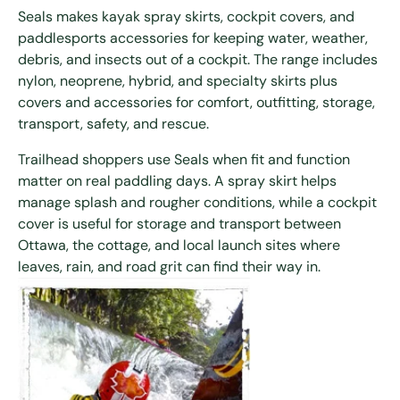
Seals makes kayak spray skirts, cockpit covers, and
paddlesports accessories for keeping water, weather,
debris, and insects out of a cockpit. The range includes
nylon, neoprene, hybrid, and specialty skirts plus
covers and accessories for comfort, outfitting, storage,
transport, safety, and rescue.
Trailhead shoppers use Seals when fit and function
matter on real paddling days. A spray skirt helps
manage splash and rougher conditions, while a cockpit
cover is useful for storage and transport between
Ottawa, the cottage, and local launch sites where
leaves, rain, and road grit can find their way in.