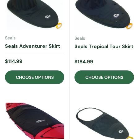
Seals
Seals
Seals Adventurer Skirt
Seals Tropical Tour Skirt
Regular price
$114.99
Regular price
$184.99
CHOOSE OPTIONS
CHOOSE OPTIONS