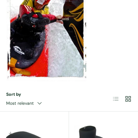
Sort by
List
Grid
Most relevant