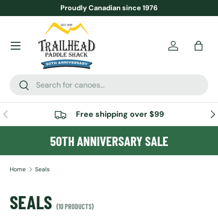
Proudly Canadian since 1976
SKIP TO CONTENT
Menu
Account
Bag
Search
Search
PREVIOUS
NE
Free shipping over $99
50TH ANNIVERSARY SALE
Home
Seals
SEALS
(10 PRODUCTS)