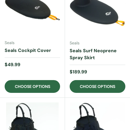
Seals
Seals
Seals Cockpit Cover
Seals Surf Neoprene
Spray Skirt
Regular price
$49.99
Regular price
$189.99
CHOOSE OPTIONS
CHOOSE OPTIONS