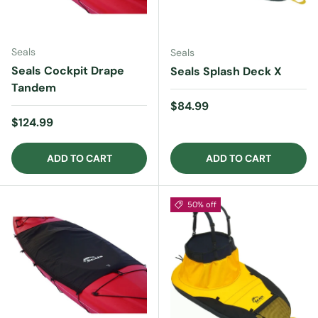
Seals
Seals
Seals Cockpit Drape
Seals Splash Deck X
Tandem
Regular price
$84.99
Regular price
$124.99
ADD TO CART
ADD TO CART
50% off