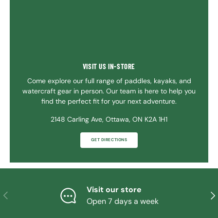
VISIT US IN-STORE
Come explore our full range of paddles, kayaks, and
watercraft gear in person. Our team is here to help you
find the perfect fit for your next adventure.
2148 Carling Ave, Ottawa, ON K2A 1H1
GET DIRECTIONS
Visit our store
PREVIOUS
NE
Open 7 days a week