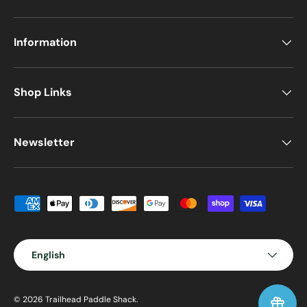
Information
Shop Links
Newsletter
Payment methods accepted
Language
English
© 2026
Trailhead Paddle Shack
.