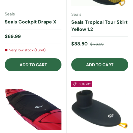
Seals
Seals
Seals Cockpit Drape X
Seals Tropical Tour Skirt
Yellow 1.2
Regular price
$69.99
Sale price
Regular price
$88.50
$176.99
Very low stock (1 unit)
ADD TO CART
ADD TO CART
50% off