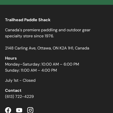
Trailhead Paddle Shack
Canada's premiere paddling and outdoor gear
specialty store since 1976.
2148 Carling Ave, Ottawa, ON K2A 1H1, Canada
Hours
Monday–Saturday: 10:00 AM – 6:00 PM
Sunday: 11:00 AM – 4:00 PM
July 1st - Closed
Contact
(613) 722-4229
Facebook
YouTube
Instagram